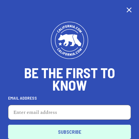
CALIFORNIA
BE THE FIRST TO
TRAVEL
HEALTH & FITNESS
KNOW
EMAIL ADDRESS
REAL ESTATE
LIFESTYLE