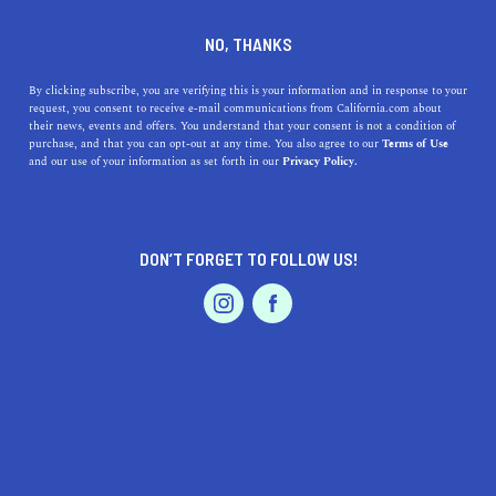
DINE
ENTERTAIN
TRAVEL
NO, THANKS
11 Things to Do in Wine
By clicking subscribe, you are verifying this is your information and in response to your
request, you consent to receive e-mail communications from California.com about
Country that Don’t Involve
their news, events and offers. You understand that your consent is not a condition of
purchase, and that you can opt-out at any time. You also agree to our
Terms of Use
Drinking
EVENTS & WEDDINGS
HOME & GARDEN
and our use of your information as set forth in our
Privacy Policy.
From hiking in the hills, to shopping at upscale
boutiques, to relaxing in hot springs, there is plenty to
DON’T FORGET TO FOLLOW US!
do in wine country.
PROFESSIONAL
AUTO
SERVICES
BY ALEJANDRA SARAGOZA
SHARE
8 MIN READ
MAY 21, 2019
SHARE
The mention of Napa and Sonoma Valleys often conjures
FEATURED PRODUCT
images of fine wines, acres of vineyards, and regal winery
estates. While they are among the greatest wine