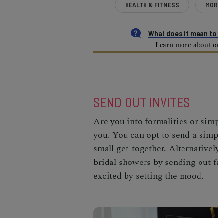
HEALTH & FITNESS
MOR
What does it mean t
Learn more about our
SEND OUT INVITES
Are you into formalities or simp
you. You can opt to send a simpl
small get-together. Alternativel
bridal showers by sending out fa
excited by setting the mood.