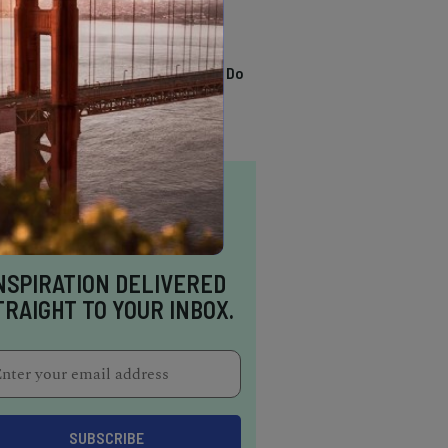
TRENDING
13 Awesome Things To Do
In Sausalito
NSPIRATION DELIVERED
TRAIGHT TO YOUR INBOX.