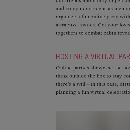
our friends and family in perso
and computer screens as memora
organize a fun online party with
attractive invites. Get your love
togethers to combat cabin fever
HOSTING A VIRTUAL PA
Online parties showcase the host
think outside the box to stay c
there’s a will—in this case, dis
planning a fun virtual celebrati