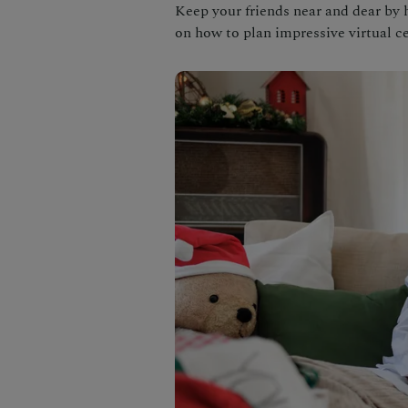
Keep your friends near and dear by h
on how to plan impressive virtual ce