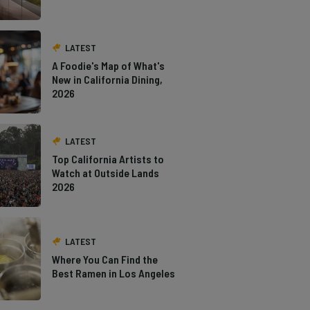
LATEST
A Foodie's Map of What's
New in California Dining,
2026
LATEST
Top California Artists to
Watch at Outside Lands
2026
LATEST
Where You Can Find the
Best Ramen in Los Angeles