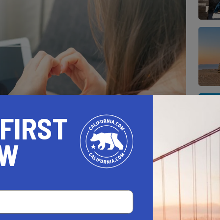
 FIRST
OW
e how much they mean to you by celebrating
lly.