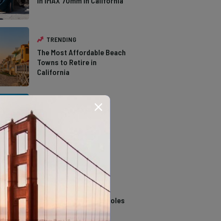
in IMAX 70mm in California
TRENDING
The Most Affordable Beach
Towns to Retire in
California
TRENDING
The Types of Hawks in
Southern California
TRENDING
14 Stunning Northern
California Swimming Holes