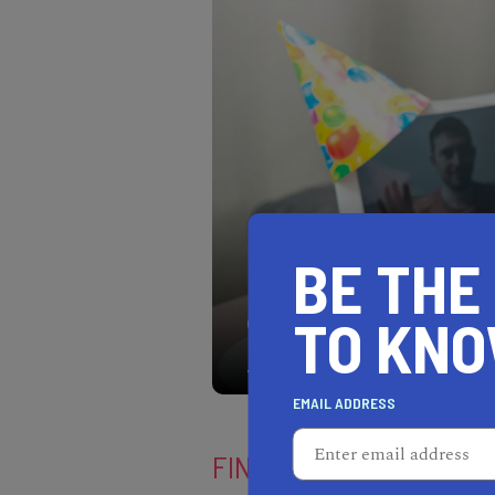
BE THE
TO KN
Show your favorite peopl
the meaning of love virtua
EMAIL ADDRESS
FIND YOUR LOCATION