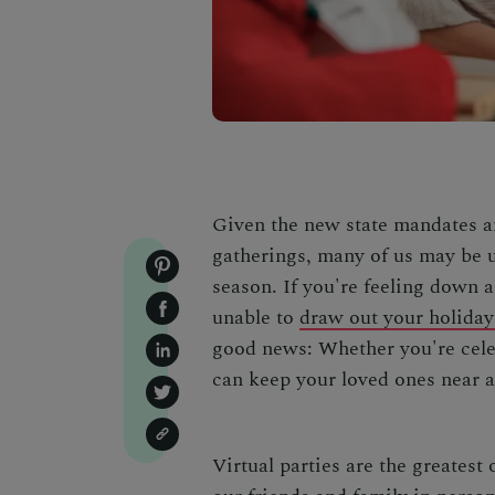
Given the new state mandates a
gatherings, many of us may be u
season. If you're feeling down a
unable to
draw out your holiday 
good news: Whether you're celeb
can keep your loved ones near a
Virtual parties are the greatest