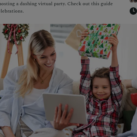
osting a dashing virtual party. Check out this guide
lebrations.