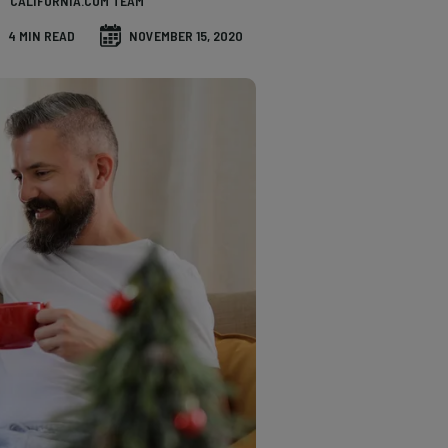
CALIFORNIA.COM TEAM
4 MIN READ
NOVEMBER 15, 2020