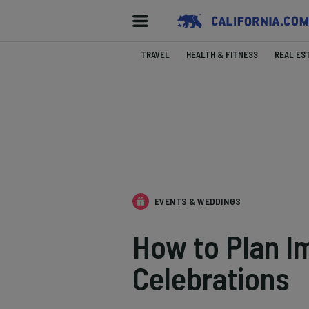
TRAVEL
HEALTH & FITNESS
REAL ES
EVENTS & WEDDINGS
How to Plan Im
Celebrations