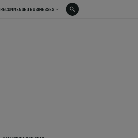
RECOMMENDED BUSINESSES