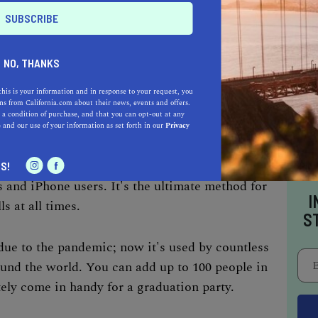
 "location" comes first and foremost. Pick your
our background, then choose an online platform
s.
NO, THANKS
this is your information and in response to your request, you
ar and user-friendly platform; it's connected
s from California.com about their news, events and offers.
 a condition of purchase, and that you can opt-out at any
ount. As long as you and the other guests use
e
and our use of your information as set forth in our
Privacy
ee service that doesn't require much setup.
S!
 and iPhone users. It's the ultimate method for
I
ls at all times.
S
ue to the pandemic; now it's used by countless
und the world. You can add up to 100 people in
tely come in handy for a graduation party.