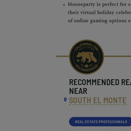
Houseparty is perfect for 
their virtual holiday celebr
of online gaming options 
RECOMMENDED
RE
NEAR
SOUTH EL MONTE
REAL ESTATE PROFESSIONALS