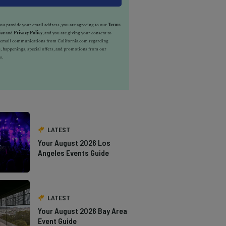
u provide your email address, you are agreeing to our
Terms
ice
and
Privacy Policy
, and you are giving your consent to
e email communications from California.com regarding
, happenings, special offers, and promotions from our
s.
LATEST
Your August 2026 Los
Angeles Events Guide
LATEST
Your August 2026 Bay Area
Event Guide