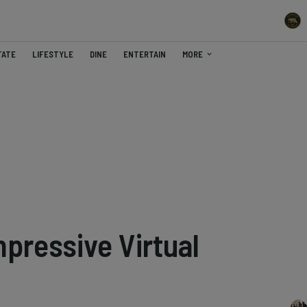
TATE
LIFESTYLE
DINE
ENTERTAIN
MORE
pressive Virtual