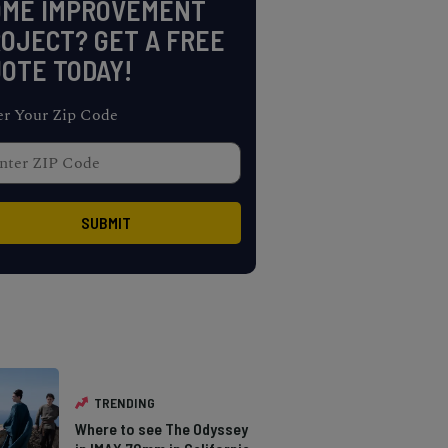
OME IMPROVEMENT
OJECT? GET A FREE
OTE TODAY!
er Your Zip Code
TRENDING
Where to see The Odyssey