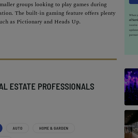
smaller groups looking to play games during
ation
. The built-in gaming feature offers plenty
When yo
such as Pictionary and Heads Up.
of Serv
receiv
updates
partner
AL ESTATE PROFESSIONALS
AUTO
HOME & GARDEN