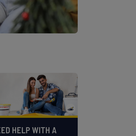
ED HELP WITH A