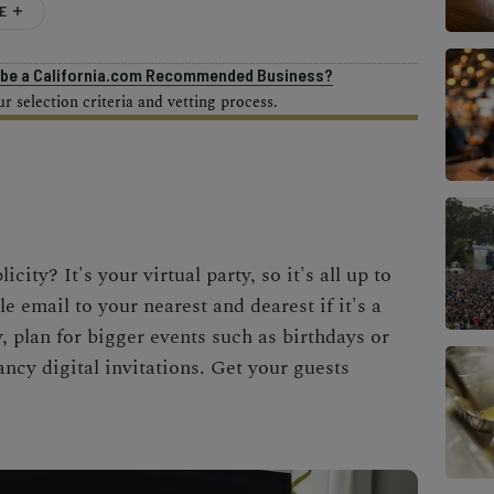
E
o be a California.com Recommended Business?
 selection criteria and vetting process.
licity? It's your
virtual party
, so it's all up to
e email to your nearest and dearest if it's a
y, plan for bigger events such as birthdays or
ncy digital invitations. Get your guests