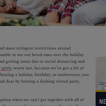
nd more stringent restrictions around
nable to see our loved ones over the holiday
nd getting antsy due to social distancing and
spirit
, worry not, because we've got a bit of
rating a holiday, birthday, or anniversary, you
nd dear by hosting a dashing virtual party.
 option when we can't get together with all of
NE