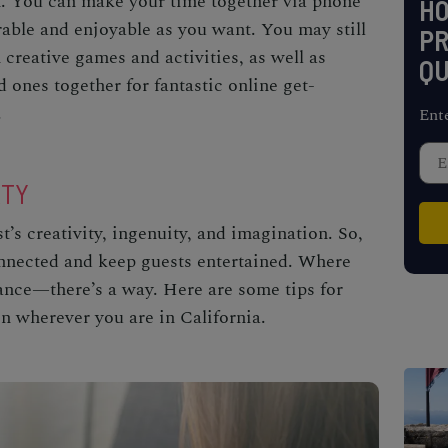
n. You can make your time together via phone
H
ble and enjoyable as you want. You may still
PR
 creative games and activities, as well as
QU
d ones together for fantastic online get-
.
Ent
RTY
’s creativity, ingenuity, and imagination. So,
onnected and keep guests entertained. Where
tance—there’s a way. Here are some tips for
on wherever you are in California.