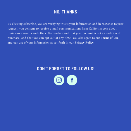
DINE
ENTERTAIN
LIFESTYLE
NO, THANKS
Looking for the Best High
By clicking subscribe, you are verifying this is your information and in response to your
request, you consent to receive e-mail communications from California.com about
Schools near Pomona,
their news, events and offers. You understand that your consent is not a condition of
purchase, and that you can opt-out at any time. You also agree to our
Terms of Use
California? Here's Your
EVENTS & WEDDINGS
HOME & GARDEN
and our use of your information as set forth in our
Privacy Policy.
Guide!
From Pomona High School to Bonita High School, find
DON’T FORGET TO FOLLOW US!
out which schools are closest and what makes them
PROFESSIONAL
AUTO
SERVICES
special.
CALIFORNIA.COM TEAM
SHARE
1 MIN READ
MARCH 30, 2023
FEATURED PRODUCT
SHARE
Pomona, California is a great place to raise children, but