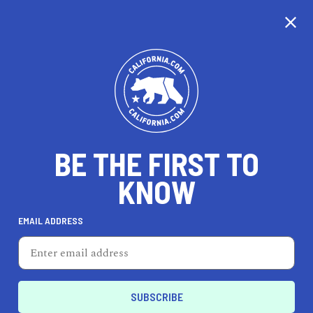
CALIFORNIA
BE THE FIRST TO
TRAVEL
HEALTH & FITNESS
KNOW
EMAIL ADDRESS
REAL ESTATE
LIFESTYLE