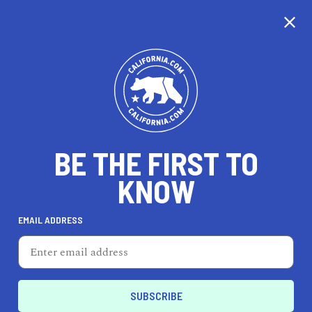
CALIFORNIA
BE THE FIRST TO
TRAVEL
HEALTH & FITNESS
KNOW
EMAIL ADDRESS
REAL ESTATE
LIFESTYLE