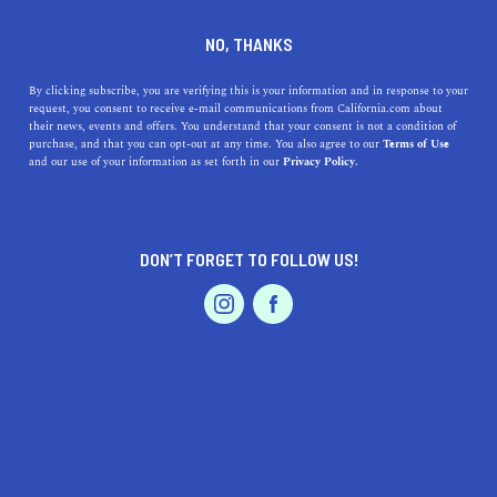
DINE
ENTERTAIN
TRAVEL
NO, THANKS
Mono Lake Offers The
By clicking subscribe, you are verifying this is your information and in response to your
request, you consent to receive e-mail communications from California.com about
Perfect Weekend Outing
their news, events and offers. You understand that your consent is not a condition of
purchase, and that you can opt-out at any time. You also agree to our
Terms of Use
EVENTS & WEDDINGS
HOME & GARDEN
and our use of your information as set forth in our
Privacy Policy.
Looking for an exciting weekend trip next to a gorgeous
California lake? Check out our guide to visiting Mono
Lake.
DON’T FORGET TO FOLLOW US!
CALIFORNIA.COM TEAM
SHARE
2 MIN READ
PROFESSIONAL
AUTO
SERVICES
MAY 10, 2024
SHARE
Mono Lake
presents a stunning, otherworldly landscape
that makes it an ideal destination for a weekend outing.
FEATURED PRODUCT
With its vast, salty waters and unique limestone
formations known as tufa towers, Mono Lake offers a