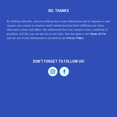
DINE
ENTERTAIN
TRAVEL
NO, THANKS
The Most Romantic Lakes in
By clicking subscribe, you are verifying this is your information and in response to your
request, you consent to receive e-mail communications from California.com about
California for Getaways
their news, events and offers. You understand that your consent is not a condition of
purchase, and that you can opt-out at any time. You also agree to our
Terms of Use
EVENTS & WEDDINGS
HOME & GARDEN
and our use of your information as set forth in our
Privacy Policy.
Nestled in between mountain ranges, lakes in California
truly are an integral part of the magic of the great
outdoors.
DON’T FORGET TO FOLLOW US!
PALIG DZADOURIAN
SHARE
5 MIN READ
PROFESSIONAL
AUTO
SERVICES
SEPTEMBER 25, 2022
SHARE
Disclaimer:
California.com
is not receiving any type of
compensation for reviewing any of the products or
FEATURED PRODUCT
services mentioned in this article.