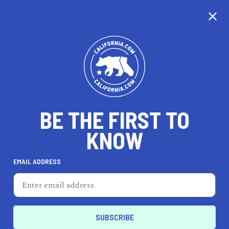
CALIFORNIA
BE THE FIRST TO
TRAVEL
HEALTH & FITNESS
KNOW
EMAIL ADDRESS
REAL ESTATE
LIFESTYLE