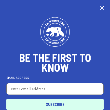
CALIFORNIA
BE THE FIRST TO
TRAVEL
HEALTH & FITNESS
KNOW
EMAIL ADDRESS
REAL ESTATE
LIFESTYLE