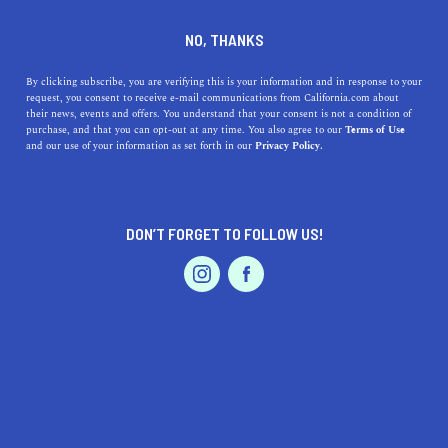
DINE
ENTERTAIN
TRAVEL
NO, THANKS
North Fair Oaks, California:
By clicking subscribe, you are verifying this is your information and in response to your
request, you consent to receive e-mail communications from California.com about
Your Gateway to Sublime
their news, events and offers. You understand that your consent is not a condition of
purchase, and that you can opt-out at any time. You also agree to our
Terms of Use
Living
EVENTS & WEDDINGS
HOME & GARDEN
and our use of your information as set forth in our
Privacy Policy.
Uncover the hidden charm of North Fair Oaks, CA!
Experience the vibrant culture, recreational parks, local
DON’T FORGET TO FOLLOW US!
businesses, and more.
PROFESSIONAL
AUTO
SERVICES
CALIFORNIA.COM TEAM
SHARE
1 MIN READ
JULY 04, 2023
SHARE
Nestled in the heart of
California's Silicon Valley
, North
FEATURED PRODUCT
Fair Oaks often stands overshadowed by its high-profile
neighbors. But those who dismiss this small gem are