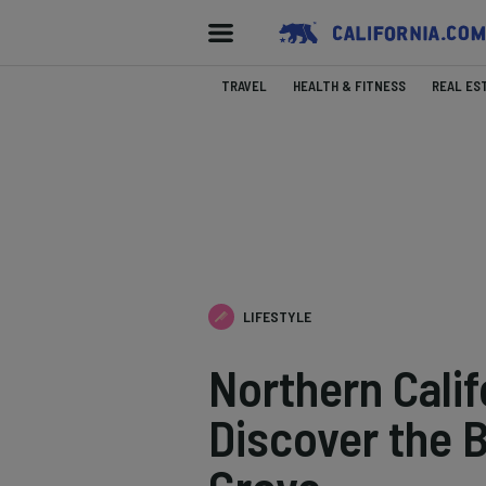
TRAVEL
HEALTH & FITNESS
REAL ES
LIFESTYLE
Northern Cali
Discover the 