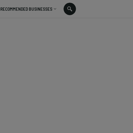
RECOMMENDED BUSINESSES