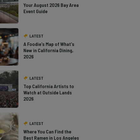
Your August 2026 Bay Area
Event Guide
LATEST
A Foodie's Map of What's
New in California Dining,
2026
LATEST
Top California Artists to
Watch at Outside Lands
2026
LATEST
Where You Can Find the
Best Ramen in Los Angeles