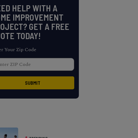
ED HELP WITH A
OME IMPROVEMENT
OJECT? GET A FREE
OTE TODAY!
er Your Zip Code