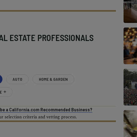
AL ESTATE PROFESSIONALS
AUTO
HOME & GARDEN
E
o be a California.com Recommended Business?
 selection criteria and vetting process.