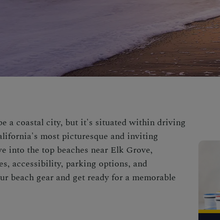
 a coastal city, but it's situated within driving
lifornia's most picturesque and inviting
dive into the top beaches near Elk Grove,
es, accessibility, parking options, and
your beach gear and get ready for a memorable