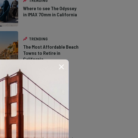
TRENDING
Where to see The Odyssey
in IMAX 70mm in California
TRENDING
The Most Affordable Beach
Towns to Retire in
California
TRENDING
The Types of Hawks in
Southern California
TRENDING
14 Stunning Northern