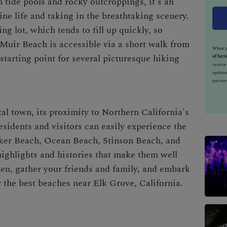
 tide pools and rocky outcroppings, it's an
ine life and taking in the breathtaking scenery.
ng lot, which tends to fill up quickly, so
Muir Beach is accessible via a short walk from
When yo
 starting point for several picturesque hiking
of Serv
receiv
updates
partner
al town, its proximity to Northern California's
sidents and visitors can easily experience the
aker Beach, Ocean Beach, Stinson Beach, and
ighlights and histories that make them well
een, gather your friends and family, and embark
r the best beaches near Elk Grove, California.