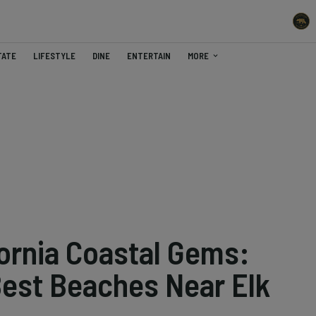
TATE
LIFESTYLE
DINE
ENTERTAIN
MORE
fornia Coastal Gems:
Best Beaches Near Elk