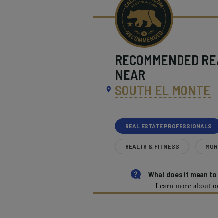
RECOMMENDED
RE
NEAR
SOUTH EL MONTE
REAL ESTATE PROFESSIONALS
HEALTH & FITNESS
MOR
What does it mean t
Learn more about our