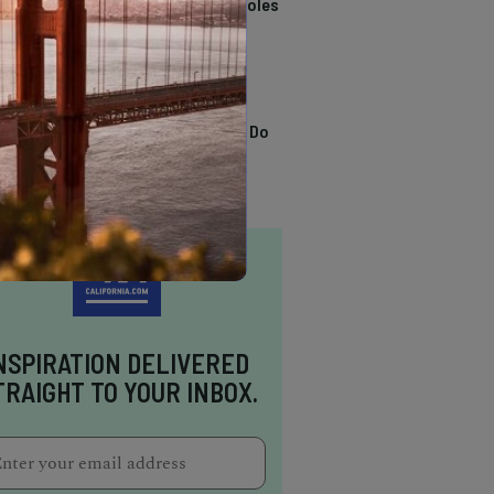
California Swimming Holes
TRENDING
13 Awesome Things To Do
In Sausalito
NSPIRATION DELIVERED
TRAIGHT TO YOUR INBOX.