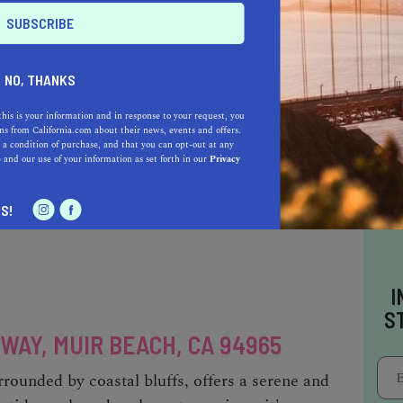
tinson Beach is a charming coastal haven
NO, THANKS
like. Its soft, sandy shoreline and gentle waves
sunbathing, and beach volleyball. Ample
this is your information and in response to your request, you
 lot, with additional street parking in the town
s from California.com about their news, events and offers.
 a condition of purchase, and that you can opt-out at any
accessible via a short walk from the parking
e
and our use of your information as set forth in our
Privacy
teway to the breathtaking Dipsea Trail.
S!
I
S
 WAY, MUIR BEACH, CA 94965
rounded by coastal bluffs, offers a serene and