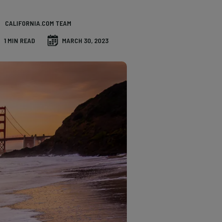
CALIFORNIA.COM TEAM
1 MIN READ
MARCH 30, 2023