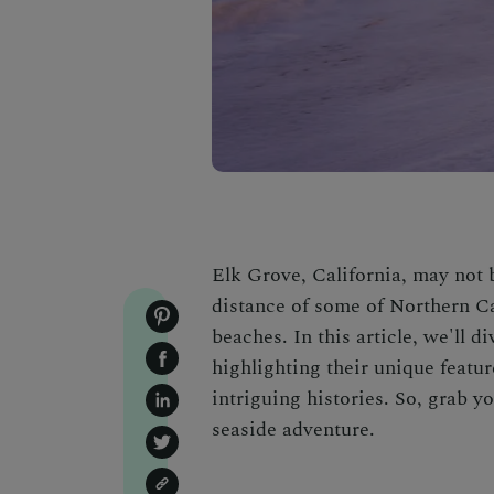
Elk Grove, California, may not be
distance of some of Northern Ca
beaches. In this article, we'll 
highlighting their unique featur
intriguing histories. So, grab 
seaside adventure.