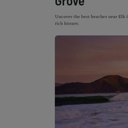
Grove
Uncover the best beaches near Elk G
rich history.