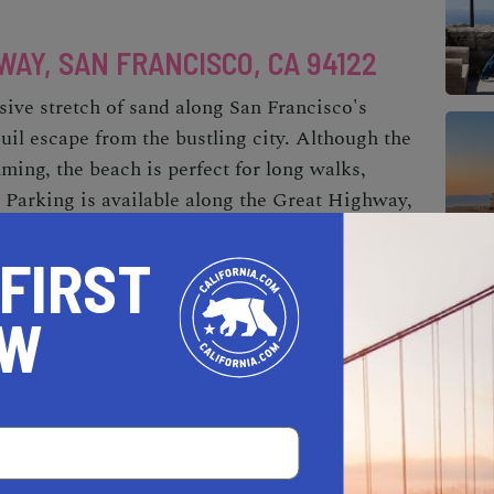
AY, SAN FRANCISCO, CA 94122
ive stretch of sand along San Francisco's
quil escape from the bustling city. Although the
ming, the beach is perfect for long walks,
 Parking is available along the Great Highway,
ble via multiple entrances. Ocean Beach also
was once home to the now-vanished amusement
 FIRST
OW
EL MAR, STINSON BEACH, CA