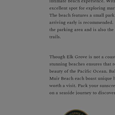
intimate beach experience. With
excellent spot for exploring mar
The beach features a small parki
arriving early is recommended. 
the parking area and is also the
trails.
Though Elk Grove is not a coast
stunning beaches ensures that re
beauty of the Pacific Ocean. B
Muir Beach each boast unique h
worth a visit. Pack your sunscr
on a seaside journey to discove