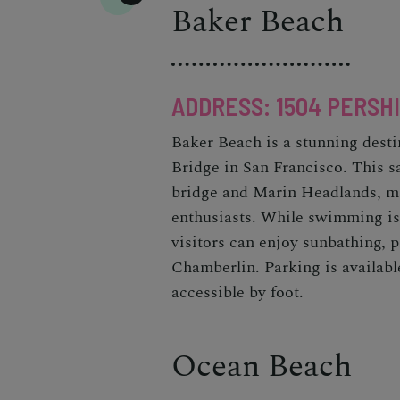
Baker Beach
ADDRESS: 1504 PERSHI
Baker Beach is a stunning desti
Bridge in San Francisco. This s
bridge and Marin Headlands, ma
enthusiasts. While swimming is
visitors can enjoy sunbathing, 
Chamberlin. Parking is available
accessible by foot.
Ocean Beach