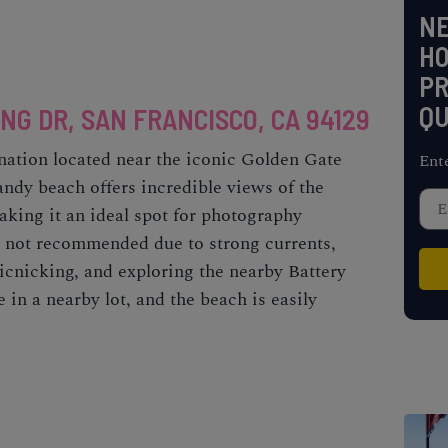
NE
H
PR
QU
NG DR, SAN FRANCISCO, CA 94129
nation located near the iconic Golden Gate
Ent
andy beach offers incredible views of the
king it an ideal spot for photography
 not recommended due to strong currents,
picnicking, and exploring the nearby Battery
 in a nearby lot, and the beach is easily