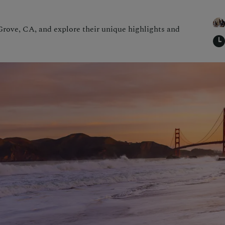
rove, CA, and explore their unique highlights and