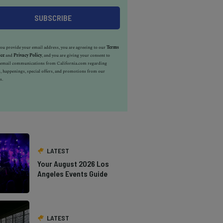
u provide your email address, you are agreeing to our
Terms
ice
and
Privacy Policy
, and you are giving your consent to
e email communications from California.com regarding
, happenings, special offers, and promotions from our
s.
LATEST
Your August 2026 Los
Angeles Events Guide
LATEST