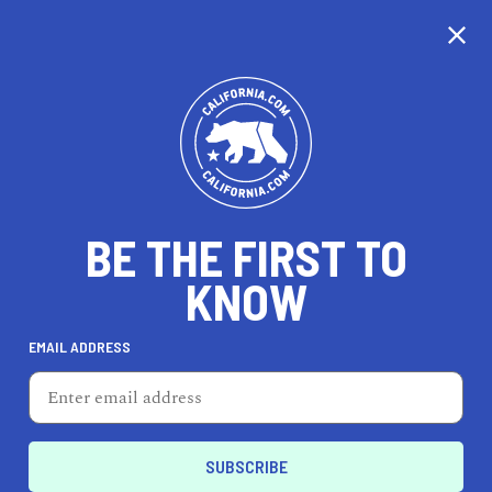
CALIFORNIA
BE THE FIRST TO
TRAVEL
HEALTH & FITNESS
KNOW
EMAIL ADDRESS
REAL ESTATE
LIFESTYLE