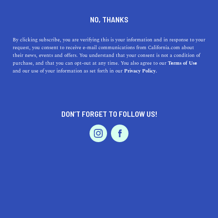
DINE
ENTERTAIN
PROFESSIONAL SERVICES
NO, THANKS
Stay Out of Hollywood's
By clicking subscribe, you are verifying this is your information and in response to your
request, you consent to receive e-mail communications from California.com about
Headlines
their news, events and offers. You understand that your consent is not a condition of
purchase, and that you can opt-out at any time. You also agree to our
Terms of Use
EVENTS & WEDDINGS
HOME & GARDEN
and our use of your information as set forth in our
Privacy Policy.
California has long been thought of as synonymous with
Hollywood, from the glitz and glamour to the legal
battles that end up in headlines
DON’T FORGET TO FOLLOW US!
CALIFORNIA.COM TEAM
SHARE
PROFESSIONAL
AUTO
SERVICES
4 MIN READ
MAY 21, 2019
SHARE
California has long been thought of as synonymous with
Hollywood, from the glitz and glamour to the legal
FEATURED PRODUCT
battles among movie stars and production companies.
While there is certainly more to the state than the film