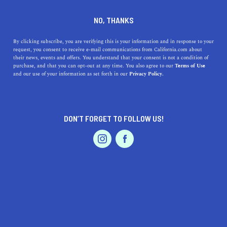
DINE
ENTERTAIN
TRAVEL
NO, THANKS
The 5 Best Beaches Near
By clicking subscribe, you are verifying this is your information and in response to your
request, you consent to receive e-mail communications from California.com about
Stevenson Ranch
their news, events and offers. You understand that your consent is not a condition of
purchase, and that you can opt-out at any time. You also agree to our
Terms of Use
EVENTS & WEDDINGS
HOME & GARDEN
and our use of your information as set forth in our
Privacy Policy.
Situated in a nice location in southern California, there
are many fantastic beaches to visit near Stevenson
Ranch.
DON’T FORGET TO FOLLOW US!
CALIFORNIA.COM TEAM
SHARE
2 MIN READ
PROFESSIONAL
AUTO
SERVICES
SEPTEMBER 13, 2023
SHARE
Stevenson Ranch
, located in the Santa Clarita Valley of
California, is a charming community famous for its
FEATURED PRODUCT
picturesque views and suburban appeal. But one of the
other allures of living in or visiting Stevenson Ranch is