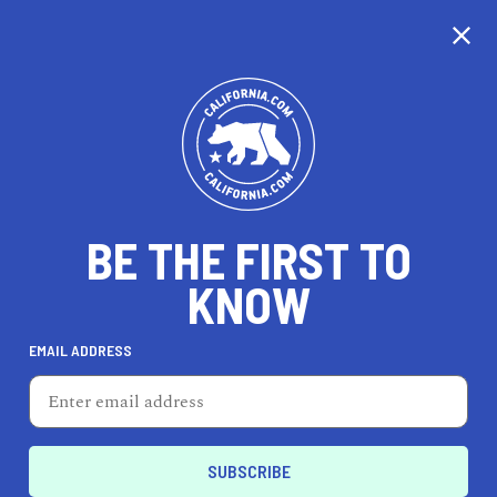
CALIFORNIA
BE THE FIRST TO
TRAVEL
HEALTH & FITNESS
KNOW
EMAIL ADDRESS
REAL ESTATE
LIFESTYLE