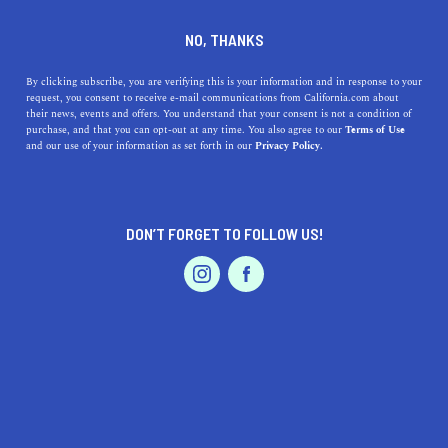
DINE
ENTERTAIN
TRAVEL
NO, THANKS
Everything You Need to
By clicking subscribe, you are verifying this is your information and in response to your
request, you consent to receive e-mail communications from California.com about
Know About Visiting El
their news, events and offers. You understand that your consent is not a condition of
purchase, and that you can opt-out at any time. You also agree to our
Terms of Use
Matador State Beach
EVENTS & WEDDINGS
HOME & GARDEN
and our use of your information as set forth in our
Privacy Policy.
Malibu is home to some astounding beaches, including
El Matador State Beach, a perfect destination for a beach
DON’T FORGET TO FOLLOW US!
getaway.
PROFESSIONAL
AUTO
SERVICES
CALIFORNIA.COM TEAM
SHARE
1 MIN READ
JULY 25, 2023
SHARE
Looking for an idyllic stretch of beach away from the
FEATURED PRODUCT
bustling tourist destinations? El Matador State Beach
in
Malibu
is exactly what you’re after. A picturesque beach