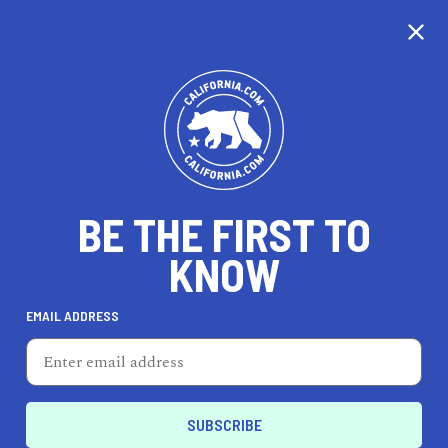
CALIFORNIA
BE THE FIRST TO
TRAVEL
HEALTH & FITNESS
KNOW
EMAIL ADDRESS
REAL ESTATE
LIFESTYLE