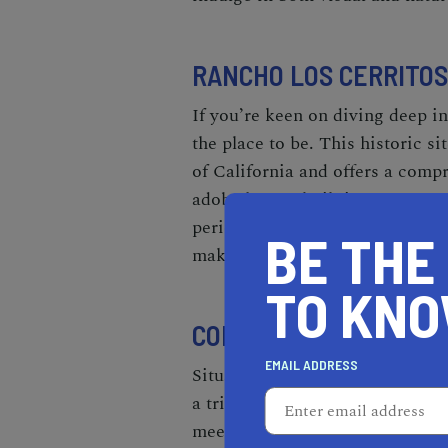
RANCHO LOS CERRITOS
If you’re keen on diving deep in
the place to be. This historic s
of California and offers a compr
adobe house, built in 1844, ser
period-appropriate furnishings
BE THE
make it a serene space to wande
TO KN
COLUMBIA MEMORIAL 
EMAIL ADDRESS
Situated in the nearby
city of 
a tribute to America's space ex
meets entertainment, it's perfec