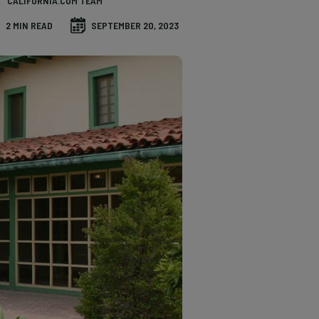
CALIFORNIA.COM TEAM
2 MIN READ
SEPTEMBER 20, 2023