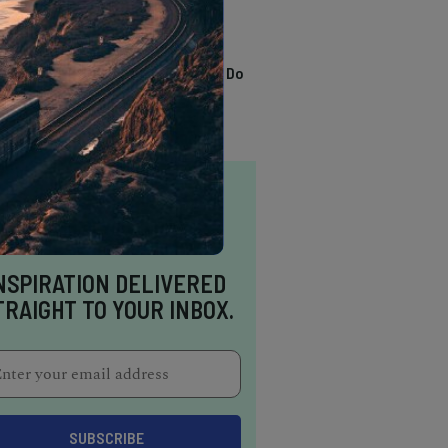
TRENDING
13 Awesome Things To Do
In Sausalito
NSPIRATION DELIVERED
TRAIGHT TO YOUR INBOX.