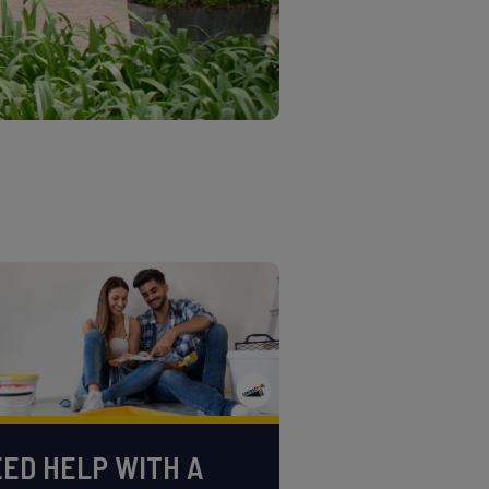
ED HELP WITH A