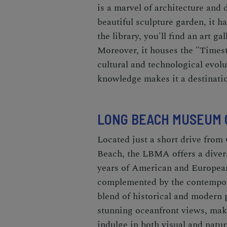
is a marvel of architecture and 
beautiful sculpture garden, it 
the library, you'll find an art g
Moreover, it houses the "Times
cultural and technological evolu
knowledge makes it a destinatio
LONG BEACH MUSEUM O
Located just a short drive from 
Beach, the LBMA offers a divers
years of American and European
complemented by the contempor
blend of historical and modern 
stunning oceanfront views, makin
indulge in both visual and natur