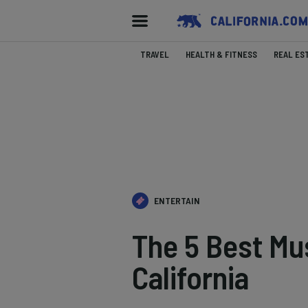
TRAVEL
HEALTH & FITNESS
REAL ES
ENTERTAIN
The 5 Best Mu
California