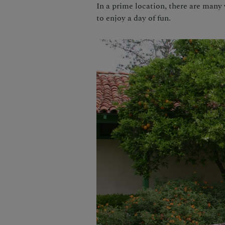
In a prime location, there are many
to enjoy a day of fun.