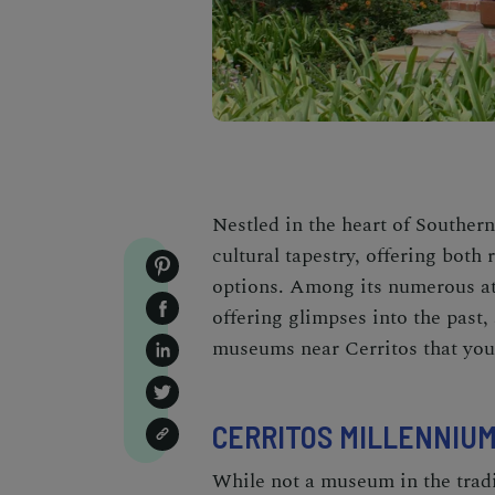
Nestled in the heart of Southern
cultural tapestry, offering both
options. Among its numerous at
offering glimpses into the past, 
museums near Cerritos that you
CERRITOS MILLENNIUM
While not a museum in the tradi