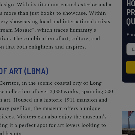
H
design. With its titanium-coated exterior and a
PR
has more than just books to showcase. Within
QU
allery showcasing local and international artists.
tream Mosaic", which traces humanity's
Ent
tion. The combination of art, culture, and
n that both enlightens and inspires.
F ART (LBMA)
Cerritos, in the scenic coastal city of Long
e collection of over 3,000 works, spanning 300
 art. Housed in a historic 1911 mansion and
ary pavilion, the museum offers a unique
pieces. Visitors can also enjoy the museum's
g it a perfect spot for art lovers looking to
al beauty.