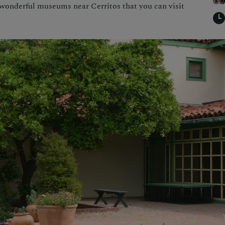
 wonderful museums near Cerritos that you can visit