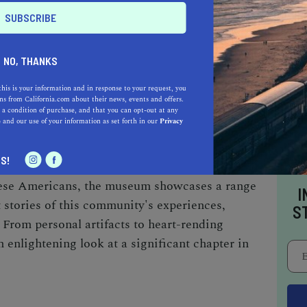
s, including a shuttle simulator and robotics
es. Notably, Downey was home to the facility
ttle spacecraft were developed, making the
NO, THANKS
 exploration's rich legacy.
this is your information and in response to your request, you
s from California.com about their news, events and offers.
 a condition of purchase, and that you can opt-out at any
NATIONAL MUSEUM
e
and our use of your information as set forth in our
Privacy
os Angeles'
Little Tokyo district
, the Japanese
S!
ll worth the drive. Dedicated to preserving
anese Americans, the museum showcases a range
I
nt stories of this community's experiences,
S
 From personal artifacts to heart-rending
 enlightening look at a significant chapter in