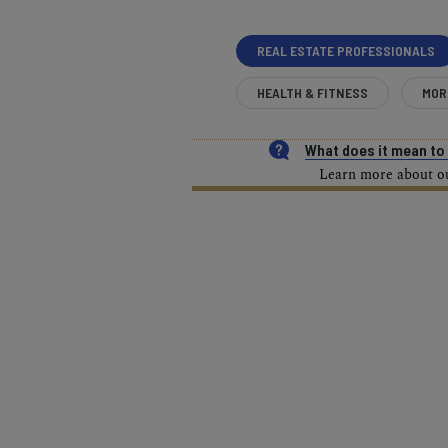
REAL ESTATE PROFESSIONALS
HEALTH & FITNESS
MOR
What does it mean t
Learn more about our