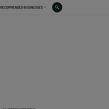
RECOMMENDED BUSINESSES