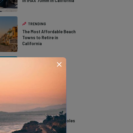
in IMAX 70mm in California
TRENDING
The Most Affordable Beach
Towns to Retire in
California
TRENDING
The Types of Hawks in
Southern California
TRENDING
14 Stunning Northern
California Swimming Holes