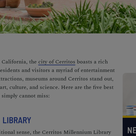
 California, the
city of Cerritos
boasts a rich
 residents and visitors a myriad of entertainment
tractions, museums around Cerritos stand out,
art, culture, and science. Here are the five best
 simply cannot miss:
 LIBRARY
NE
tional sense, the Cerritos Millennium Library