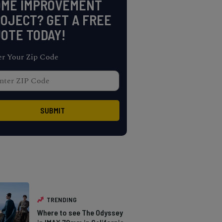
OME IMPROVEMENT
OJECT? GET A FREE
OTE TODAY!
er Your Zip Code
TRENDING
Where to see The Odyssey