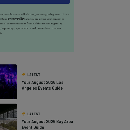
u provide your email address, you are agreeing to our
Terms
ice
and
Privacy Policy
, and you are giving your consent to
e email communications from California.com regarding
, happenings, special offers, and promotions from our
s.
LATEST
Your August 2026 Los
Angeles Events Guide
LATEST
Your August 2026 Bay Area
Event Guide