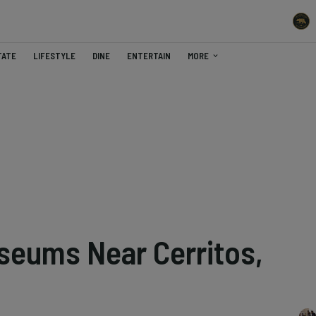
TATE
LIFESTYLE
DINE
ENTERTAIN
MORE
seums Near Cerritos,