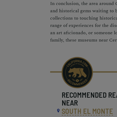
In conclusion, the area around C
and historical gems waiting to 
collections to touching historic
range of experiences for the dis
an art aficionado, or someone l
family, these museums near Cerri
RECOMMENDED
RE
NEAR
SOUTH EL MONTE