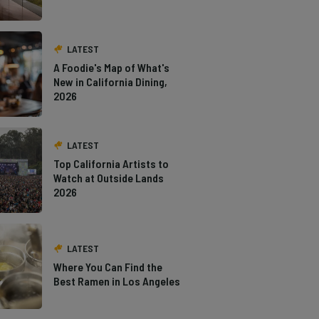
LATEST
A Foodie's Map of What's
New in California Dining,
2026
LATEST
Top California Artists to
Watch at Outside Lands
2026
LATEST
Where You Can Find the
Best Ramen in Los Angeles