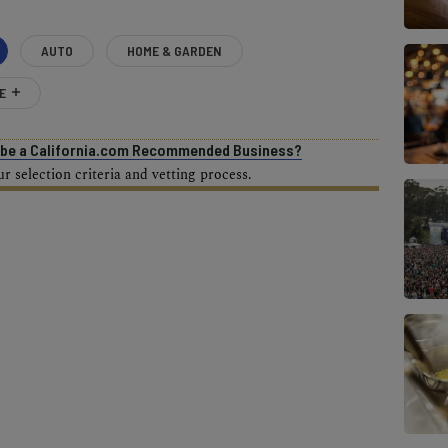
AUTO
HOME & GARDEN
E
o be a California.com Recommended Business?
 selection criteria and vetting process.