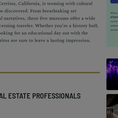
erritos, California, is teeming with cultural
be discovered. From breathtaking art
When yo
al narratives, these five museums offer a wide
of Serv
receiv
cerning traveler. Whether you’re a history buff,
updates
partner
ooking for an educational day out with the
tos are sure to leave a lasting impression.
AL ESTATE PROFESSIONALS