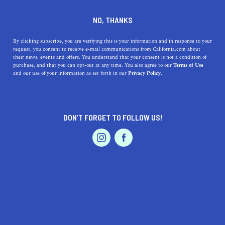
DINE
ENTERTAIN
DINE
NO, THANKS
The 5 Best Picnic Locations
By clicking subscribe, you are verifying this is your information and in response to your
request, you consent to receive e-mail communications from California.com about
In San Francisco
their news, events and offers. You understand that your consent is not a condition of
purchase, and that you can opt-out at any time. You also agree to our
Terms of Use
EVENTS & WEDDINGS
HOME & GARDEN
and our use of your information as set forth in our
Privacy Policy.
Explore SF's top picnic spots: Golden Gate Park, Dolores
Park & more. Unwind amidst city views & nature's
charm.
DON’T FORGET TO FOLLOW US!
CALIFORNIA.COM TEAM
SHARE
2 MIN READ
PROFESSIONAL
AUTO
SERVICES
SEPTEMBER 11, 2023
SHARE
San Francisco, a city bursting with culture, history, and
innovation, also boasts some of the most picturesque
FEATURED PRODUCT
picnic spots in the country. Whether you're seeking a
quiet nook amidst urban chaos or panoramic vistas of