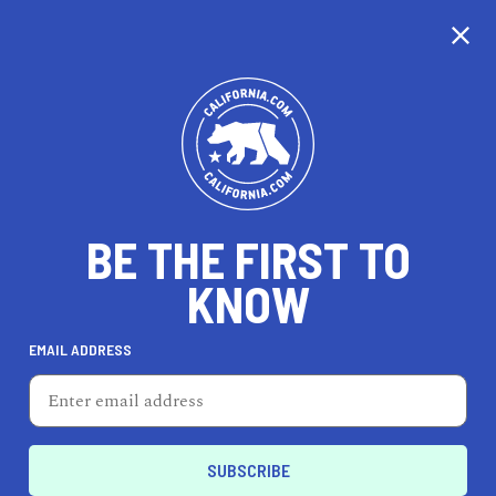
CALIFORNIA
BE THE FIRST TO
TRAVEL
HEALTH & FITNESS
KNOW
EMAIL ADDRESS
REAL ESTATE
LIFESTYLE