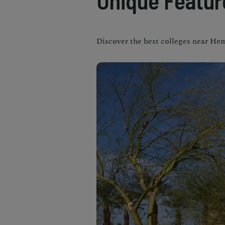
Unique Featur
Discover the best colleges near Heme