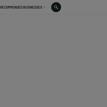
RECOMMENDED BUSINESSES