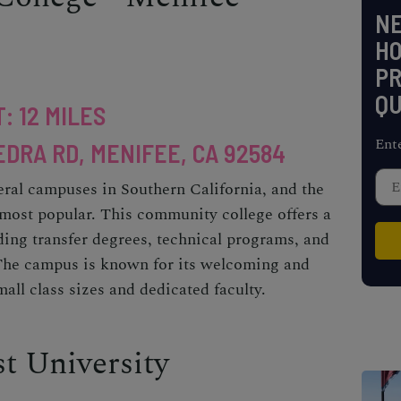
NE
H
PR
QU
: 12 MILES
Ent
EDRA RD, MENIFEE, CA 92584
eral campuses in Southern California, and the
most popular. This community college offers a
ding transfer degrees, technical programs, and
The campus is known for its welcoming and
all class sizes and dedicated faculty.
st University