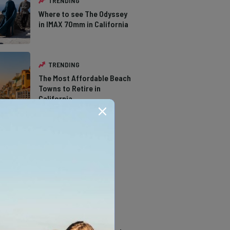
TRENDING
Where to see The Odyssey
in IMAX 70mm in California
TRENDING
The Most Affordable Beach
Towns to Retire in
California
TRENDING
The Types of Hawks in
Southern California
TRENDING
14 Stunning Northern