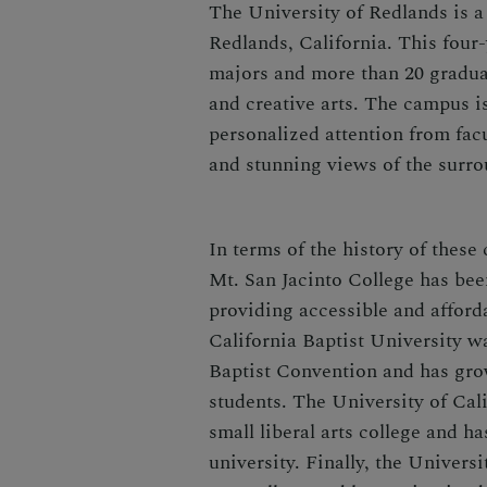
The University of Redlands is a p
Redlands, California. This four
majors and more than 20 gradua
and creative arts. The campus is
personalized attention from facul
and stunning views of the surr
In terms of the history of these
Mt. San Jacinto College has bee
providing accessible and afford
California Baptist University w
Baptist Convention and has grow
students. The University of Cal
small liberal arts college and 
university. Finally, the Univers