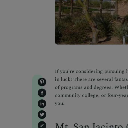
If you're considering pursuing 
in luck! There are several fantas
of programs and degrees. Whethe
community college, or four-year 
you.
Mt. San Jacinto 