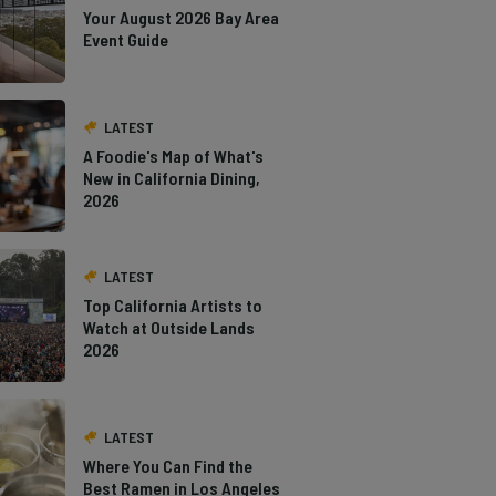
Your August 2026 Bay Area
Event Guide
LATEST
A Foodie's Map of What's
New in California Dining,
2026
LATEST
Top California Artists to
Watch at Outside Lands
2026
LATEST
Where You Can Find the
Best Ramen in Los Angeles