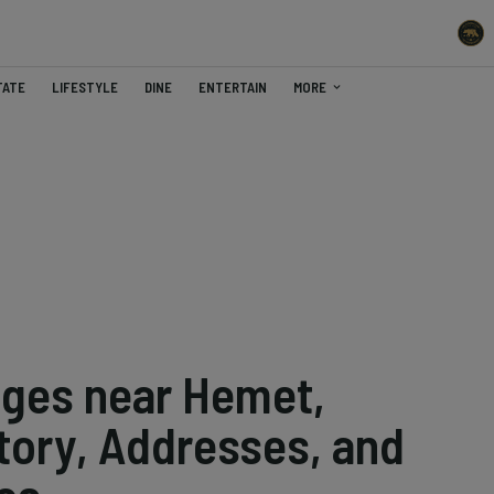
TATE
LIFESTYLE
DINE
ENTERTAIN
MORE
eges near Hemet,
story, Addresses, and