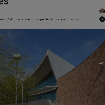
es
t, California, with unique features and history.