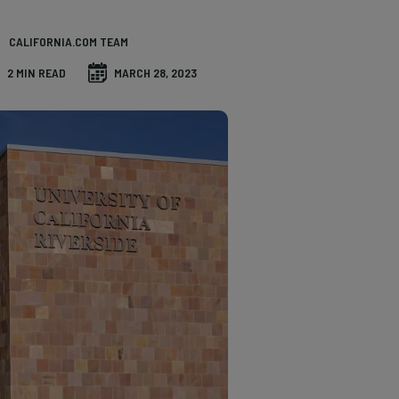
CALIFORNIA.COM TEAM
2 MIN READ
MARCH 28, 2023