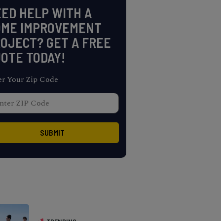
ED HELP WITH A
OME IMPROVEMENT
OJECT? GET A FREE
OTE TODAY!
er Your Zip Code