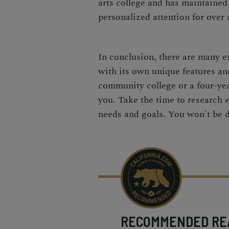
arts college and has maintained
personalized attention for over 
In conclusion, there are many e
with its own unique features an
community college or a four-year
you. Take the time to research e
needs and goals. You won't be 
RECOMMENDED
RE