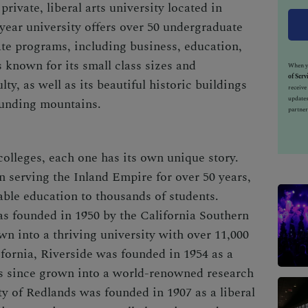
rivate, liberal arts university located in
-year university offers over 50 undergraduate
te programs, including business, education,
 known for its small class sizes and
When yo
of Serv
ty, as well as its beautiful historic buildings
receiv
updates
ounding mountains.
partner
 colleges, each one has its own unique story.
n serving the Inland Empire for over 50 years,
able education to thousands of students.
as founded in 1950 by the California Southern
n into a thriving university with over 11,000
ifornia, Riverside was founded in 1954 as a
has since grown into a world-renowned research
ity of Redlands was founded in 1907 as a liberal