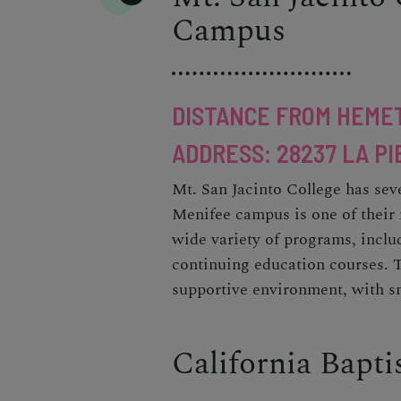
Campus
DISTANCE FROM HEMET
ADDRESS: 28237 LA PI
Mt. San Jacinto College has sev
Menifee campus is one of their 
wide variety of programs, inclu
continuing education courses. 
supportive environment, with sm
California Bapti