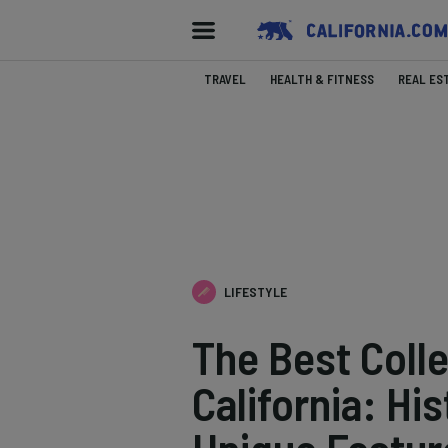
TRAVEL
HEALTH & FITNESS
REAL ES
LIFESTYLE
The Best Coll
California: Hi