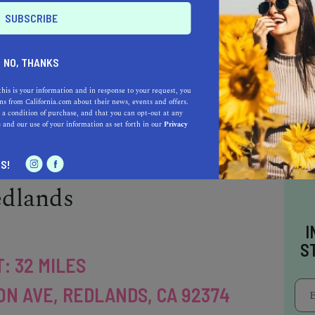
ITY AVE, RIVERSIDE, CA 92521
verside is a highly-ranked public research
California. This four-year university offers
NO, THANKS
nd more than 50 graduate programs, including
this is your information and in response to your request, you
ies, and social sciences. The campus is known
s from California.com about their news, events and offers.
 a condition of purchase, and that you can opt-out at any
ilities and diverse student body, with students
e
and our use of your information as set forth in our
Privacy
S!
edlands
I
S
: 32 MILES
ON AVE, REDLANDS, CA 92374