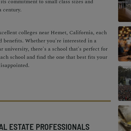
 its commitment to small class sizes and
a century.
xcellent colleges near Hemet, California, each
d benefits. Whether you're interested in a
 university, there's a school that's perfect for
ach school and find the one that best fits your
disappointed.
AL ESTATE PROFESSIONALS