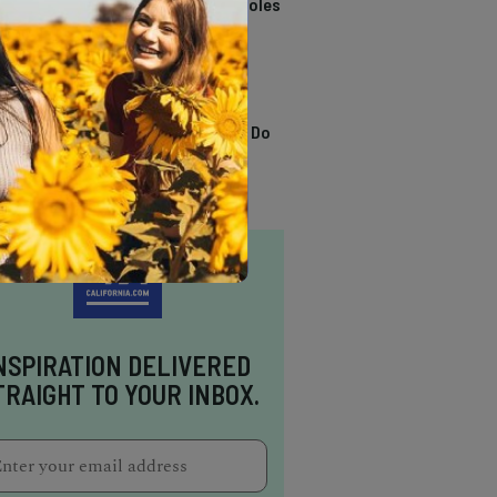
California Swimming Holes
TRENDING
13 Awesome Things To Do
In Sausalito
NSPIRATION DELIVERED
TRAIGHT TO YOUR INBOX.