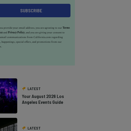
u provide your email address, you are agreeing to our
Terms
ice
and
Privacy Policy
, and you are giving your consent to
e email communications from California.com regarding
, happenings, special offers, and promotions from our
s.
LATEST
Your August 2026 Los
Angeles Events Guide
LATEST