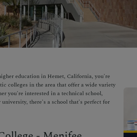
higher education in Hemet, California, you're
tic colleges in the area that offer a wide variety
r you're interested in a technical school,
university, there's a school that's perfect for
College - Menifee