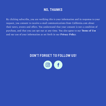
DINE
ENTERTAIN
TRAVEL
NO, THANKS
The 7 Best Hot Springs in the
By clicking subscribe, you are verifying this is your information and in response to your
request, you consent to receive e-mail communications from California.com about
U.S.
their news, events and offers. You understand that your consent is not a condition of
purchase, and that you can opt-out at any time. You also agree to our
Terms of Use
EVENTS & WEDDINGS
HOME & GARDEN
and our use of your information as set forth in our
Privacy Policy.
Warmed by geothermal heat that rises right above the
earth’s crust, most hot springs have therapeutic, healing,
and even magical effects.
DON’T FORGET TO FOLLOW US!
BY SONA P.
SHARE
5 MIN READ
PROFESSIONAL
AUTO
SERVICES
OCTOBER 29, 2021
SHARE
Since the dawn of time,
hot springs have tempted
visitors to come and soak
in their calming waters.
FEATURED PRODUCT
Warmed by geothermal heat that rises right above the
earth’s crust, most hot springs have therapeutic, healing,