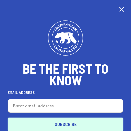
CALIFORNIA
BE THE FIRST TO
TRAVEL
HEALTH & FITNESS
KNOW
EMAIL ADDRESS
REAL ESTATE
LIFESTYLE