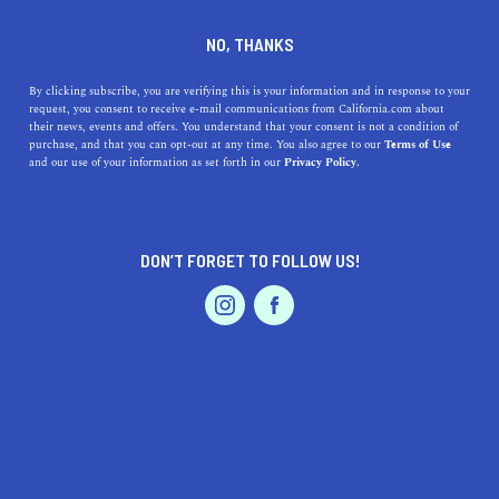
DINE
ENTERTAIN
ENTERTAIN
NO, THANKS
The Best Museums Near San
By clicking subscribe, you are verifying this is your information and in response to your
request, you consent to receive e-mail communications from California.com about
Jacinto, California
their news, events and offers. You understand that your consent is not a condition of
purchase, and that you can opt-out at any time. You also agree to our
Terms of Use
EVENTS & WEDDINGS
HOME & GARDEN
and our use of your information as set forth in our
Privacy Policy.
Use our guide to the best museums near San Jacinto and
plan a great day out learning and enriching yourself.
CALIFORNIA.COM TEAM
DON’T FORGET TO FOLLOW US!
SHARE
2 MIN READ
PROFESSIONAL
AUTO
SERVICES
AUGUST 14, 2023
SHARE
Nestled in the heart of
Riverside County
, San Jacinto is a
gem of Southern California that often finds itself
overshadowed by its bigger, glitzier neighbors. However,
FEATURED PRODUCT
for those in the know, the area around San Jacinto has a
rich history and culture that is showcased beautifully in