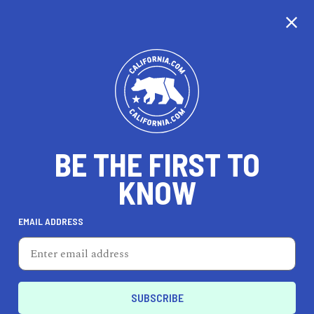
CALIFORNIA
BE THE FIRST TO
TRAVEL
HEALTH & FITNESS
KNOW
EMAIL ADDRESS
REAL ESTATE
LIFESTYLE