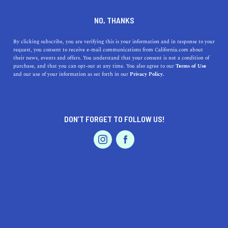
DINE
ENTERTAIN
TRAVEL
NO, THANKS
The Definitive Downtown
By clicking subscribe, you are verifying this is your information and in response to your
request, you consent to receive e-mail communications from California.com about
Santa Cruz Guide
their news, events and offers. You understand that your consent is not a condition of
purchase, and that you can opt-out at any time. You also agree to our
Terms of Use
EVENTS & WEDDINGS
HOME & GARDEN
and our use of your information as set forth in our
Privacy Policy.
Downtown Santa Cruz is full of fun things to do and a
vibrant community. Here's your definitive Downtown
Santa Cruz guide.
DON’T FORGET TO FOLLOW US!
BY AMY JESKE, REALTOR®
SHARE
4 MIN READ
PROFESSIONAL
AUTO
SERVICES
JULY 03, 2024
SHARE
Amy Jeske
is a local Santa Cruz realtor that knows the
area like the back of her hand. Making the move to a new
FEATURED PRODUCT
town can be an intimidating experience, Jeske makes
things easy with a wealth of experience and ensures