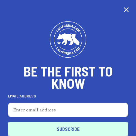
CALIFORNIA
BE THE FIRST TO
TRAVEL
HEALTH & FITNESS
KNOW
EMAIL ADDRESS
REAL ESTATE
LIFESTYLE