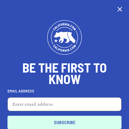
CALIFORNIA
BE THE FIRST TO
TRAVEL
HEALTH & FITNESS
KNOW
EMAIL ADDRESS
REAL ESTATE
LIFESTYLE