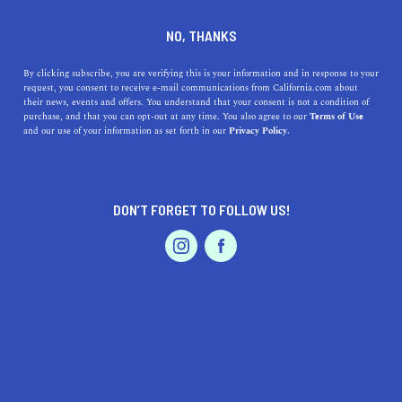
DINE
ENTERTAIN
LIFESTYLE
NO, THANKS
The Five Best Colleges Near
By clicking subscribe, you are verifying this is your information and in response to your
request, you consent to receive e-mail communications from California.com about
Dixon, California
their news, events and offers. You understand that your consent is not a condition of
purchase, and that you can opt-out at any time. You also agree to our
Terms of Use
EVENTS & WEDDINGS
HOME & GARDEN
and our use of your information as set forth in our
Privacy Policy.
Explore the top 5 colleges near Dixon, CA, ranging from
renowned universities to community colleges. Discover
your next step.
DON’T FORGET TO FOLLOW US!
CALIFORNIA.COM TEAM
SHARE
2 MIN READ
PROFESSIONAL
AUTO
SERVICES
OCTOBER 06, 2023
SHARE
Dixon, located in Northern California's
Solano County
,
is a quaint and vibrant city, known for its rich
FEATURED PRODUCT
agricultural heritage and strategic location between
Sacramento and San Francisco. Being positioned at the