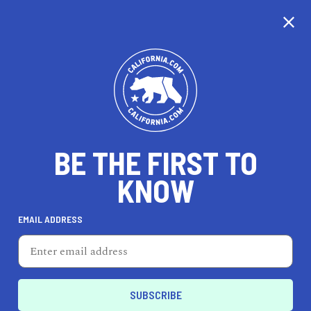
CALIFORNIA
BE THE FIRST TO
TRAVEL
HEALTH & FITNESS
KNOW
EMAIL ADDRESS
REAL ESTATE
LIFESTYLE