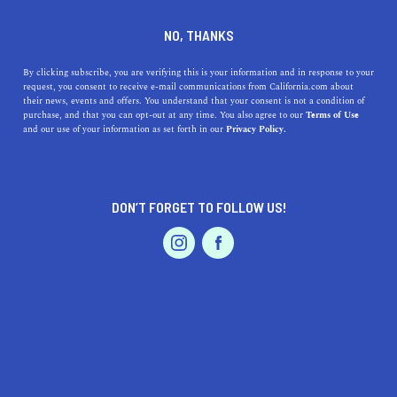
DINE
ENTERTAIN
DINE
NO, THANKS
These Are The Most Delicious
By clicking subscribe, you are verifying this is your information and in response to your
request, you consent to receive e-mail communications from California.com about
Restaurants in SLO
their news, events and offers. You understand that your consent is not a condition of
purchase, and that you can opt-out at any time. You also agree to our
Terms of Use
EVENTS & WEDDINGS
HOME & GARDEN
and our use of your information as set forth in our
Privacy Policy.
Let’s eat our way through the food scene in San Luis
Obispo at the most delicious SLO restaurants.
BY REBECCA T.
DON’T FORGET TO FOLLOW US!
SHARE
4 MIN READ
PROFESSIONAL
AUTO
SERVICES
MARCH 18, 2022
SHARE
San Luis Obispo is a true hidden gem when it comes to
the restaurant scene in California. Nestled in a scenic
spot on the Central Coast, this seaside escape is
FEATURED PRODUCT
abundant with
culinary experiences
that entice any
visitor. Whether you’re craving steak, lobster, or a plain