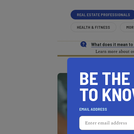
REAL ESTATE PROFESSIONALS
HEALTH & FITNESS
MOR
What does it mean t
Learn more about our
BE THE
TO KN
EMAIL ADDRESS