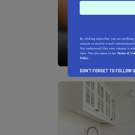
By clicking subscribe, you are verifying 
consent to receive e-mail communication
You have great city views
You understand that your consent is not
you going to be able to t
time. You also agree to our
Terms of Us
Policy.
DON’T FORGET TO FOLLOW U