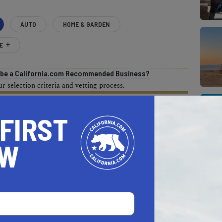
AUTO
HOME & GARDEN
E
o be a California.com Recommended Business?
 selection criteria and vetting process.
 FIRST
OW