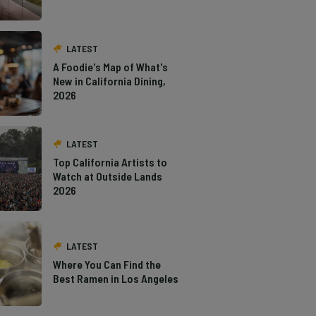
LATEST
A Foodie's Map of What's
New in California Dining,
2026
LATEST
Top California Artists to
Watch at Outside Lands
2026
LATEST
Where You Can Find the
Best Ramen in Los Angeles