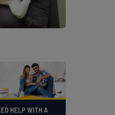
ED HELP WITH A