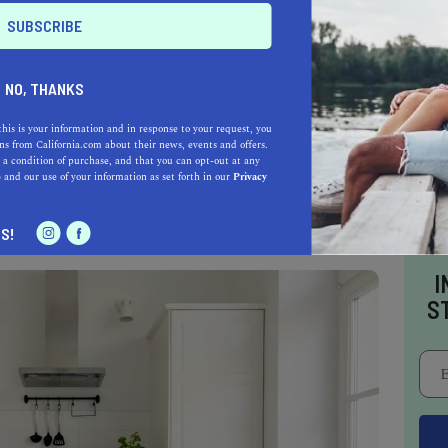
NO, THANKS
this is your information and in response to your request, you
s from California.com about their news, events and offers.
, a comfy bedroom, and a full kitchen, but are
 a condition of purchase, and that you can opt-out at any
ake long showers?
e
and our use of your information as set forth in our
Privacy
S!
I
S