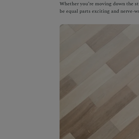
Whether you’re moving down the stre
be equal parts exciting and nerve-w