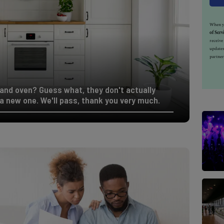
When yo
of Serv
receiv
updates
partner
e and oven? Guess what, they don't actually
a new one. We'll pass, thank you very much.