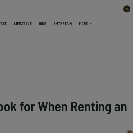
TATE
LIFESTYLE
DINE
ENTERTAIN
MORE
Look for When Renting an