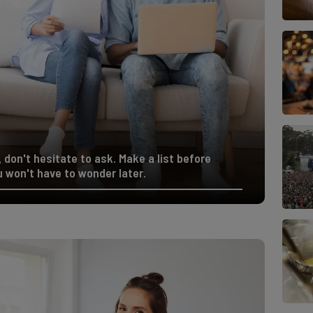
 don't hesitate to ask. Make a list before
 won't have to wonder later.