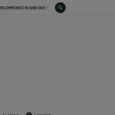
RECOMMENDED BUSINESSES