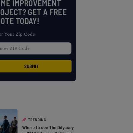
OME IMPROVEMENT
OJECT? GET A FREE
OTE TODAY!
er Your Zip Code
TRENDING
Where to see The Odyssey