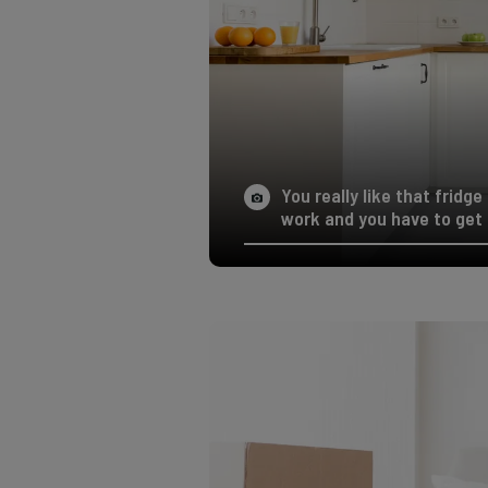
You really like that fridg
work and you have to get 