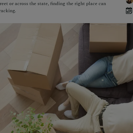
et or across the state, finding the right place can
racking.