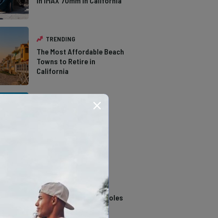
in IMAX 70mm in California
TRENDING
The Most Affordable Beach
Towns to Retire in
California
TRENDING
The Types of Hawks in
Southern California
TRENDING
14 Stunning Northern
California Swimming Holes