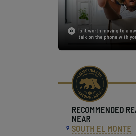
Is it worth moving to a ne
talk on the phone with yo
RECOMMENDED
RE
NEAR
SOUTH EL MONTE