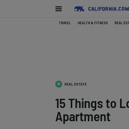
TRAVEL
HEALTH & FITNESS
REAL ES
REAL ESTATE
15 Things to 
Apartment