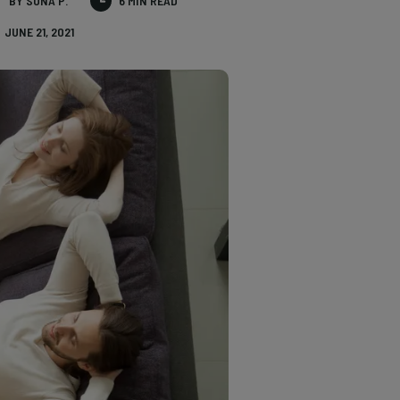
BY SONA P.
6 MIN READ
JUNE 21, 2021