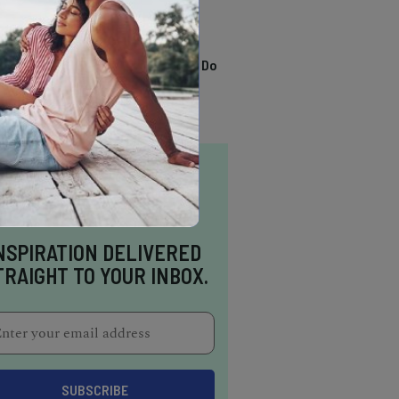
TRENDING
13 Awesome Things To Do
In Sausalito
NSPIRATION DELIVERED
TRAIGHT TO YOUR INBOX.