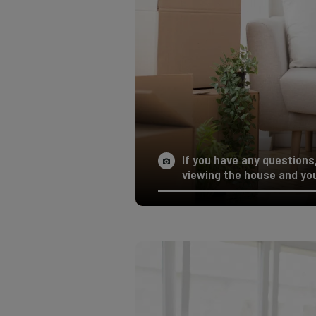
If you have any questions,
viewing the house and you