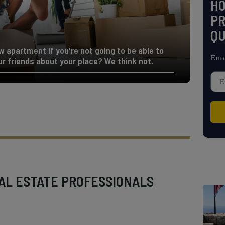
H
PR
QU
w apartment if you're not going to be able to
Ent
ur friends about your place? We think not.
AL ESTATE PROFESSIONALS