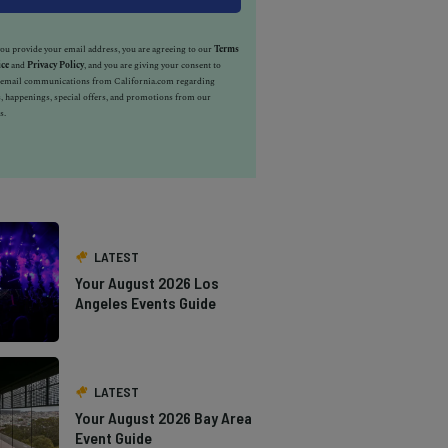
u provide your email address, you are agreeing to our
Terms
ice
and
Privacy Policy
, and you are giving your consent to
e email communications from California.com regarding
, happenings, special offers, and promotions from our
s.
LATEST
Your August 2026 Los
Angeles Events Guide
LATEST
Your August 2026 Bay Area
Event Guide