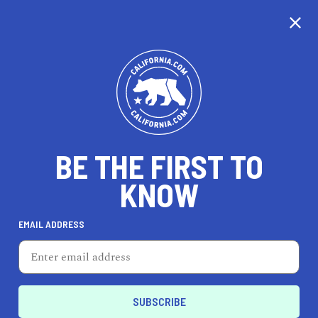
CALIFORNIA
BE THE FIRST TO
TRAVEL
HEALTH & FITNESS
KNOW
EMAIL ADDRESS
REAL ESTATE
LIFESTYLE