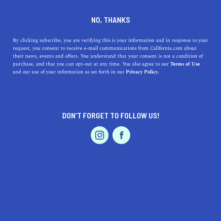
DINE
ENTERTAIN
TRAVEL
NO, THANKS
Tips and Tricks to Enjoy Your
By clicking subscribe, you are verifying this is your information and in response to your
request, you consent to receive e-mail communications from California.com about
Los Angeles Trip on a Budget
their news, events and offers. You understand that your consent is not a condition of
purchase, and that you can opt-out at any time. You also agree to our
Terms of Use
EVENTS & WEDDINGS
HOME & GARDEN
and our use of your information as set forth in our
Privacy Policy.
Always wanted to visit the city of angels? Here are some
tips for your Los Angeles trip on a budget.
ROUBINA AL ABASHIAN
DON’T FORGET TO FOLLOW US!
SHARE
PROFESSIONAL
AUTO
SERVICES
6 MIN READ
JUNE 21, 2024
SHARE
Disclaimer:
California.com
is not receiving any type of
compensation for reviewing any of the products or
services mentioned in this article.
FEATURED PRODUCT