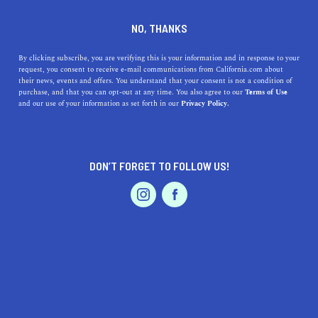
DINE
ENTERTAIN
LIFESTYLE
NO, THANKS
Top 9 Celebrity Architectural
By clicking subscribe, you are verifying this is your information and in response to your
request, you consent to receive e-mail communications from California.com about
Digest Home Tours
their news, events and offers. You understand that your consent is not a condition of
purchase, and that you can opt-out at any time. You also agree to our
Terms of Use
EVENTS & WEDDINGS
HOME & GARDEN
and our use of your information as set forth in our
Privacy Policy.
There’s just something about familiar faces giving us a
tour of their beautiful homes in luxurious cities that is oh
so satisfying to see.
DON’T FORGET TO FOLLOW US!
BY REBECCA T.
SHARE
4 MIN READ
PROFESSIONAL
AUTO
SERVICES
SEPTEMBER 09, 2021
SHARE
Once in a while, a YouTube series comes along and takes
us down a rabbit hole of the content we just can’t get
FEATURED PRODUCT
enough of. And if you’re ever so slightly into architecture
and interior design, chances are you’ve binge watched