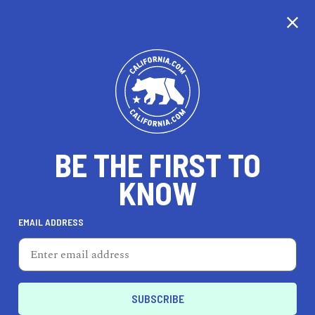
CALIFORNIA
BE THE FIRST TO
TRAVEL
HEALTH & FITNESS
KNOW
EMAIL ADDRESS
REAL ESTATE
LIFESTYLE