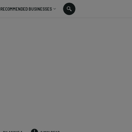
RECOMMENDED BUSINESSES