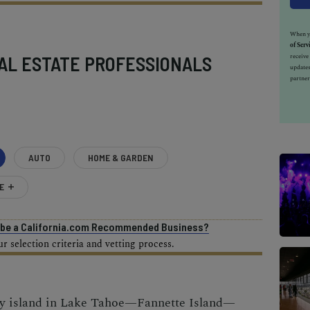
When yo
of Serv
receiv
AL ESTATE PROFESSIONALS
updates
partner
AUTO
HOME & GARDEN
E
o be a California.com Recommended Business?
 selection criteria and vetting process.
ly island in Lake Tahoe—Fannette Island—