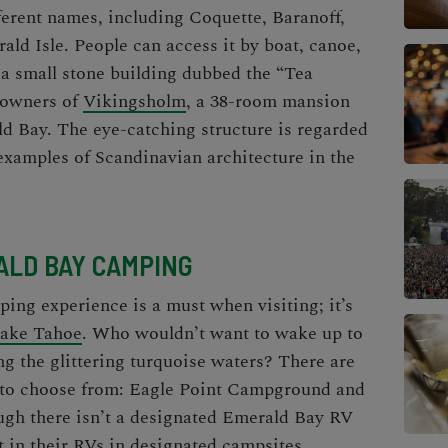
erent names, including Coquette, Baranoff,
ld Isle. People can access it by boat, canoe,
 a small stone building dubbed the “Tea
 owners of
Vikingsholm
, a 38-room mansion
ld Bay. The eye-catching structure is regarded
examples of Scandinavian architecture in the
LD BAY CAMPING
mping
experience is a must when visiting; it’s
 Lake Tahoe
. Who wouldn’t want to wake up to
ng the glittering turquoise waters? There are
to choose from: Eagle Point Campground and
gh there isn’t a designated
Emerald Bay RV
t in their RVs in designated campsites.