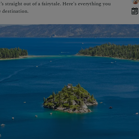
s straight out of a fairytale. Here's everything you
 destination.