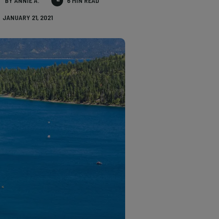
BY ANNIE A.
6 MIN READ
JANUARY 21, 2021