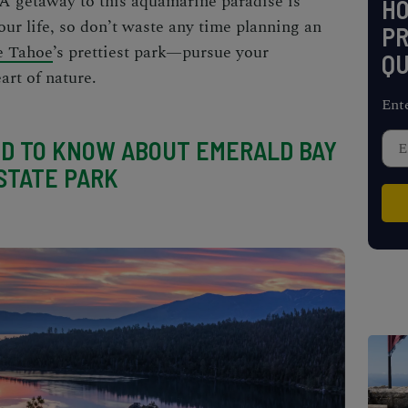
. A getaway to this aquamarine paradise is
H
our life, so don’t waste any time planning an
PR
e Tahoe
’s prettiest park—pursue your
QU
art of nature.
Ent
D TO KNOW ABOUT EMERALD BAY
STATE PARK