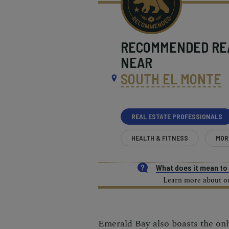
RECOMMENDED
RE
NEAR
SOUTH EL MONTE
REAL ESTATE PROFESSIONALS
HEALTH & FITNESS
MOR
What does it mean t
Learn more about our
Emerald Bay also boasts the on