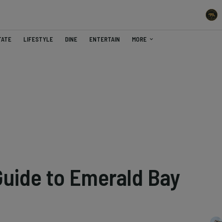
TATE
LIFESTYLE
DINE
ENTERTAIN
MORE
Guide to Emerald Bay