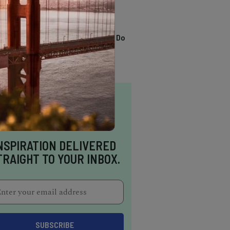
TRENDING
13 Awesome Things To Do
In Sausalito
NSPIRATION DELIVERED
TRAIGHT TO YOUR INBOX.