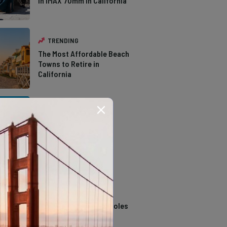
in IMAX 70mm in California
TRENDING
The Most Affordable Beach
Towns to Retire in
California
TRENDING
The Types of Hawks in
Southern California
TRENDING
14 Stunning Northern
California Swimming Holes