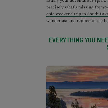
satisfy your adventurous spirit
precisely what’s missing from y
epic weekend trip to South Lak
wanderlust and rejoice in the he
EVERYTHING YOU NEE