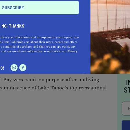
 in the state park, making Emerald Bay one of
 kind.
NO, THANKS
ional skiffs, and barges from the 20th-century
this is your information and in response to your request, you
 The Maritime Heritage Underwater Trail—the
s from California.com about their news, events and offers.
allows scuba divers to explore the artifacts used
 a condition of purchase, and that you can opt-out at any
e
and our use of your information as set forth in our
Privacy
he century. The relics of the bygone era include
nks, toilets, an old pier, a diving platform,
S!
 have also spotted two historic barges at the
d Bay were sunk on purpose after outliving
I
 reminiscence of Lake Tahoe’s top recreational
S