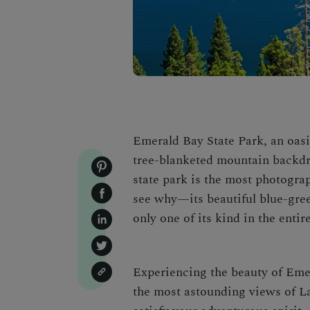
Emerald Bay State Park
, an oas
tree-blanketed mountain backdrop,
state park is the most photograp
see why—its beautiful blue-gree
only one of its kind in the entir
Experiencing the beauty of
Emer
the most astounding views of L