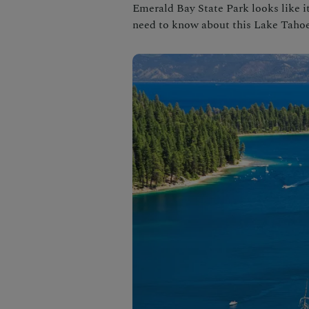
Emerald Bay State Park looks like it’
need to know about this Lake Tahoe