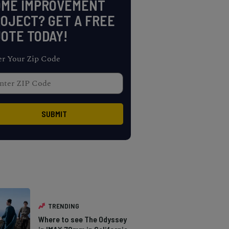
OME IMPROVEMENT
OJECT? GET A FREE
OTE TODAY!
er Your Zip Code
TRENDING
Where to see The Odyssey