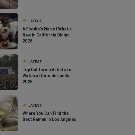
LATEST
A Foodie's Map of What's
New in California Dining,
2026
LATEST
Top California Artists to
Watch at Outside Lands
2026
LATEST
Where You Can Find the
Best Ramen in Los Angeles