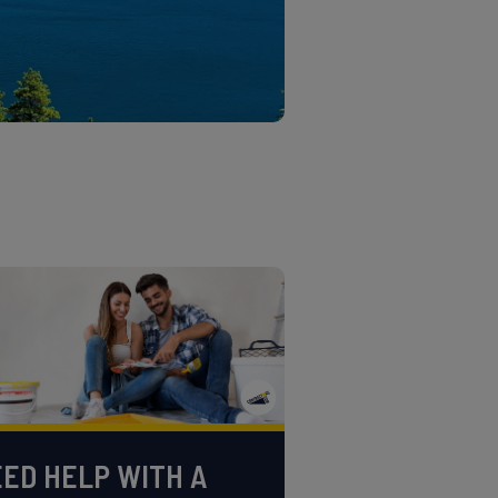
ED HELP WITH A