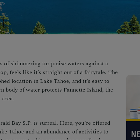
is of shimmering turquoise waters against a
 feels like it’s straight out of a fairytale. The
hed location in Lake Tahoe, and it’s easy to
n body of water protects Fannette Island, the
e area.
ald Bay S.P.
is surreal. Here, you’re offered
ake Tahoe and an abundance of activities to
NE