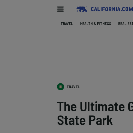
TRAVEL
HEALTH & FITNESS
REAL ES
TRAVEL
The Ultimate 
State Park