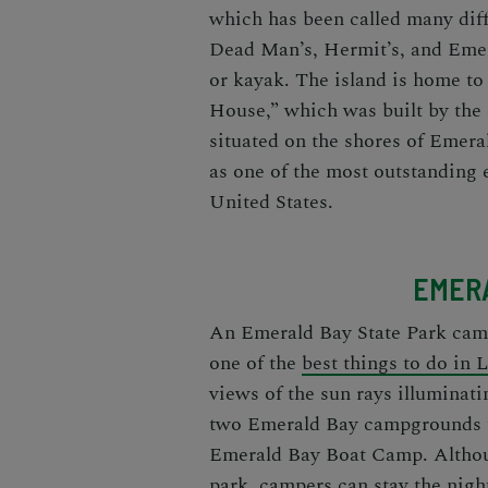
which has been called many diff
Dead Man’s, Hermit’s, and Emera
or kayak. The island is home to
House,” which was built by the
situated on the shores of Emera
as one of the most outstanding 
United States.
EMERA
An
Emerald Bay State Park ca
one of the
best things to do in
views of the sun rays illuminati
two
Emerald Bay campgrounds
Emerald Bay Boat Camp. Althou
park
, campers can stay the nigh