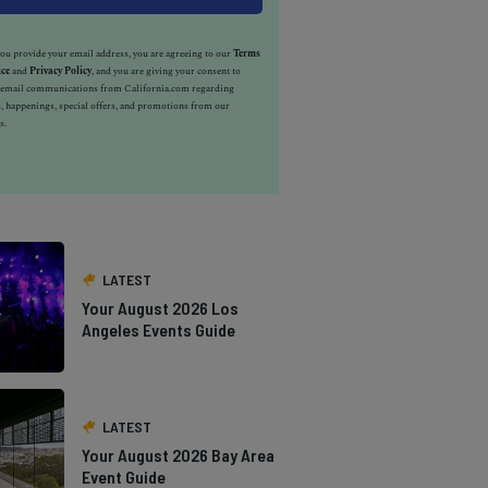
u provide your email address, you are agreeing to our
Terms
ice
and
Privacy Policy
, and you are giving your consent to
e email communications from California.com regarding
, happenings, special offers, and promotions from our
s.
LATEST
Your August 2026 Los
Angeles Events Guide
LATEST
Your August 2026 Bay Area
Event Guide