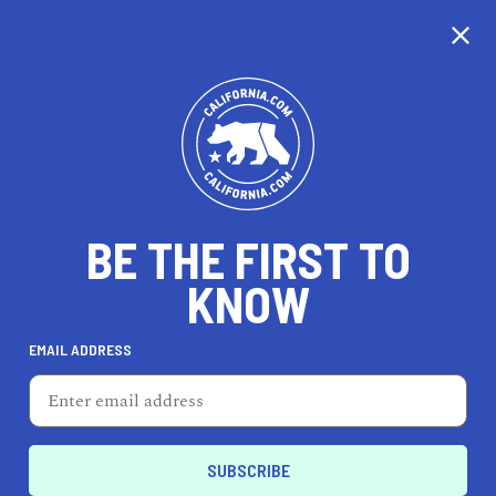
CALIFORNIA
BE THE FIRST TO
TRAVEL
HEALTH & FITNESS
KNOW
EMAIL ADDRESS
REAL ESTATE
LIFESTYLE