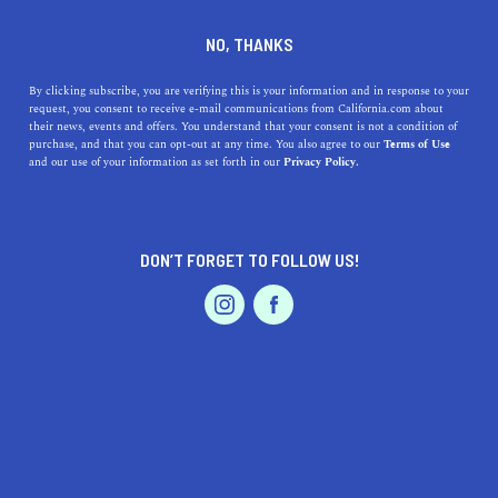
DINE
ENTERTAIN
LIFESTYLE
NO, THANKS
Uncovering Hidden Academic
By clicking subscribe, you are verifying this is your information and in response to your
request, you consent to receive e-mail communications from California.com about
Gems: Top Colleges Near Fair
their news, events and offers. You understand that your consent is not a condition of
purchase, and that you can opt-out at any time. You also agree to our
Terms of Use
Oaks, California
EVENTS & WEDDINGS
HOME & GARDEN
and our use of your information as set forth in our
Privacy Policy.
Discover top-notch colleges near Fair Oaks, California,
their rich histories, unique qualities, and how they can
DON’T FORGET TO FOLLOW US!
offer you a future.
PROFESSIONAL
AUTO
SERVICES
CALIFORNIA.COM TEAM
SHARE
1 MIN READ
JULY 21, 2023
SHARE
Living in
Fair Oaks, California
, presents an exceptional
FEATURED PRODUCT
opportunity to tap into some of the most revered
educational institutions around. The area boasts of