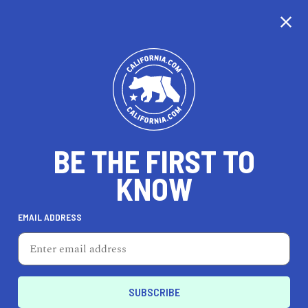
CALIFORNIA
BE THE FIRST TO
TRAVEL
HEALTH & FITNESS
KNOW
EMAIL ADDRESS
REAL ESTATE
LIFESTYLE