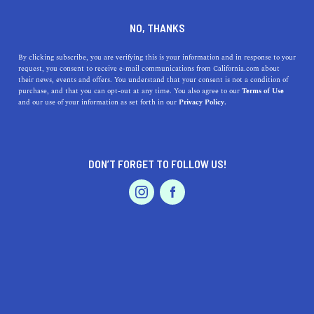
DINE
ENTERTAIN
TRAVEL
NO, THANKS
Uncovering Sun-Soaked
By clicking subscribe, you are verifying this is your information and in response to your
request, you consent to receive e-mail communications from California.com about
Splendor: Discover the Top
their news, events and offers. You understand that your consent is not a condition of
purchase, and that you can opt-out at any time. You also agree to our
Terms of Use
Beaches Near Castro Valley,
EVENTS & WEDDINGS
HOME & GARDEN
and our use of your information as set forth in our
Privacy Policy.
California
Dive into our guide and uncover the top beaches near
DON’T FORGET TO FOLLOW US!
Castro Valley, California. Enjoy sun-soaked splendors
PROFESSIONAL
AUTO
SERVICES
within a short drive.
CALIFORNIA.COM TEAM
SHARE
1 MIN READ
JUNE 06, 2023
FEATURED PRODUCT
SHARE
You wouldn't typically think of
Castro Valley
as a beach-