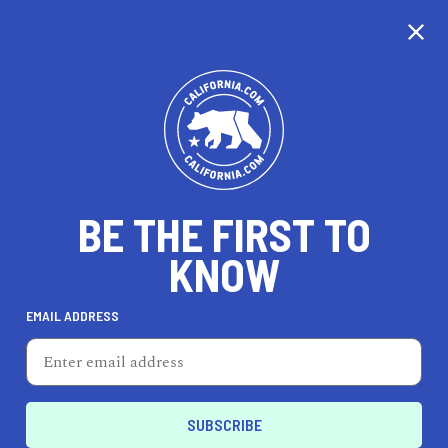
CALIFORNIA
BE THE FIRST TO
TRAVEL
HEALTH & FITNESS
KNOW
EMAIL ADDRESS
REAL ESTATE
LIFESTYLE