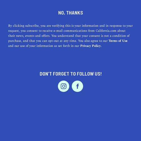
DINE
ENTERTAIN
ENTERTAIN
NO, THANKS
What are the 5 Best
By clicking subscribe, you are verifying this is your information and in response to your
request, you consent to receive e-mail communications from California.com about
Museums near San Bruno,
their news, events and offers. You understand that your consent is not a condition of
purchase, and that you can opt-out at any time. You also agree to our
Terms of Use
California?
EVENTS & WEDDINGS
HOME & GARDEN
and our use of your information as set forth in our
Privacy Policy.
Enjoy traveling in San Mateo County and visit some of
the great museums near San Bruno.w
DON’T FORGET TO FOLLOW US!
PROFESSIONAL
CALIFORNIA.COM TEAM
SHARE
2 MIN READ
AUTO
SERVICES
AUGUST 25, 2023
SHARE
San Bruno, California
, is a vibrant city nestled in the
heart of the
San Francisco Bay Area
. While it may be
FEATURED PRODUCT
best known for its close proximity to the San Francisco
International Airport, the city and its neighboring