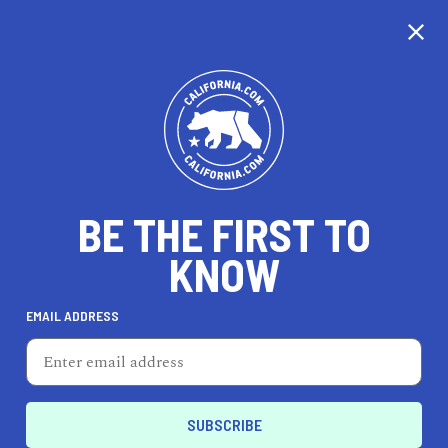
CALIFORNIA
BE THE FIRST TO
TRAVEL
HEALTH & FITNESS
KNOW
EMAIL ADDRESS
REAL ESTATE
LIFESTYLE