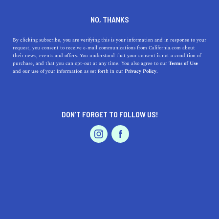
DINE
ENTERTAIN
DINE
NO, THANKS
What is California-Style
By clicking subscribe, you are verifying this is your information and in response to your
request, you consent to receive e-mail communications from California.com about
Pizza?
their news, events and offers. You understand that your consent is not a condition of
purchase, and that you can opt-out at any time. You also agree to our
Terms of Use
EVENTS & WEDDINGS
HOME & GARDEN
and our use of your information as set forth in our
Privacy Policy.
Discover California-Style Pizza's history, unique flavors,
and key characteristics. Learn about notable pizzerias
and why it's special.
DON’T FORGET TO FOLLOW US!
CALIFORNIA.COM TEAM
SHARE
PROFESSIONAL
AUTO
SERVICES
4 MIN READ
APRIL 11, 2023
SHARE
In the world of pizza, various regional styles have long
dominated the scene, from the
classic Italian
Neapolitan
FEATURED PRODUCT
to the ever-popular New York-style slice. However, in
recent decades, a new contender has emerged, bringing a