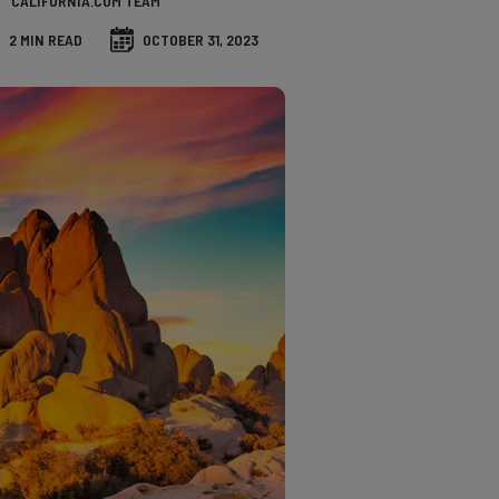
CALIFORNIA.COM TEAM
2 MIN READ
OCTOBER 31, 2023