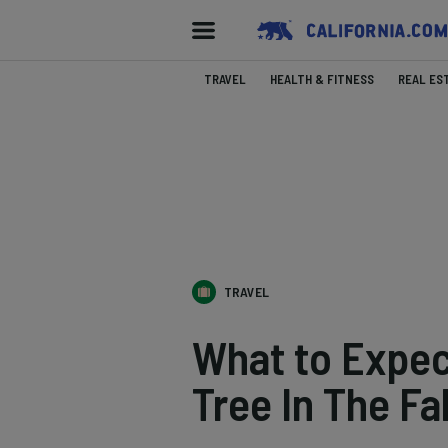
TRAVEL
HEALTH & FITNESS
REAL ES
TRAVEL
What to Expec
Tree In The Fal