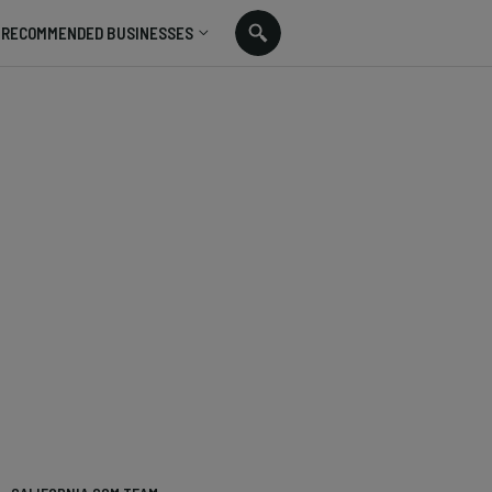
RECOMMENDED BUSINESSES