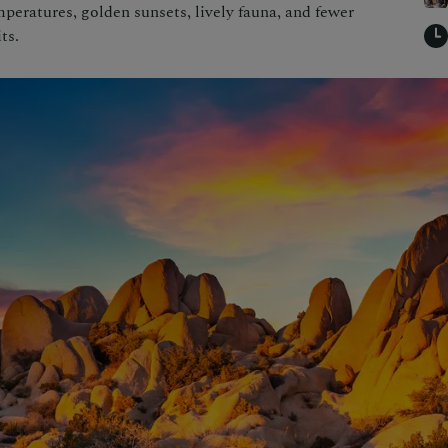
mperatures, golden sunsets, lively fauna, and fewer
ts.