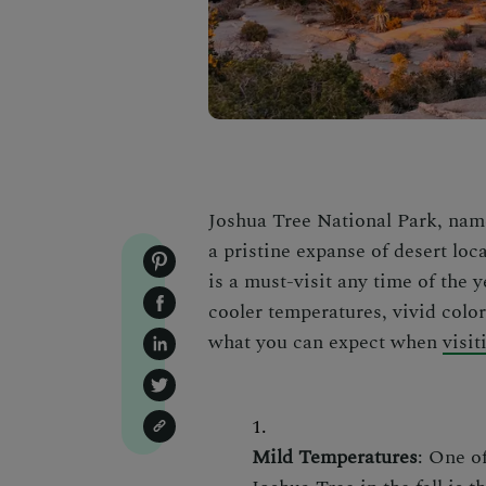
Joshua Tree National Park, named
a pristine expanse of desert loc
is a must-visit any time of the 
cooler temperatures, vivid color
what you can expect when
visi
Mild Temperatures
: One o