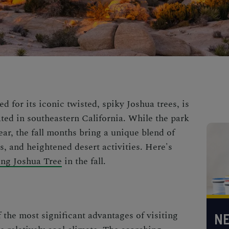
 for its iconic twisted, spiky Joshua trees, is
ated in southeastern California. While the park
year, the fall months bring a unique blend of
s, and heightened desert activities. Here's
ting Joshua Tree
in the fall.
f the most significant advantages of visiting
NE