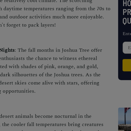
he relatively cool climate. The scorching
H
h daytime temperatures ranging from the 70s to
PR
 and outdoor activities much more enjoyable.
QU
't forget to pack layers!
Ent
Nights
: The fall months in Joshua Tree offer
nthusiasts the chance to witness ethereal
ted with shades of pink, orange, and gold,
 dark silhouettes of the Joshua trees. As the
 desert skies come alive with stars, offering
g opportunities.
desert animals become nocturnal in the
 the cooler fall temperatures bring creatures