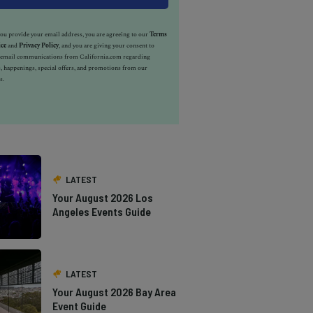
u provide your email address, you are agreeing to our
Terms
ice
and
Privacy Policy
, and you are giving your consent to
e email communications from California.com regarding
, happenings, special offers, and promotions from our
s.
LATEST
Your August 2026 Los
Angeles Events Guide
LATEST
Your August 2026 Bay Area
Event Guide