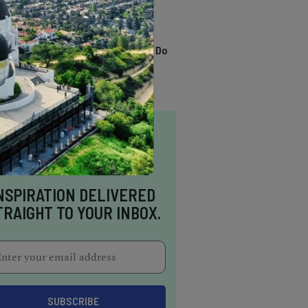
TRENDING
13 Awesome Things To Do
In Sausalito
NSPIRATION DELIVERED
TRAIGHT TO YOUR INBOX.