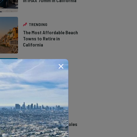
in IMAX 70mm in California
TRENDING
The Most Affordable Beach
Towns to Retire in
California
TRENDING
The Types of Hawks in
Southern California
TRENDING
14 Stunning Northern
California Swimming Holes