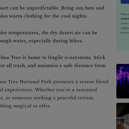
sert can be unpredictable. Bring sun hats and
also warm clothing for the cool nights.
When yo
of Serv
receiv
updates
oler temperatures, the dry desert air can be
partner
ough water, especially during hikes.
shua Tree is home to fragile ecosystems. Stick
out all trash, and maintain a safe distance from
oshua Tree National Park promises a serene blend
ral experiences. Whether you're a seasoned
t, or someone seeking a peaceful retreat,
thing magical to offer.