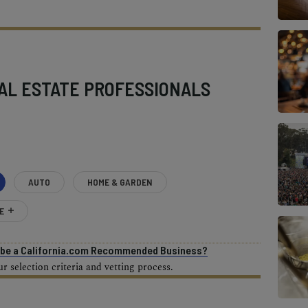
AL ESTATE PROFESSIONALS
AUTO
HOME & GARDEN
E
o be a California.com Recommended Business?
 selection criteria and vetting process.