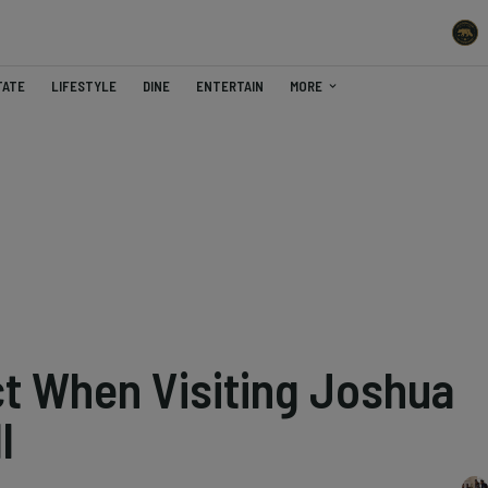
TATE
LIFESTYLE
DINE
ENTERTAIN
MORE
t When Visiting Joshua
l