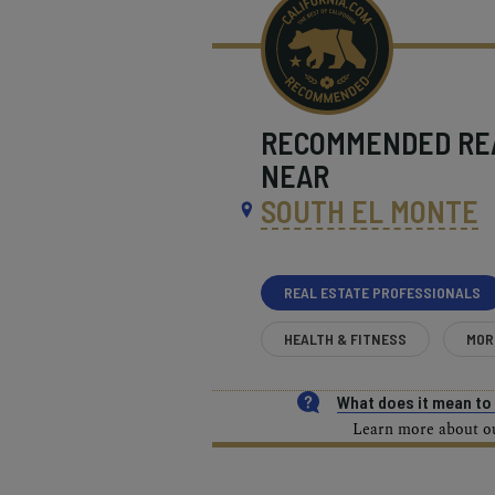
RECOMMENDED
RE
NEAR
SOUTH EL MONTE
REAL ESTATE PROFESSIONALS
HEALTH & FITNESS
MOR
What does it mean t
Learn more about our