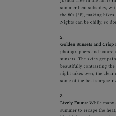
Joshua Tree in the fall is t
summer heat subsides, wit
the 80s (°F), making hikes
Nights can be chilly, so don
Golden Sunsets and Crisp 
photographers and nature e
sunsets. The skies get pain
beautifully contrasting the
night takes over, the clear
some of the best stargazin
Lively Fauna
: While many 
summer to escape the heat,