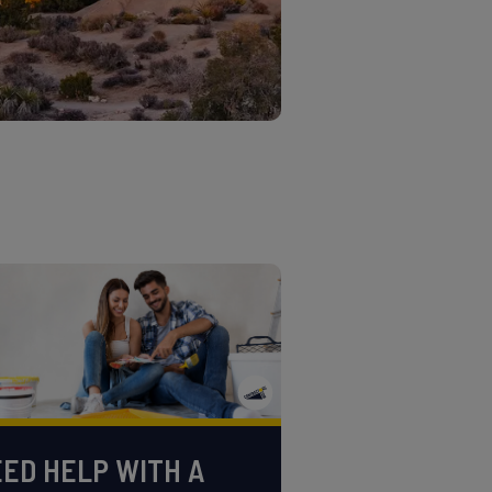
ED HELP WITH A