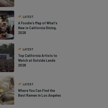
LATEST
A Foodie's Map of What's
New in California Dining,
2026
LATEST
Top California Artists to
Watch at Outside Lands
2026
LATEST
Where You Can Find the
Best Ramen in Los Angeles