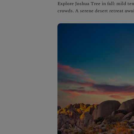
Explore Joshua Tree in fall: mild te
crowds. A serene desert retreat awai