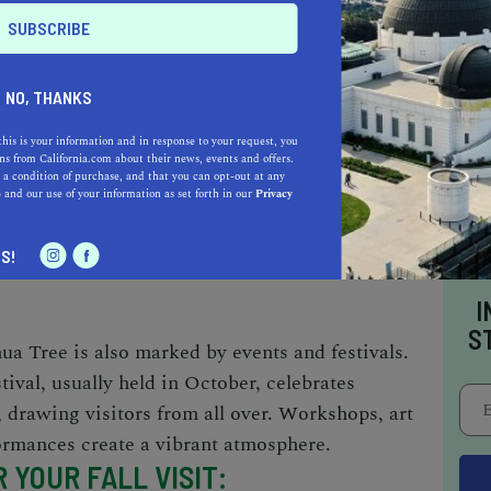
s
: With milder temperatures, fall is an ideal
NO, THANKS
 activities. From rock climbing at popular
nd Ryan Mountain to hiking trails like Barker
this is your information and in response to your request, you
s from California.com about their news, events and offers.
here's something for everyone. Nighttime
 a condition of purchase, and that you can opt-out at any
yable, and for the spiritually inclined, the
e
and our use of your information as set forth in our
Privacy
r Joshua Tree offers a unique rejuvenating
S!
I
S
shua Tree is also marked by events and festivals.
ival, usually held in October, celebrates
 drawing visitors from all over. Workshops, art
formances create a vibrant atmosphere.
 YOUR FALL VISIT
: