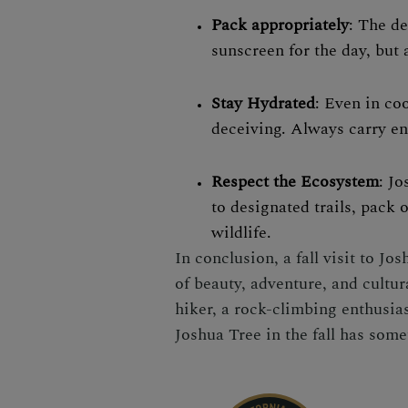
Pack appropriately
: The de
sunscreen for the day, but 
Stay Hydrated
: Even in co
deceiving. Always carry en
Respect the Ecosystem
: Jo
to designated trails, pack 
wildlife.
In conclusion, a fall visit to J
of beauty, adventure, and cultu
hiker, a rock-climbing enthusias
Joshua Tree in the fall has some