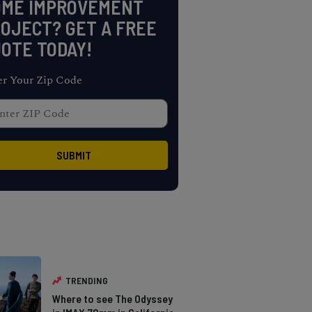
OME IMPROVEMENT
OJECT? GET A FREE
OTE TODAY!
er Your Zip Code
TRENDING
Where to see The Odyssey