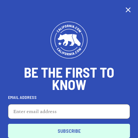
CALIFORNIA
BE THE FIRST TO
TRAVEL
HEALTH & FITNESS
KNOW
EMAIL ADDRESS
REAL ESTATE
LIFESTYLE