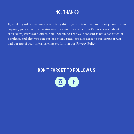
DINE
ENTERTAIN
ENTERTAIN
NO, THANKS
Where to Play Paintball in
By clicking subscribe, you are verifying this is your information and in response to your
request, you consent to receive e-mail communications from California.com about
California? We Got The
their news, events and offers. You understand that your consent is not a condition of
purchase, and that you can opt-out at any time. You also agree to our
Terms of Use
Answers
EVENTS & WEDDINGS
HOME & GARDEN
and our use of your information as set forth in our
Privacy Policy.
Looking to play some paintball in California with friends
and family? Here's the top places in the Golden State to
DON’T FORGET TO FOLLOW US!
play paintball.
PROFESSIONAL
AUTO
SERVICES
CALIFORNIA.COM TEAM
SHARE
2 MIN READ
DECEMBER 04, 2023
SHARE
California offers a unique playground for paintball
FEATURED PRODUCT
enthusiasts. Whether you're a beginner looking to try out
this adrenaline-pumping sport or a seasoned player