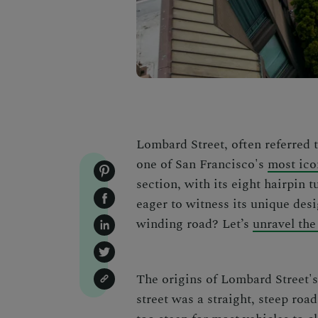
Lombard Street, often referred t
one of San Francisco's
most ico
section, with its eight hairpin tu
eager to witness its unique desi
winding road? Let’s
unravel the
The origins of Lombard Street's 
street was a straight, steep ro