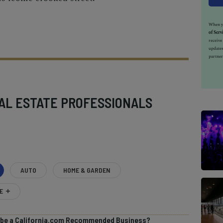
When yo
of Serv
receiv
updates
partner
AL ESTATE PROFESSIONALS
AUTO
HOME & GARDEN
E
o be a California.com Recommended Business?