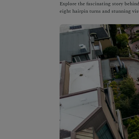
Explore the fascinating story behin
eight hairpin turns and stunning vis