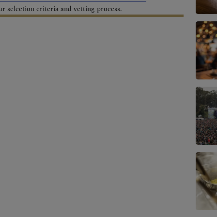
 selection criteria and vetting process.