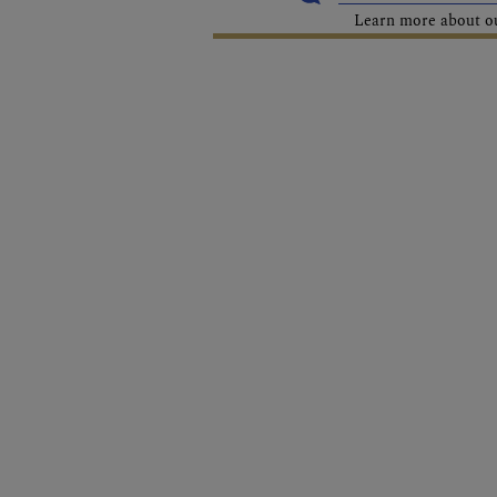
Learn more about our