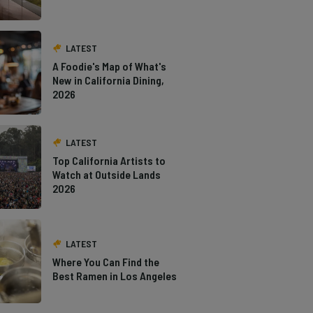
LATEST
A Foodie's Map of What's
New in California Dining,
2026
LATEST
Top California Artists to
Watch at Outside Lands
2026
LATEST
Where You Can Find the
Best Ramen in Los Angeles