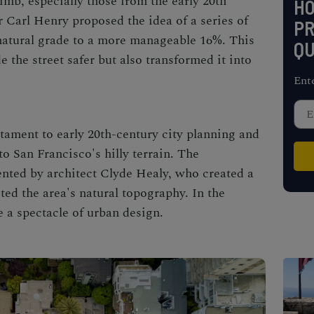
limb, especially those from the early 20th
H
r Carl Henry proposed the idea of a series of
PR
s natural grade to a more manageable 16%. This
QU
 the street safer but also transformed it into
Ent
stament to early 20th-century city planning and
to San Francisco's hilly terrain. The
ted by architect Clyde Healy, who created a
ted the area's natural topography. In the
 a spectacle of urban design.