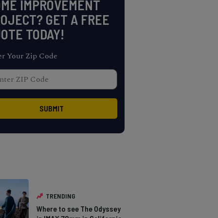
OME IMPROVEMENT
OJECT? GET A FREE
OTE TODAY!
er Your Zip Code
TRENDING
Where to see The Odyssey