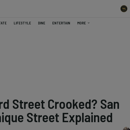
TATE
LIFESTYLE
DINE
ENTERTAIN
MORE
d Street Crooked? San
nique Street Explained