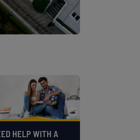
ED HELP WITH A