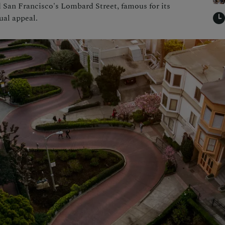
d San Francisco's Lombard Street, famous for its
ual appeal.