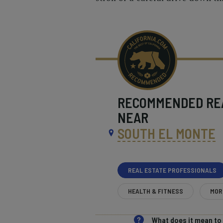
RECOMMENDED
RE
NEAR
SOUTH EL MONTE
REAL ESTATE PROFESSIONALS
HEALTH & FITNESS
MOR
What does it mean t