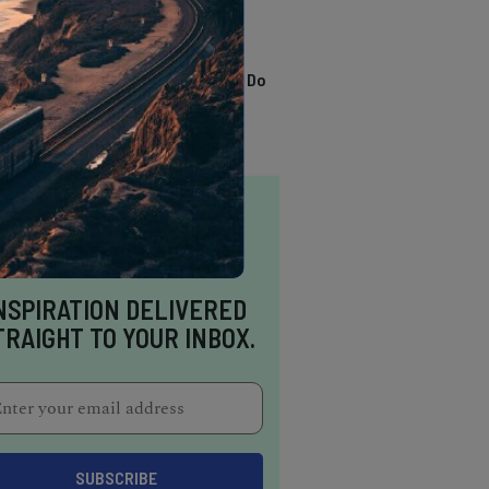
TRENDING
13 Awesome Things To Do
In Sausalito
NSPIRATION DELIVERED
TRAIGHT TO YOUR INBOX.