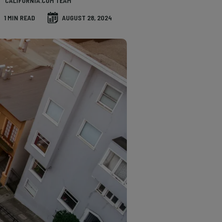
CALIFORNIA.COM TEAM
1 MIN READ
AUGUST 28, 2024