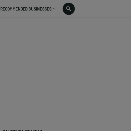
RECOMMENDED BUSINESSES