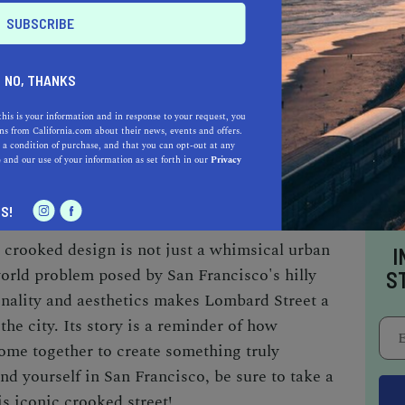
 be an exhilarating experience, but it's also a
NO, THANKS
onstant influx of tourists make it a road that
this is your information and in response to your request, you
r those who prefer to enjoy the view without the
s from California.com about their news, events and offers.
 a condition of purchase, and that you can opt-out at any
offer a safer, albeit steep, path to admire the
e
and our use of your information as set forth in our
Privacy
c vistas.
S!
 crooked design is not just a whimsical urban
I
world problem posed by San Francisco's hilly
S
onality and aesthetics makes Lombard Street a
the city. Its story is a reminder of how
come together to create something truly
nd yourself in San Francisco, be sure to take a
is iconic crooked street!