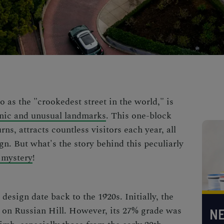
o as the "crookedest street in the world," is
nic and unusual landmarks
. This one-block
rns, attracts countless visitors each year, all
gn. But what's the story behind this peculiarly
 mystery
!
design date back to the 1920s. Initially, the
ad on Russian Hill. However, its 27% grade was
NE