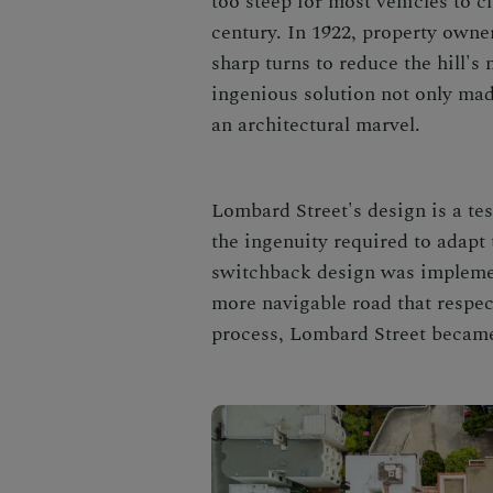
too steep for most vehicles to c
century. In 1922, property owne
sharp turns to reduce the hill'
ingenious solution not only made
an architectural marvel.
Lombard Street's design is a te
the ingenuity required to adapt 
switchback design was implemen
more navigable road that respec
process, Lombard Street became