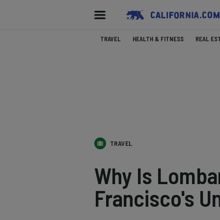
TRAVEL
HEALTH & FITNESS
REAL ES
TRAVEL
Why Is Lombar
Francisco's U