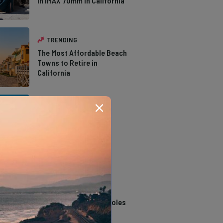
in IMAX 70mm in California
TRENDING
The Most Affordable Beach
Towns to Retire in
California
TRENDING
The Types of Hawks in
Southern California
TRENDING
14 Stunning Northern
California Swimming Holes