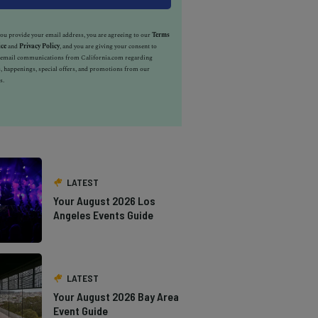
u provide your email address, you are agreeing to our
Terms
ice
and
Privacy Policy
, and you are giving your consent to
e email communications from California.com regarding
, happenings, special offers, and promotions from our
s.
LATEST
Your August 2026 Los
Angeles Events Guide
LATEST
Your August 2026 Bay Area
Event Guide