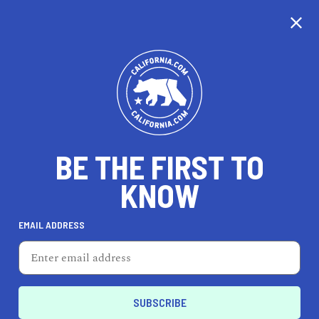
CALIFORNIA
BE THE FIRST TO
TRAVEL
HEALTH & FITNESS
KNOW
EMAIL ADDRESS
REAL ESTATE
LIFESTYLE