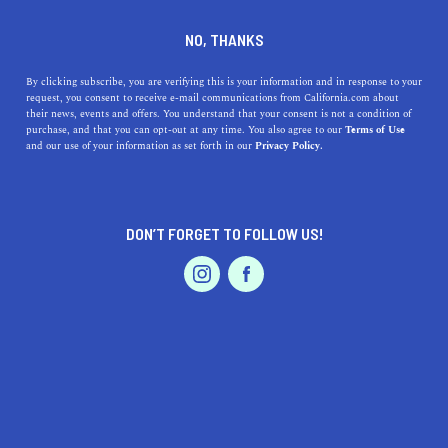
DINE
ENTERTAIN
ENTERTAIN
NO, THANKS
Your Los Angeles Rams
By clicking subscribe, you are verifying this is your information and in response to your
request, you consent to receive e-mail communications from California.com about
Primer: A Guide to Watching
their news, events and offers. You understand that your consent is not a condition of
purchase, and that you can opt-out at any time. You also agree to our
Terms of Use
the Rams Play Live
EVENTS & WEDDINGS
HOME & GARDEN
and our use of your information as set forth in our
Privacy Policy.
Learn all about visiting SoFi Stadium to watch the
talented Los Angeles Rams play live in Inglewood.
DON’T FORGET TO FOLLOW US!
PROFESSIONAL
CALIFORNIA.COM TEAM
SHARE
2 MIN READ
AUTO
SERVICES
SEPTEMBER 11, 2023
SHARE
California is one of the premier destinations for the NFL,
boasting three teams
throughout the state.
Los Angeles
FEATURED PRODUCT
itself has two teams, both with exciting rosters and
championship hopes. The Los Angeles Rams are the