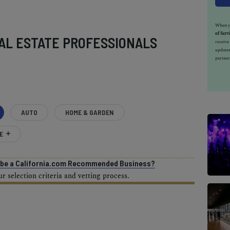
When yo
of Serv
AL ESTATE PROFESSIONALS
receiv
updates
partner
AUTO
HOME & GARDEN
E
o be a California.com Recommended Business?
 selection criteria and vetting process.