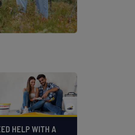
ED HELP WITH A