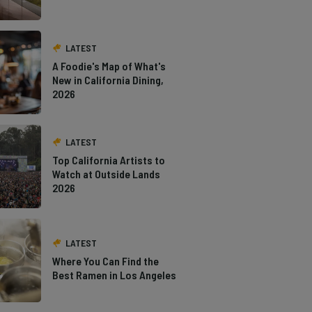
LATEST
A Foodie's Map of What's
New in California Dining,
2026
LATEST
Top California Artists to
Watch at Outside Lands
2026
LATEST
Where You Can Find the
Best Ramen in Los Angeles