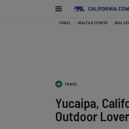
TRAVEL
HEALTH & FITNESS
REAL ES
TRAVEL
Yucaipa, Calif
Outdoor Love