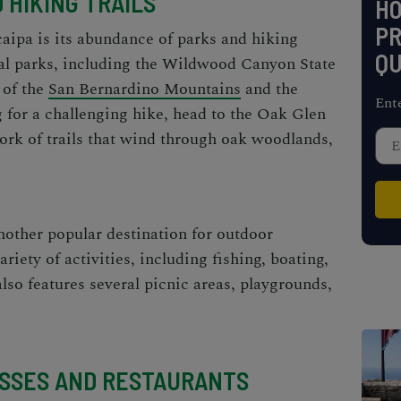
 HIKING TRAILS
H
PR
aipa is its abundance of parks and hiking
QU
eral parks, including the Wildwood Canyon State
 of the
San Bernardino Mountains
and the
Ent
g for a challenging hike, head to the Oak Glen
ork of trails that wind through oak woodlands,
other popular destination for outdoor
ariety of activities, including fishing, boating,
lso features several picnic areas, playgrounds,
ESSES AND RESTAURANTS