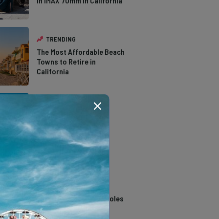
in IMAX 70mm in California
TRENDING
The Most Affordable Beach
Towns to Retire in
California
TRENDING
The Types of Hawks in
Southern California
TRENDING
14 Stunning Northern
California Swimming Holes