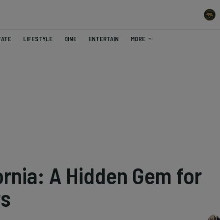
TATE
LIFESTYLE
DINE
ENTERTAIN
MORE
ornia: A Hidden Gem for
rs