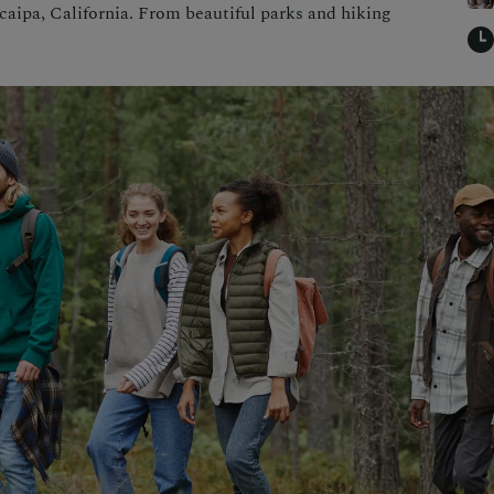
ucaipa, California. From beautiful parks and hiking