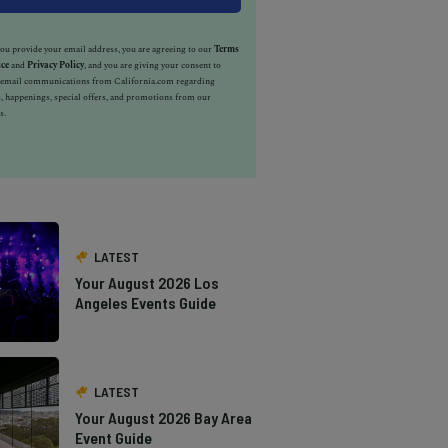
u provide your email address, you are agreeing to our
Terms
ice
and
Privacy Policy
, and you are giving your consent to
e email communications from California.com regarding
, happenings, special offers, and promotions from our
s.
LATEST
Your August 2026 Los
Angeles Events Guide
LATEST
Your August 2026 Bay Area
Event Guide