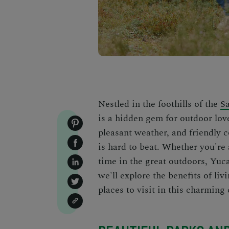
Nestled in the foothills of the
S
is a hidden gem for outdoor love
pleasant weather, and friendly co
is hard to beat. Whether you're 
time in the great outdoors, Yuca
we'll explore the benefits of li
places to visit in this charming 