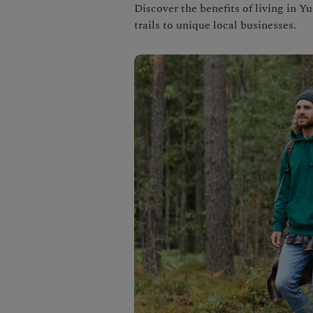
Discover the benefits of living in Y
trails to unique local businesses.