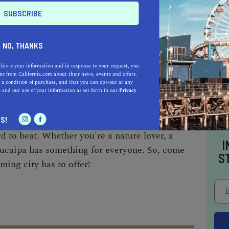
hosts several events throughout the year,
t, a snowboarding and skiing event, and the
NO, THANKS
h showcases some of the most beautiful
this is your information and in response to your request, you
s from California.com about their news, events and offers.
 a condition of purchase, and that you can opt-out at any
e
and our use of your information as set forth in our
Privacy
n gem for outdoor lovers. With its beautiful
S!
al businesses, and friendly community, this city
hard to beat. Whether you're a nature lover, a
I
 Yucaipa has something for everyone. So, come
S
ming city has to offer!