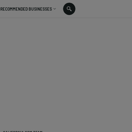
RECOMMENDED BUSINESSES