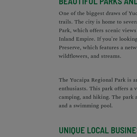
BEAUTIFUL PARKS AND
One of the biggest draws of Yuc
trails. The city is home to sev
Park, which offers scenic views
Inland Empire. If you're lookin
Preserve, which features a netw
wildflowers, and streams.
The Yucaipa Regional Park is an
enthusiasts. This park offers a v
camping, and hiking. The park a
and a swimming pool.
UNIQUE LOCAL BUSIN