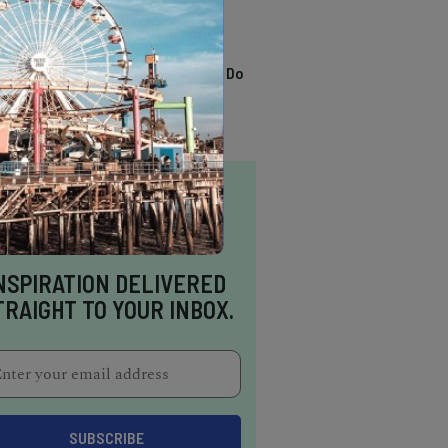
TRENDING
13 Awesome Things To Do
In Sausalito
NSPIRATION DELIVERED
TRAIGHT TO YOUR INBOX.