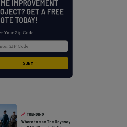
OME IMPROVEMENT
OJECT? GET A FREE
OTE TODAY!
er Your Zip Code
TRENDING
Where to see The Odyssey