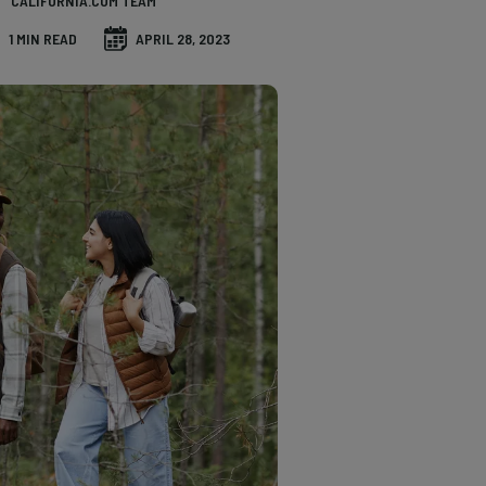
CALIFORNIA.COM TEAM
1 MIN READ
APRIL 28, 2023