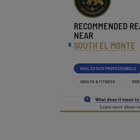
RECOMMENDED
RE
NEAR
SOUTH EL MONTE
REAL ESTATE PROFESSIONALS
HEALTH & FITNESS
MOR
What does it mean t
Learn more about our