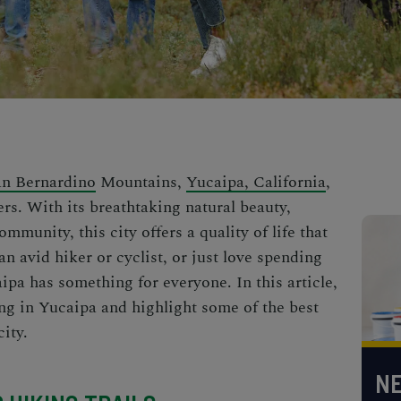
an Bernardino
Mountains,
Yucaipa, California
,
rs. With its breathtaking natural beauty,
mmunity, this city offers a quality of life that
an avid hiker or cyclist, or just love spending
ipa has something for everyone. In this article,
ving in Yucaipa and highlight some of the best
city.
NE