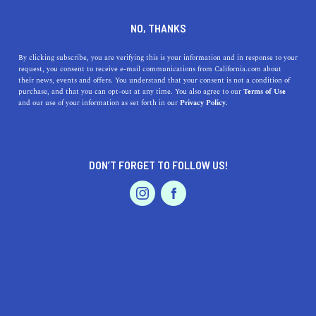
DINE
ENTERTAIN
TRAVEL
NO, THANKS
7 Beautiful Marine Reserves
By clicking subscribe, you are verifying this is your information and in response to your
request, you consent to receive e-mail communications from California.com about
of California
their news, events and offers. You understand that your consent is not a condition of
purchase, and that you can opt-out at any time. You also agree to our
Terms of Use
EVENTS & WEDDINGS
HOME & GARDEN
and our use of your information as set forth in our
Privacy Policy.
If you're even slightly curious about marine reserves in
California, take the dive because it's going to be
unforgettable.
DON’T FORGET TO FOLLOW US!
ROUBINA AL ABASHIAN
SHARE
PROFESSIONAL
AUTO
SERVICES
5 MIN READ
NOVEMBER 06, 2022
SHARE
In 2012, California became the first state to establish a
network of marine protected areas (MPAs) along its
FEATURED PRODUCT
coastline. The main reason for the establishment of these
marine reserves
was the protection of the ocean