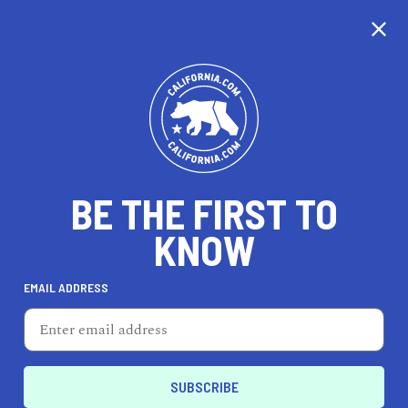
CALIFORNIA
BE THE FIRST TO
TRAVEL
HEALTH & FITNESS
KNOW
EMAIL ADDRESS
REAL ESTATE
LIFESTYLE