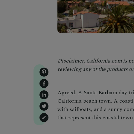
Disclaimer:
California.com
is no
reviewing any of the products or 
Agreed. A Santa Barbara day trip
California beach town. A coastl
with sailboats, and a sunny com
that represent this coastal town