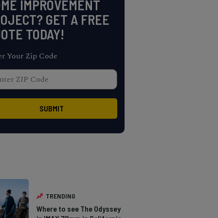
OME IMPROVEMENT
OJECT? GET A FREE
OTE TODAY!
er Your Zip Code
TRENDING
Where to see The Odyssey