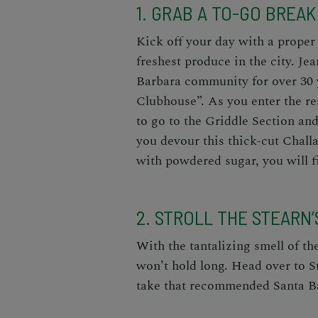
1. GRAB A TO-GO BREA
Kick off your day with a proper 
freshest produce in the city. Je
Barbara community for over 30 
Clubhouse”. As you enter the r
to go to the Griddle Section an
you devour this thick-cut Chall
with powdered sugar, you will fi
2. STROLL THE STEARN
With the tantalizing smell of th
won’t hold long. Head over to St
take that recommended Santa Ba