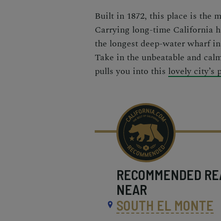
Built in 1872, this place is the 
Carrying long-time California h
the longest deep-water wharf in
Take in the unbeatable and cal
pulls you into this
lovely city’s 
RECOMMENDED
RE
NEAR
SOUTH EL MONTE