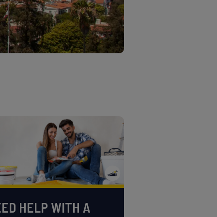
ED HELP WITH A