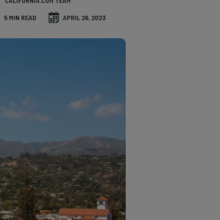
CALIFORNIA.COM TEAM
5 MIN READ
APRIL 26, 2023