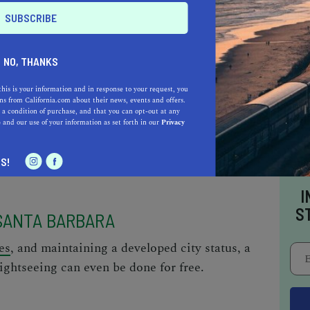
NO, THANKS
n things to do in Santa Barbara.
this is your information and in response to your request, you
s from California.com about their news, events and offers.
 a condition of purchase, and that you can opt-out at any
e
and our use of your information as set forth in our
Privacy
S!
I
S
 SANTA BARBARA
es
, and maintaining a developed city status, a
ightseeing can even be done for free.