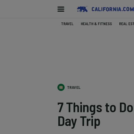
TRAVEL
HEALTH & FITNESS
REAL ES
TRAVEL
7 Things to D
Day Trip