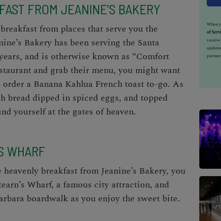
KFAST FROM JEANINE’S BAKERY
When yo
breakfast from places that serve you the
of Serv
anine’s Bakery has been serving the Santa
receiv
updates
years, and is otherwise known as “Comfort
partner
estaurant and grab their menu, you might want
d order a Banana Kahlua French toast to-go. As
ah bread dipped in spiced eggs, and topped
nd yourself at the gates of heaven.
’S WHARF
e heavenly breakfast from Jeanine’s Bakery, you
earn’s Wharf, a famous city attraction, and
rbara boardwalk as you enjoy the sweet bite.