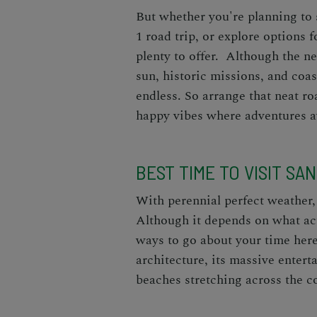
But whether you're planning to 
1 road trip
, or explore options f
plenty to offer. Although the ne
sun, historic missions, and coast
endless. So arrange that neat ro
happy vibes where adventures a
BEST TIME TO VISIT SA
With perennial perfect weather,
Although it depends on what acti
ways to go about your time her
architecture, its massive entert
beaches
stretching across the co