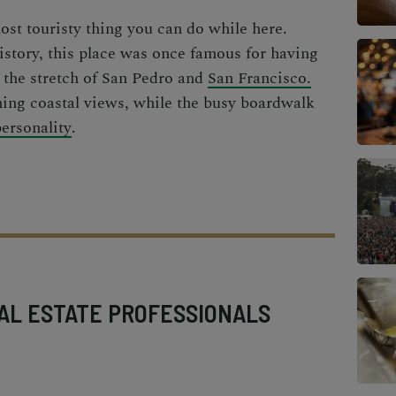
most touristy thing you can do while here.
istory, this place was once famous for having
 the stretch of San Pedro and
San Francisco.
ming coastal views, while the busy boardwalk
personality
.
AL ESTATE PROFESSIONALS