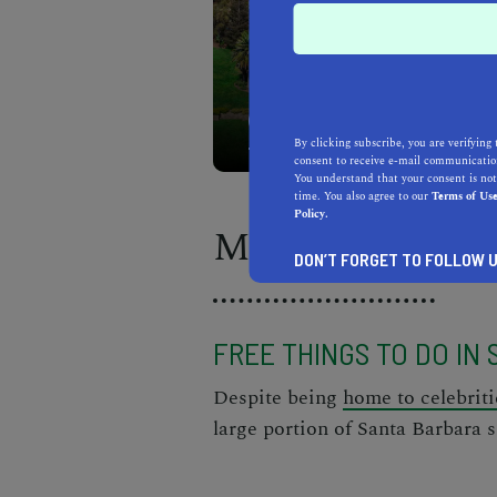
There's no shortage of fu
By clicking subscribe, you are verifying 
consent to receive e-mail communication
You understand that your consent is not
time. You also agree to our
Terms of Us
Policy.
Morning
DON’T FORGET TO FOLLOW U
FREE THINGS TO DO IN
Despite being
home to celebriti
large portion of Santa Barbara s