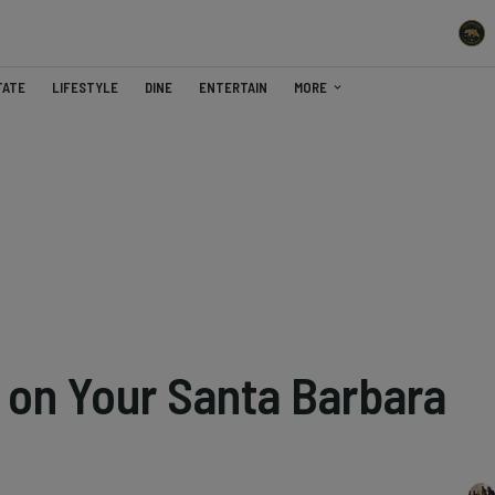
TATE
LIFESTYLE
DINE
ENTERTAIN
MORE
o on Your Santa Barbara