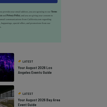
u provide your email address, you are agreeing to our
Terms
ice
and
Privacy Policy
, and you are giving your consent to
e email communications from California.com regarding
, happenings, special offers, and promotions from our
s.
LATEST
Your August 2026 Los
Angeles Events Guide
LATEST
Your August 2026 Bay Area
Event Guide