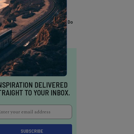
TRENDING
13 Awesome Things To Do
In Sausalito
NSPIRATION DELIVERED
TRAIGHT TO YOUR INBOX.