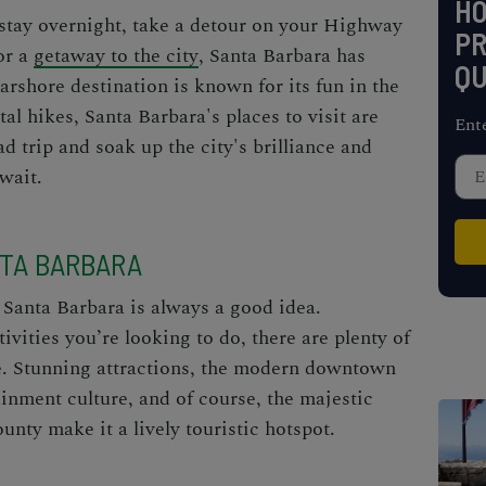
H
stay overnight, take a detour on your
Highway
PR
or a
getaway to the city
, Santa Barbara has
QU
arshore destination is known for its fun in the
al hikes, Santa Barbara's places to visit are
Ent
ad trip and soak up the city's brilliance and
wait.
NTA BARBARA
 Santa Barbara is always a good idea.
vities you’re looking to do, there are plenty of
e. Stunning attractions, the modern downtown
ainment culture, and of course, the
majestic
unty make it a lively touristic hotspot.