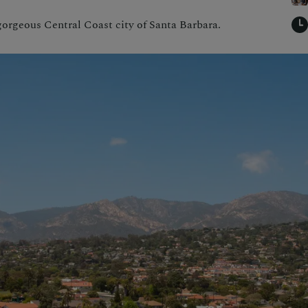
 gorgeous Central Coast city of Santa Barbara.