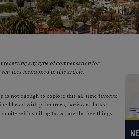
t receiving any type of compensation for
services mentioned in this article.
 is not enough to explore this all-time favorite
ine blazed with palm trees, horizons dotted
munity with smiling faces, are the few things
.
NE