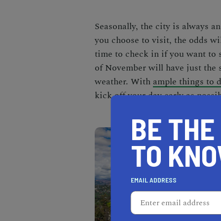
Seasonally, the city is always a
you choose to visit, the odds wi
time to check in if you want to s
of November will have just the
weather. With
ample things to 
kick off your day early as possib
BE THE
TO KN
EMAIL ADDRESS