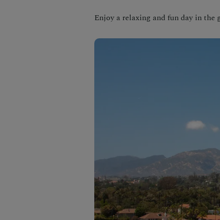
Enjoy a relaxing and fun day in the