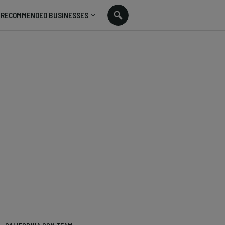
RECOMMENDED BUSINESSES