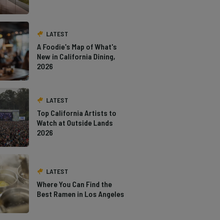
LATEST
A Foodie's Map of What's
New in California Dining,
2026
LATEST
Top California Artists to
Watch at Outside Lands
2026
LATEST
Where You Can Find the
Best Ramen in Los Angeles