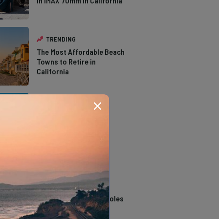
in IMAX 70mm in California
TRENDING
The Most Affordable Beach
Towns to Retire in
California
TRENDING
The Types of Hawks in
Southern California
TRENDING
14 Stunning Northern
California Swimming Holes