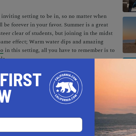
n inviting setting to be in, so no matter when
ll be forever in your favor. Summer is a great
teer clear of students, but joining in the midst
 same effect; Warm water dips and amazing
do
in this setting, all you have to remember is to
le.
 FIRST
OW