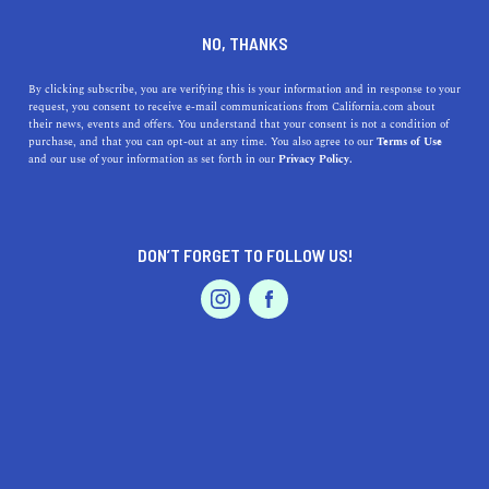
DINE
ENTERTAIN
TRAVEL
NO, THANKS
California Coastal Spotlight:
By clicking subscribe, you are verifying this is your information and in response to your
request, you consent to receive e-mail communications from California.com about
Downtown Santa Barbara
their news, events and offers. You understand that your consent is not a condition of
purchase, and that you can opt-out at any time. You also agree to our
Terms of Use
EVENTS & WEDDINGS
HOME & GARDEN
and our use of your information as set forth in our
Privacy Policy.
Ready to experience the American Riviera? Add these
things to your Santa Barbara itinerary and devote a day
to explore the downtown.
DON’T FORGET TO FOLLOW US!
BY REBECCA T.
SHARE
5 MIN READ
PROFESSIONAL
AUTO
SERVICES
APRIL 18, 2024
SHARE
Nestled between the Pacific Ocean and the Santa Ynez
Mountains—and only a
day trip from Los Angeles
—
FEATURED PRODUCT
Downtown Santa Barbara’s
natural beauty and historic
architecture promise a
scenic rendezvous on the Central