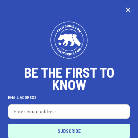
CALIFORNIA
BE THE FIRST TO
TRAVEL
HEALTH & FITNESS
KNOW
EMAIL ADDRESS
REAL ESTATE
LIFESTYLE