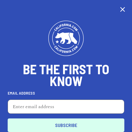
CALIFORNIA
BE THE FIRST TO
TRAVEL
HEALTH & FITNESS
KNOW
EMAIL ADDRESS
REAL ESTATE
LIFESTYLE