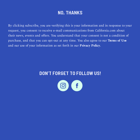
DINE
ENTERTAIN
TRAVEL
NO, THANKS
A Guide to Lagoon Valley
By clicking subscribe, you are verifying this is your information and in response to your
request, you consent to receive e-mail communications from California.com about
Park in Vacaville
their news, events and offers. You understand that your consent is not a condition of
purchase, and that you can opt-out at any time. You also agree to our
Terms of Use
EVENTS & WEDDINGS
HOME & GARDEN
and our use of your information as set forth in our
Privacy Policy.
Lagoon Valley Park is for those who want to experience
uninterrupted nature and explore a variety of hiking
trails and scenic views.
DON’T FORGET TO FOLLOW US!
PALIG DZADOURIAN
SHARE
4 MIN READ
PROFESSIONAL
AUTO
SERVICES
AUGUST 22, 2022
SHARE
Disclaimer:
California.com
is not receiving any type of
compensation for reviewing any of the products or
FEATURED PRODUCT
services mentioned in this article.