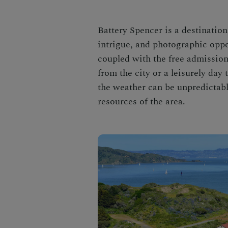
Battery Spencer is a destination 
intrigue, and photographic oppor
coupled with the free admission
from the city or a leisurely day t
the weather can be unpredictable
resources of the area.