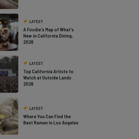
LATEST
A Foodie's Map of What's
New in California Dining,
2026
LATEST
Top California Artists to
Watch at Outside Lands
2026
LATEST
Where You Can Find the
Best Ramen in Los Angeles