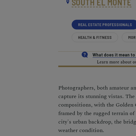
SOUTH EL MONTE
REAL ESTATE PROFESSIONALS
HEALTH & FITNESS
MOR
What does it mean t
Learn more about our
Photographers, both amateur and
capture its stunning vistas. The
compositions, with the Golden 
framed by the rugged terrain of
city's urban backdrop, the bridg
weather condition.