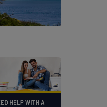
ED HELP WITH A