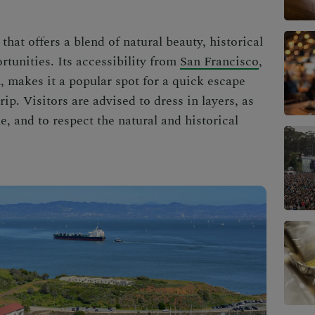
that offers a blend of natural beauty, historical
tunities. Its accessibility from
San Francisco
,
, makes it a popular spot for a quick escape
rip. Visitors are advised to dress in layers, as
, and to respect the natural and historical