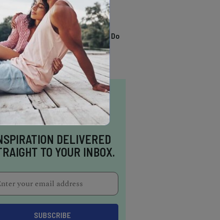
TRENDING
13 Awesome Things To Do
In Sausalito
NSPIRATION DELIVERED
TRAIGHT TO YOUR INBOX.