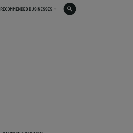
RECOMMENDED BUSINESSES