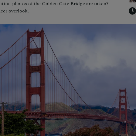
tiful photos of the Golden Gate Bridge are taken?
cer overlook.