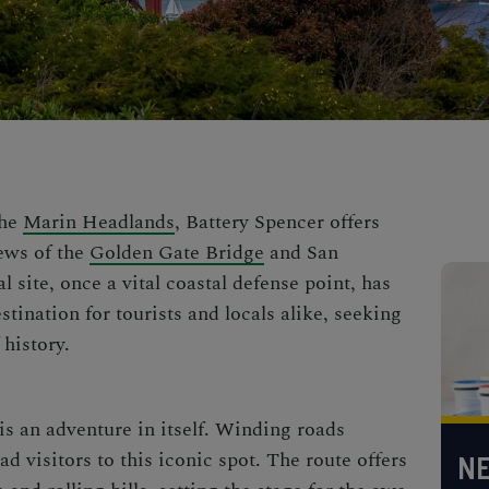
the
Marin Headlands
, Battery Spencer offers
ews of the
Golden Gate Bridge
and San
l site, once a vital coastal defense point, has
stination for tourists and locals alike, seeking
history.
is an adventure in itself. Winding roads
 visitors to this iconic spot. The route offers
NE