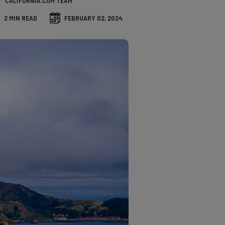
CALIFORNIA.COM TEAM
2 MIN READ
FEBRUARY 02, 2024