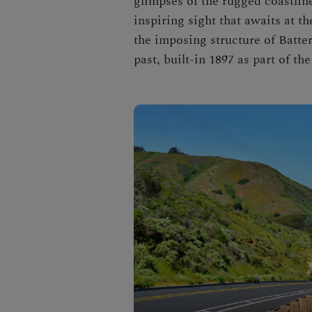
glimpses of the rugged coastline 
inspiring sight that awaits at t
the imposing structure of Batte
past, built-in 1897 as part of t