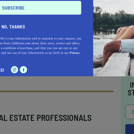
nificance adds depth to its natural beauty. The
 artillery intended to protect
San Francisco
though the guns are no longer present, the
NO, THANKS
ers remain, offering a glimpse into the past
rategic importance. Informational plaques
this is your information and in response to your request, you
s from California.com about their news, events and offers.
s to appreciate the site's role in military
 a condition of purchase, and that you can opt-out at any
e
and our use of your information as set forth in our
Privacy
iews.
S!
I
S
AL ESTATE PROFESSIONALS