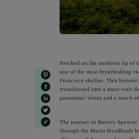
Perched on the northern tip of 
one of the most breathtaking vi
Francisco skyline. This historica
transitioned into a must-visit de
panoramic vistas and a touch of 
The journey to Battery Spencer 
through the Marin Headlands lead