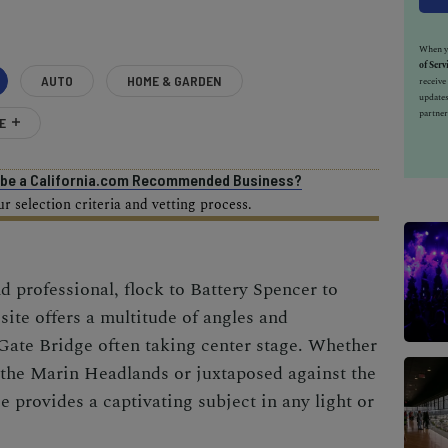
When yo
of Serv
AUTO
HOME & GARDEN
receiv
updates
partner
E
o be a California.com Recommended Business?
 selection criteria and vetting process.
 professional, flock to Battery Spencer to
 site offers a multitude of angles and
Gate Bridge often taking center stage. Whether
 the Marin Headlands or juxtaposed against the
e provides a captivating subject in any light or