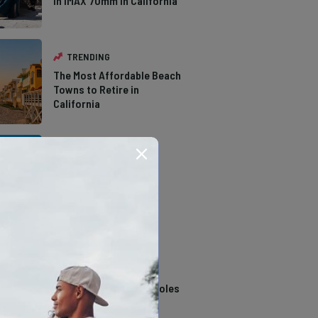
in IMAX 70mm in California
TRENDING
The Most Affordable Beach
Towns to Retire in
California
TRENDING
The Types of Hawks in
Southern California
TRENDING
14 Stunning Northern
California Swimming Holes