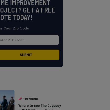
OME IMPROVEMENT
OJECT? GET A FREE
OTE TODAY!
er Your Zip Code
TRENDING
Where to see The Odyssey