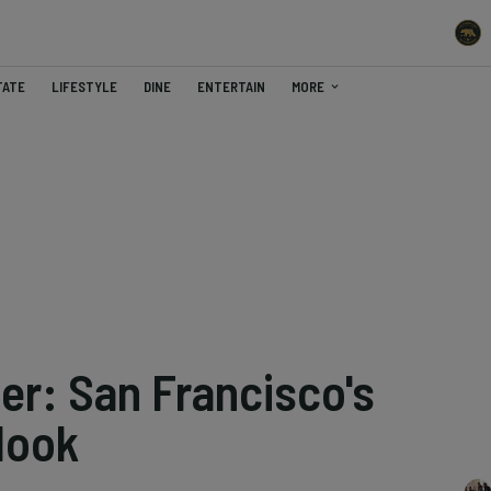
TATE
LIFESTYLE
DINE
ENTERTAIN
MORE
er: San Francisco's
look