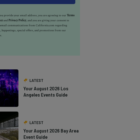
u provide your email address, you are agreeing to our
Terms
ice
and
Privacy Policy
, and you are giving your consent to
e email communications from California.com regarding
, happenings, special offers, and promotions from our
s.
LATEST
Your August 2026 Los
Angeles Events Guide
LATEST
Your August 2026 Bay Area
Event Guide