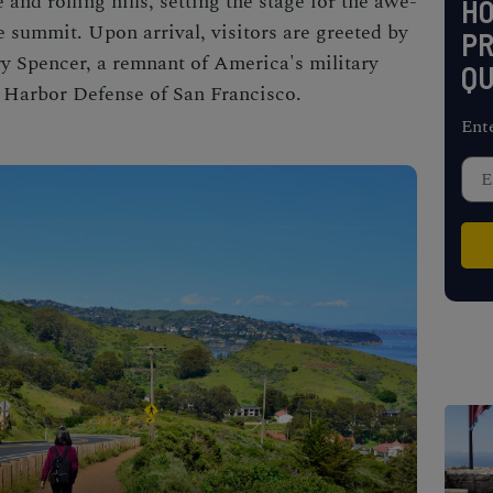
and rolling hills, setting the stage for the awe-
H
he summit. Upon arrival, visitors are greeted by
PR
ry Spencer, a remnant of America's military
QU
he Harbor Defense of San Francisco.
Ent