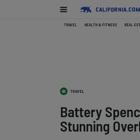
TRAVEL
HEALTH & FITNESS
REAL ES
TRAVEL
Battery Spenc
Stunning Over