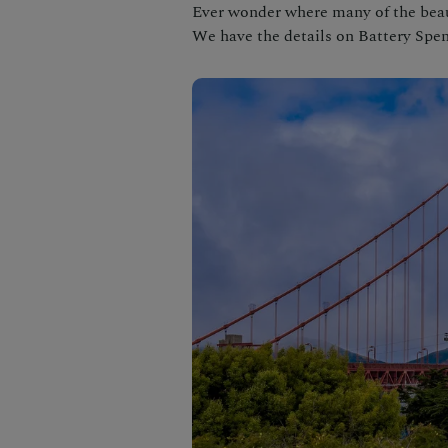
Ever wonder where many of the beau
We have the details on Battery Spen