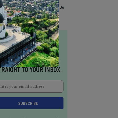
TRENDING
13 Awesome Things To Do
In Sausalito
NSPIRATION DELIVERED
TRAIGHT TO YOUR INBOX.