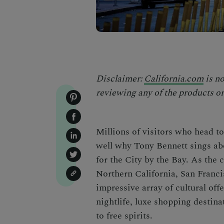
Disclaimer:
California.com
is no
reviewing any of the products or
Millions of visitors who head t
well why Tony Bennett sings abou
for the City by the Bay. As the 
Northern California,
San Franc
impressive array of cultural off
nightlife, luxe shopping desti
to free spirits.