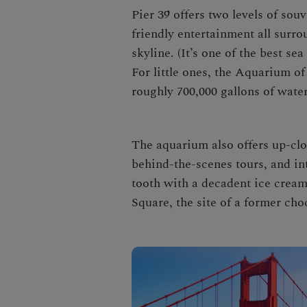
Pier 39 offers two levels of souv
friendly entertainment all surr
skyline. (It’s one of the best s
For little ones, the Aquarium o
roughly 700,000 gallons of water
The aquarium also offers up-clo
behind-the-scenes tours, and int
tooth with a decadent ice cream
Square, the site of a former cho