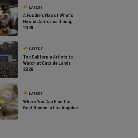
LATEST
A Foodie's Map of What's
New in California Dining,
2026
LATEST
Top California Artists to
Watch at Outside Lands
2026
LATEST
Where You Can Find the
Best Ramen in Los Angeles