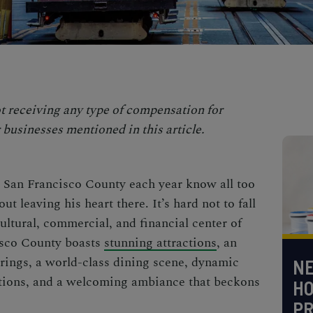
t receiving any type of compensation for
 businesses mentioned in this article.
o
San Francisco County
each year know all too
t leaving his heart there. It’s hard not to fall
cultural, commercial, and financial center of
isco County
boasts
stunning attractions
, an
erings, a world-class dining scene, dynamic
NE
nations, and a welcoming ambiance that beckons
H
PR