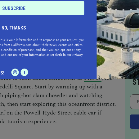
ructure, once a bustling ferry terminal, has
where visitors can indulge in farm-to-table
afted goods. Continuing along the
 to the Exploratorium, a museum renowned for
NO, THANKS
s, designed to captivate and educate guests
this is your information and in response to your request, you
s from California.com about their news, events and offers.
 a condition of purchase, and that you can opt-out at any
e
and our use of your information as set forth in our
Privacy
you’ll find the world-famous Fisherman’s
I
S!
 home to such famed attractions as
Pier 39
, the
S
delli Square. Start by warming up with a
th piping-hot clam chowder and watching
h, then start exploring this oceanfront district.
rf on the Powell-Hyde Street cable car if
nia tourism
experience.