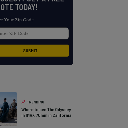
OTE TODAY!
er Your Zip Code
TRENDING
Where to see The Odyssey
in IMAX 70mm in California