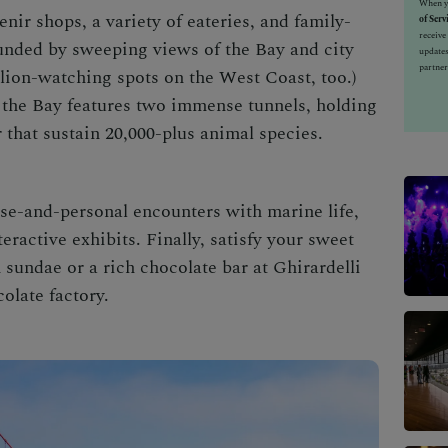
When yo
enir shops, a variety of eateries, and family-
of Serv
receiv
ounded by sweeping views of the Bay and city
updates
partner
ea lion-watching spots on the West Coast, too.)
f the Bay features two immense tunnels, holding
 that sustain 20,000-plus animal species.
se-and-personal encounters with marine life,
eractive exhibits. Finally, satisfy your sweet
 sundae or a rich chocolate bar at Ghirardelli
colate factory.