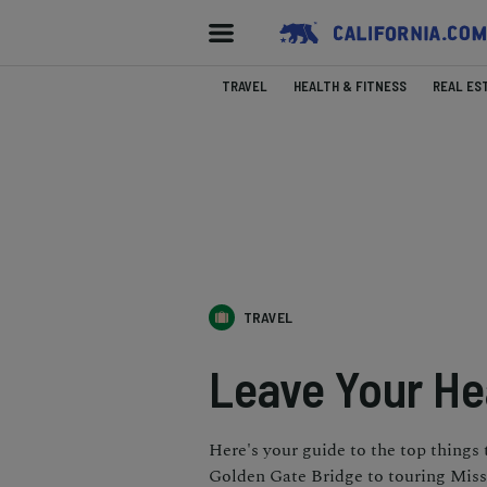
TRAVEL
HEALTH & FITNESS
REAL ES
TRAVEL
Leave Your He
Here's your guide to the top things
Golden Gate Bridge to touring Missi