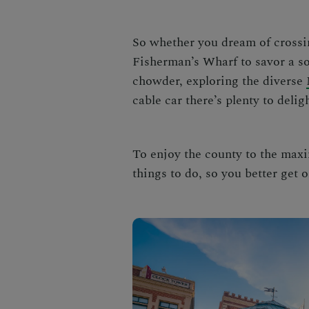
So whether you dream of crossi
Fisherman’s Wharf to savor a 
chowder, exploring the diverse
cable car there’s plenty to deligh
To enjoy the county to the maxi
things to do, so you better get o