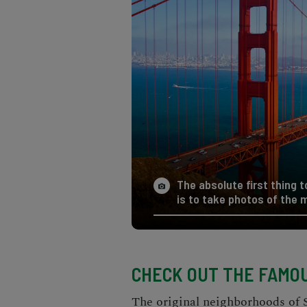
The absolute first thing 
is to take photos of the 
CHECK OUT THE FAMOU
The original neighborhoods of