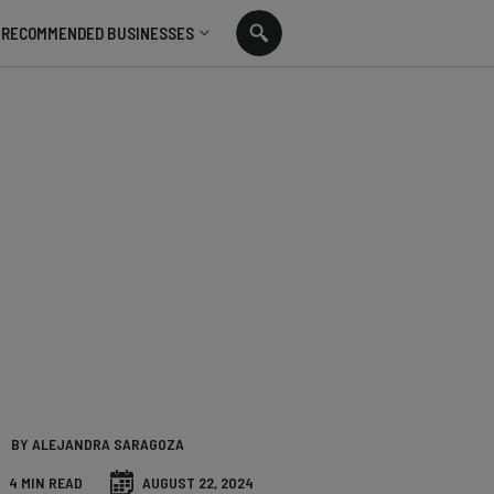
RECOMMENDED BUSINESSES
BY ALEJANDRA SARAGOZA
4 MIN READ
AUGUST 22, 2024