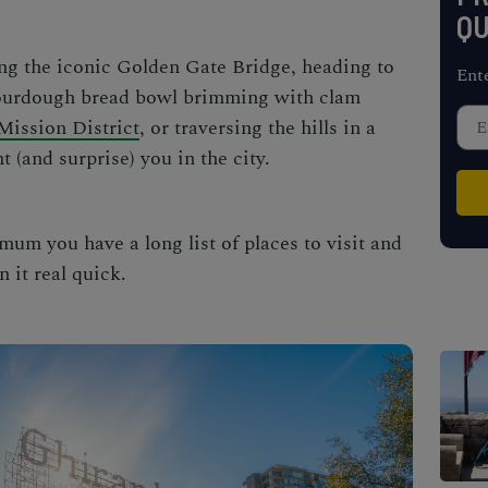
QU
ng the iconic Golden Gate Bridge, heading to
Ent
sourdough bread bowl brimming with clam
Mission District
, or traversing the hills in a
t (and surprise) you in the city.
mum you have a long list of places to visit and
n it real quick.