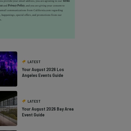
u provide your email address, you are agreeing to our
Terms
ice
and
Privacy Policy
, and you are giving your consent to
e email communications from California.com regarding
, happenings, special offers, and promotions from our
s.
LATEST
Your August 2026 Los
Angeles Events Guide
LATEST
Your August 2026 Bay Area
Event Guide