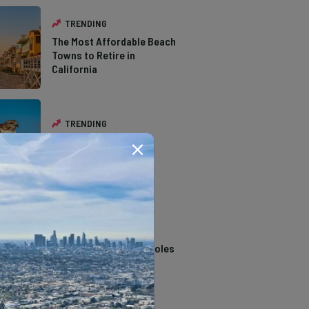
TRENDING
The Most Affordable Beach
Towns to Retire in
California
TRENDING
The Types of Hawks in
Southern California
TRENDING
14 Stunning Northern
California Swimming Holes