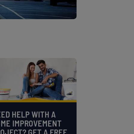
ED HELP WITH A
OME IMPROVEMENT
OJECT? GET A FREE