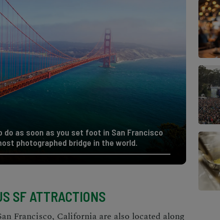
to do as soon as you set foot in San Francisco
most photographed bridge in the world.
S SF ATTRACTIONS
San Francisco, California
are also located along