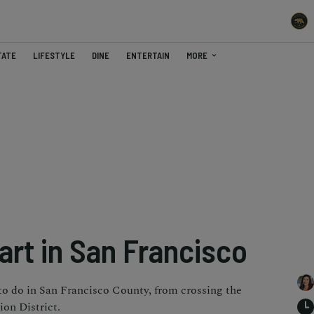
TATE
LIFESTYLE
DINE
ENTERTAIN
MORE
art in San Francisco
 to do in San Francisco County, from crossing the
on District.