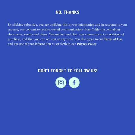
DINE
ENTERTAIN
TRAVEL
NO, THANKS
Bay Area Standout: Marin
By clicking subscribe, you are verifying this is your information and in response to your
request, you consent to receive e-mail communications from California.com about
their news, events and offers. You understand that your consent is not a condition of
Situated across the Golden Gate Bridge from San
purchase, and that you can opt-out at any time. You also agree to our
Terms of Use
EVENTS & WEDDINGS
HOME & GARDEN
and our use of your information as set forth in our
Privacy Policy.
Francisco, Marin County offers a plethora of outdoor
activities and gorgeous landscapes.
CALIFORNIA.COM TEAM
SHARE
DON’T FORGET TO FOLLOW US!
PROFESSIONAL
4 MIN READ
MAY 30, 2022
AUTO
SERVICES
SHARE
Positioned north of
San Francisco
, just across the
Golden Gate Bridge, Marin County offers a plethora of
activities for every age and interest. From following the
FEATURED PRODUCT
California Cheese Trail to savor the creations of artisan
cheesemakers, to searching for creatures in tide pools