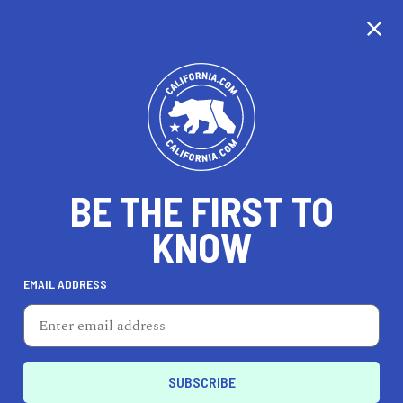
CALIFORNIA
BE THE FIRST TO
TRAVEL
HEALTH & FITNESS
KNOW
EMAIL ADDRESS
REAL ESTATE
LIFESTYLE