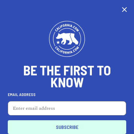
CALIFORNIA
BE THE FIRST TO
TRAVEL
HEALTH & FITNESS
KNOW
EMAIL ADDRESS
REAL ESTATE
LIFESTYLE