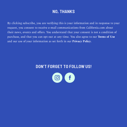
DINE
ENTERTAIN
DINE
NO, THANKS
An Exclusive San Francisco
By clicking subscribe, you are verifying this is your information and in response to your
request, you consent to receive e-mail communications from California.com about
Bay Area Chocolate Taste
their news, events and offers. You understand that your consent is not a condition of
purchase, and that you can opt-out at any time. You also agree to our
Terms of Use
Test
EVENTS & WEDDINGS
HOME & GARDEN
and our use of your information as set forth in our
Privacy Policy.
Who has the best chocolate in San Francisco? Find out
the results of California.com's exclusive Bay Area taste
DON’T FORGET TO FOLLOW US!
test.
PROFESSIONAL
AUTO
SERVICES
BY RACHAEL MEDINA
SHARE
4 MIN READ
OCTOBER 30, 2019
SHARE
While it might seem strange, you can learn about people
FEATURED PRODUCT
by the type of chocolate they like. I know it sounds crazy,
but chocolate is actually a very divisive topic. Some