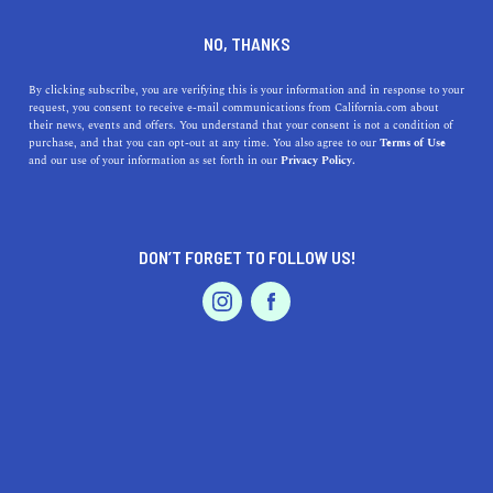
DINE
ENTERTAIN
DINE
NO, THANKS
The 7 Best Dairy Free Ice
By clicking subscribe, you are verifying this is your information and in response to your
request, you consent to receive e-mail communications from California.com about
Cream Brands in California
their news, events and offers. You understand that your consent is not a condition of
purchase, and that you can opt-out at any time. You also agree to our
Terms of Use
EVENTS & WEDDINGS
HOME & GARDEN
and our use of your information as set forth in our
Privacy Policy.
These healthier alternatives are just as enjoyable as
regular ice cream.
CALIFORNIA.COM TEAM
DON’T FORGET TO FOLLOW US!
SHARE
PROFESSIONAL
AUTO
SERVICES
4 MIN READ
MARCH 16, 2021
SHARE
If you’ve checked
the most iconic California food
off
your list, it’s time for dessert. Ice cream is undoubtedly a
West Coast favorite—cooling, refreshing, and delightful.
FEATURED PRODUCT
The popularity of dairy-free products keeps growing and
we’re all for it. With more cruelty-free products on