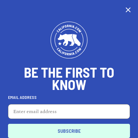
CALIFORNIA
BE THE FIRST TO
TRAVEL
HEALTH & FITNESS
KNOW
EMAIL ADDRESS
REAL ESTATE
LIFESTYLE