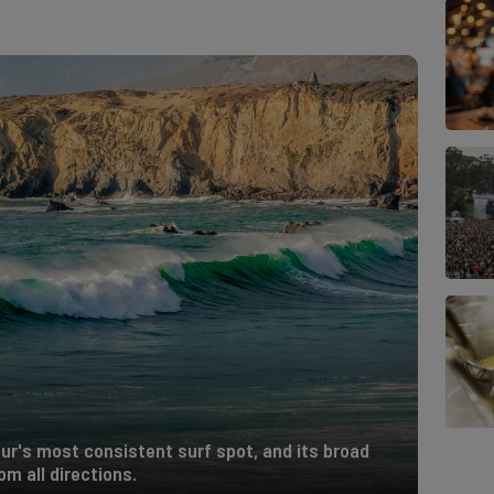
Sur's most consistent surf spot, and its broad
m all directions.