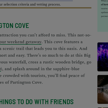
When yo
 selection criteria and vetting process.
of Serv
receiv
updates
partner
NGTON COVE
attraction
you can’t afford to miss. This not-so-
our weekend getaway
. This cove features a
scenic trail that leads you to this oasis. And
short and easy. There’s so much to do at this Big
ous waterfall, cross a rustic wooden bridge, go
t
), and splash around in the sapphire-blue
 crowded with tourists, you’ll find peace of
es of Partington Cove.
THINGS TO DO WITH FRIENDS