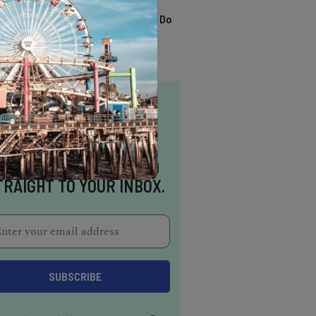
TRENDING
13 Awesome Things To Do
In Sausalito
NSPIRATION DELIVERED
TRAIGHT TO YOUR INBOX.