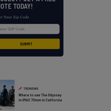
OTE TODAY!
er Your Zip Code
TRENDING
Where to see The Odyssey
in IMAX 70mm in California