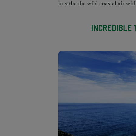
breathe the wild coastal air wit
INCREDIBLE T