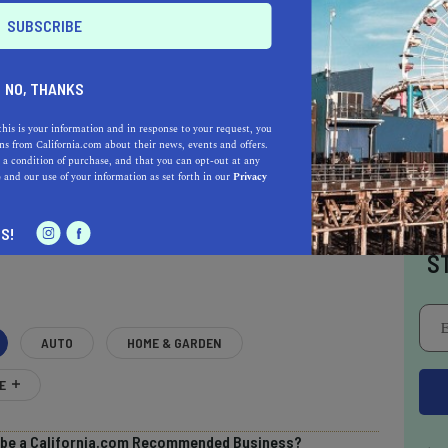
NO, THANKS
this is your information and in response to your request, you
s from California.com about their news, events and offers.
 a condition of purchase, and that you can opt-out at any
e
and our use of your information as set forth in our
Privacy
AL ESTATE PROFESSIONALS
I
S!
S
AUTO
HOME & GARDEN
E
o be a California.com Recommended Business?