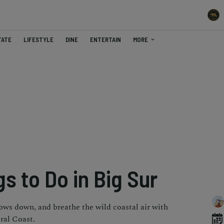
TATE
LIFESTYLE
DINE
ENTERTAIN
MORE
s to Do in Big Sur
dows down, and breathe the wild coastal air with
ral Coast.