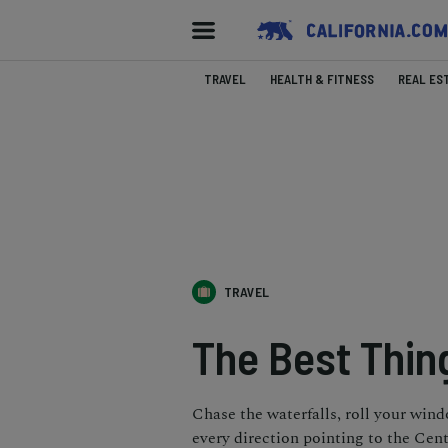
TRAVEL
HEALTH & FITNESS
REAL ES
TRAVEL
The Best Thing
Chase the waterfalls, roll your win
every direction pointing to the Cent