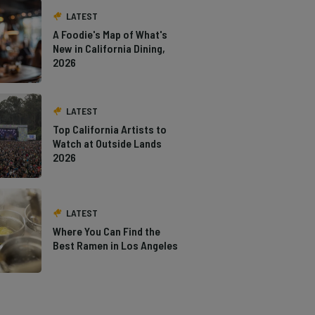
LATEST
A Foodie's Map of What's
New in California Dining,
2026
LATEST
Top California Artists to
Watch at Outside Lands
2026
LATEST
Where You Can Find the
Best Ramen in Los Angeles