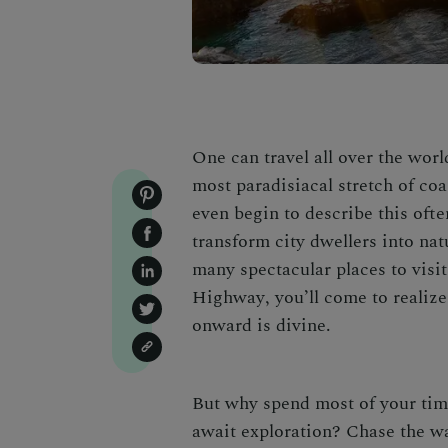
One can travel all over the worl
most paradisiacal stretch of coas
even begin to describe this ofte
transform city dwellers into nat
many spectacular
places to visi
Highway
, you’ll come to realiz
onward is divine.
But why spend most of your ti
await exploration? Chase the wat