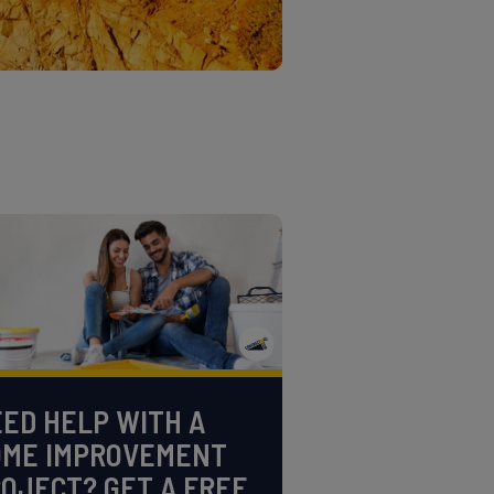
ED HELP WITH A
OME IMPROVEMENT
OJECT? GET A FREE