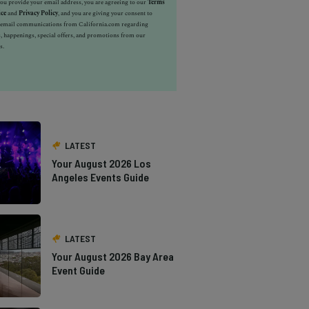
u provide your email address, you are agreeing to our
Terms
ice
and
Privacy Policy
, and you are giving your consent to
e email communications from California.com regarding
, happenings, special offers, and promotions from our
s.
LATEST
Your August 2026 Los
Angeles Events Guide
LATEST
Your August 2026 Bay Area
Event Guide