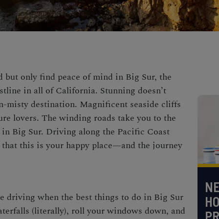
d but only find peace of mind in Big Sur, the
tline in all of California. Stunning doesn’t
n-misty destination. Magnificent seaside cliffs
ure lovers. The winding roads take you to the
t in Big Sur.
Driving along the Pacific Coast
e that this is your happy place—and the journey
NE
me driving when the
best things to do in Big Sur
H
erfalls (literally), roll your windows down, and
PR