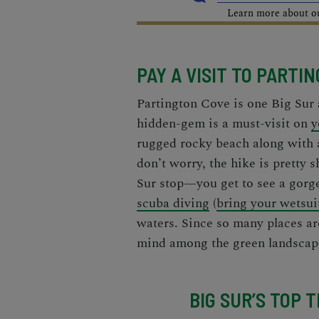
Learn more about our
PAY A VISIT TO PARTI
Partington Cove is one
Big Sur 
hidden-gem is a must-visit on
y
rugged rocky beach along with a 
don’t worry, the hike is pretty 
Sur stop—you get to see a gorge
scuba diving
(
bring your wetsui
waters. Since so many places are
mind among the green landscap
BIG SUR’S TOP 