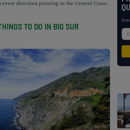
h every direction pointing to the Central Coast.
QU
Ent
HINGS TO DO IN BIG SUR