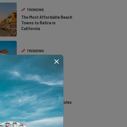
TRENDING
The Most Affordable Beach
Towns to Retire in
California
TRENDING
The Types of Hawks in
Southern California
TRENDING
14 Stunning Northern
California Swimming Holes