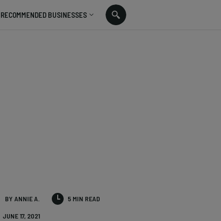
RECOMMENDED BUSINESSES
BY ANNIE A.
5 MIN READ
JUNE 17, 2021