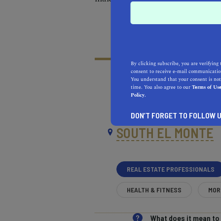
By clicking subscribe, you are verifying 
consent to receive e-mail communication
You understand that your consent is not
time. You also agree to our
Terms of Us
Policy.
RECOMMENDED
RE
NEAR
DON’T FORGET TO FOLLOW U
SOUTH EL MONTE
REAL ESTATE PROFESSIONALS
HEALTH & FITNESS
MOR
What does it mean t