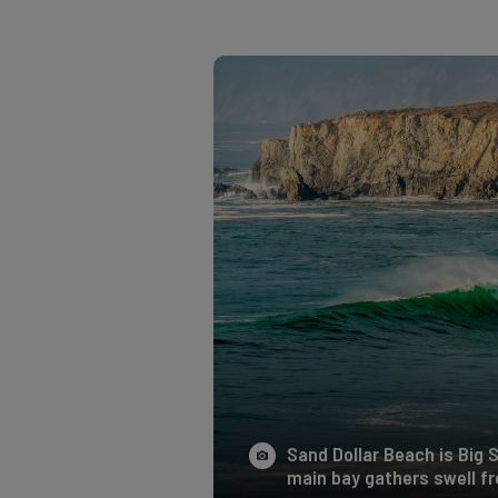
Sand Dollar Beach is Big 
main bay gathers swell fro