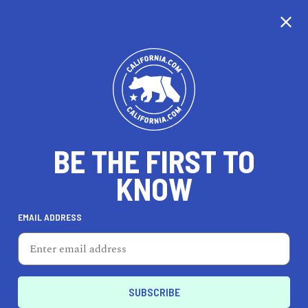
CALIFORNIA
BE THE FIRST TO
TRAVEL
HEALTH & FITNESS
KNOW
EMAIL ADDRESS
REAL ESTATE
LIFESTYLE