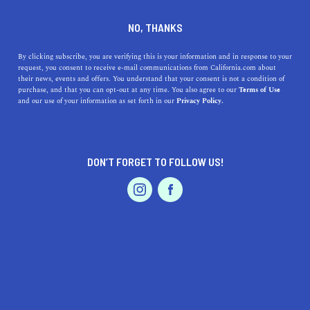
DINE
ENTERTAIN
HEALTH & FITNESS
NO, THANKS
9 Bike Trails in San Luis
By clicking subscribe, you are verifying this is your information and in response to your
request, you consent to receive e-mail communications from California.com about
Obispo
their news, events and offers. You understand that your consent is not a condition of
purchase, and that you can opt-out at any time. You also agree to our
Terms of Use
EVENTS & WEDDINGS
HOME & GARDEN
and our use of your information as set forth in our
Privacy Policy.
Get ready to experience the city of SLO from a new
perspective. Check out the best bike trails of San Luis
Obispo.
DON’T FORGET TO FOLLOW US!
BY REBECCA T.
SHARE
5 MIN READ
PROFESSIONAL
AUTO
SERVICES
MARCH 20, 2022
SHARE
Cyclists and mountain bikers love San Luis Obispo; With
trails of every difficulty, length, and setting available in
FEATURED PRODUCT
the county, it’s easy to see why that is the case. Whether
you’re after leisurely lanes or steep inclines, ocean vistas