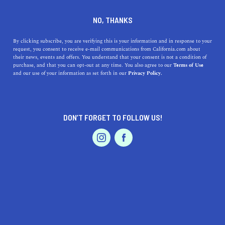
DINE
ENTERTAIN
HEALTH & FITNESS
NO, THANKS
California's Top 5 Bike Rides
By clicking subscribe, you are verifying this is your information and in response to your
request, you consent to receive e-mail communications from California.com about
their news, events and offers. You understand that your consent is not a condition of
From San Diego to San Francisco, here are the best bike
purchase, and that you can opt-out at any time. You also agree to our
Terms of Use
EVENTS & WEDDINGS
HOME & GARDEN
and our use of your information as set forth in our
Privacy Policy.
trails in California that will convince you to finally repair
or buy a bike.
BY MACKENZIE HUTSON
SHARE
4 MIN READ
DON’T FORGET TO FOLLOW US!
PROFESSIONAL
FEBRUARY 12, 2020
AUTO
SERVICES
SHARE
Riding bicycles
in the Golden State is a truly unique
experience. California offers many of the best cycling
roads on the continent, temperate weather makes
FEATURED PRODUCT
cruising pleasant year-round, and stunning scenery
abounds. So, whether you’ve been eyeing a mountain,