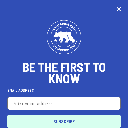
CALIFORNIA
BE THE FIRST TO
TRAVEL
HEALTH & FITNESS
KNOW
EMAIL ADDRESS
REAL ESTATE
LIFESTYLE