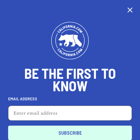
CALIFORNIA
BE THE FIRST TO
TRAVEL
HEALTH & FITNESS
KNOW
EMAIL ADDRESS
REAL ESTATE
LIFESTYLE