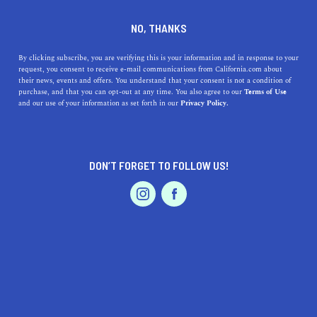
DINE
ENTERTAIN
TRAVEL
NO, THANKS
California's 5 Most Exciting
By clicking subscribe, you are verifying this is your information and in response to your
request, you consent to receive e-mail communications from California.com about
Ziplining Adventures
their news, events and offers. You understand that your consent is not a condition of
purchase, and that you can opt-out at any time. You also agree to our
Terms of Use
EVENTS & WEDDINGS
HOME & GARDEN
and our use of your information as set forth in our
Privacy Policy.
Discover California's top 5 zipline adventures, featuring
stunning views, thrilling speeds, and unforgettable
experiences.
DON’T FORGET TO FOLLOW US!
CALIFORNIA.COM TEAM
SHARE
2 MIN READ
PROFESSIONAL
AUTO
SERVICES
APRIL 18, 2023
SHARE
California is a land of diverse landscapes, from rugged
coastlines and lush forests to sprawling vineyards and
FEATURED PRODUCT
towering mountains. It's no wonder that it's also home
to some of the most exciting and scenic ziplining