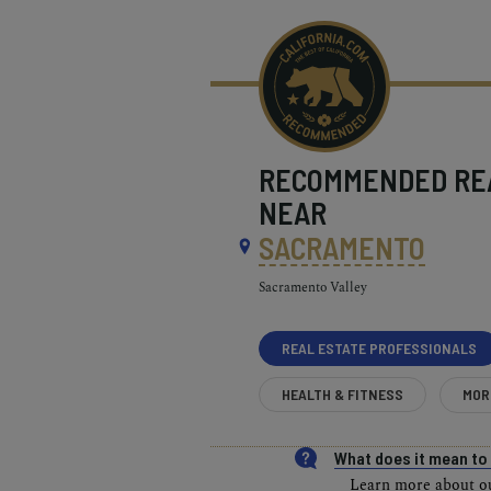
RECOMMENDED
RE
NEAR
SACRAMENTO
Sacramento Valley
REAL ESTATE PROFESSIONALS
HEALTH & FITNESS
MOR
What does it mean t
Learn more about our