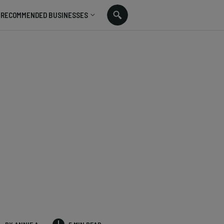
RECOMMENDED BUSINESSES