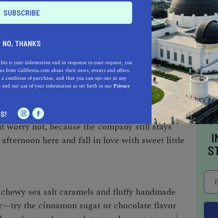
your sweet tooth will be satisfied with
NO, THANKS
this is your information and in response to your request, you
s from California.com about their news, events and offers.
NDY COMPANY
 a condition of purchase, and that you can opt-out at any
e
and our use of your information as set forth in our
Privacy
s a humble cafe, bakery, and candy kitchen in
ectionery shop, Little Flower has since
S!
ut worry not, because the company still stays
I
 afternoon here and fall in love with sweet little
S
 chewy sea salt caramels and fluffy handmade
r—try the cinnamon sugar or chocolate flavor