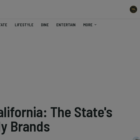
TATE
LIFESTYLE
DINE
ENTERTAIN
MORE
ifornia: The State's
dy Brands