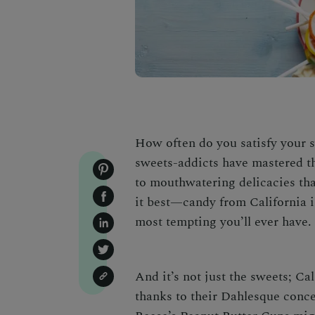
How often do you satisfy your s
sweets-addicts have mastered th
to mouthwatering delicacies tha
it best—
candy from California
i
most tempting you’ll ever have.
And it’s not just the sweets;
Cal
thanks to their Dahlesque conce