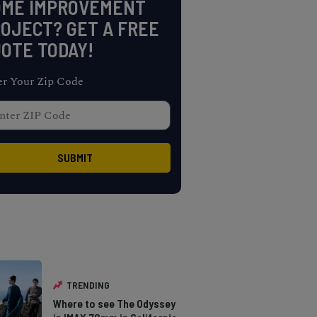
OME IMPROVEMENT
OJECT? GET A FREE
OTE TODAY!
er Your Zip Code
TRENDING
Where to see The Odyssey