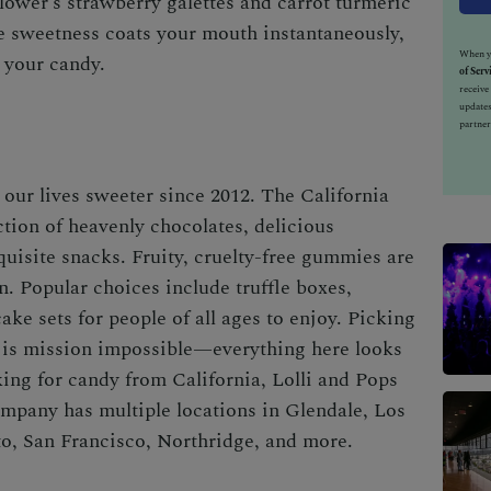
 Flower’s strawberry galettes and carrot turmeric
the sweetness coats your mouth instantaneously,
When yo
 your candy.
of Serv
receiv
updates
partner
our lives sweeter since 2012. The
California
ction of heavenly chocolates, delicious
quisite snacks. Fruity, cruelty-free gummies are
n. Popular choices include truffle boxes,
ake sets for people of all ages to enjoy. Picking
s is mission impossible—everything here looks
oking for
candy from California
, Lolli and Pops
mpany has multiple locations in Glendale, Los
o, San Francisco, Northridge, and more.