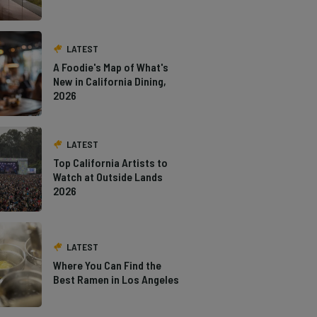
LATEST
A Foodie's Map of What's
New in California Dining,
2026
LATEST
Top California Artists to
Watch at Outside Lands
2026
LATEST
Where You Can Find the
Best Ramen in Los Angeles