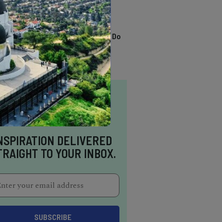
TRENDING
13 Awesome Things To Do
In Sausalito
NSPIRATION DELIVERED
TRAIGHT TO YOUR INBOX.