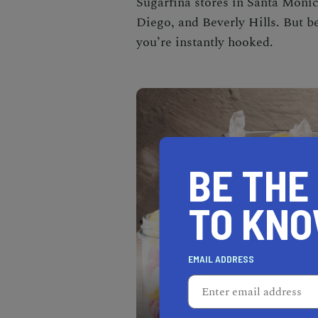
Sugarfina stores in Santa Monic
Diego, and Beverly Hills. But b
you’re instantly hooked.
BE THE
TO KN
EMAIL ADDRESS