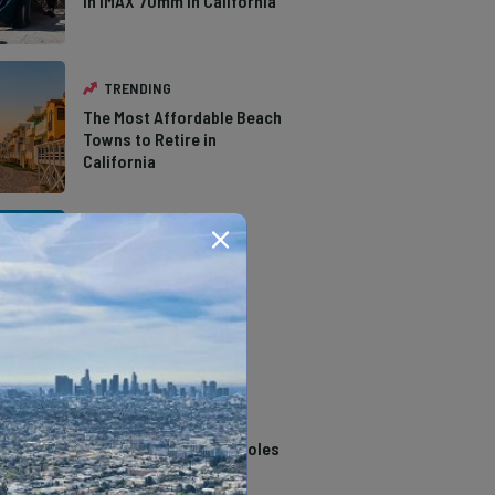
in IMAX 70mm in California
TRENDING
The Most Affordable Beach
Towns to Retire in
California
TRENDING
The Types of Hawks in
Southern California
TRENDING
14 Stunning Northern
California Swimming Holes