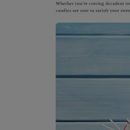
Whether you're craving decadent tru
candies are sure to satisfy your swee