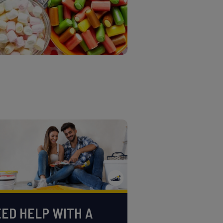
ED HELP WITH A