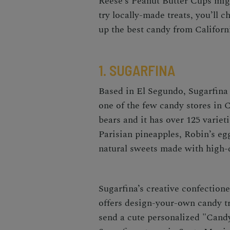
Reese’s Peanut Butter Cups migh
try locally-made treats, you’ll
up the best
candy from Califor
1. SUGARFINA
Based in El Segundo,
Sugarfina
one of the few
candy stores in C
bears and it has over 125 variet
Parisian pineapples, Robin’s egg
natural sweets made with high-q
Sugarfina’s creative confectione
offers design-your-own candy t
send a cute personalized "Cand