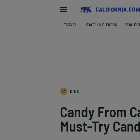
TRAVEL
HEALTH & FITNESS
REAL ES
DINE
Candy From Cal
Must-Try Can