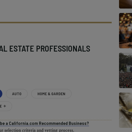
AL ESTATE PROFESSIONALS
AUTO
HOME & GARDEN
E
o be a California.com Recommended Business?
 selection criteria and vetting process.