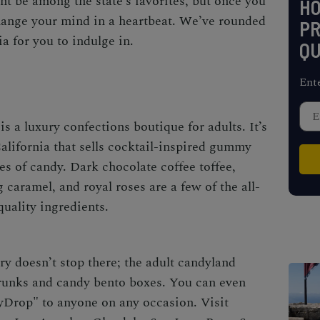
t be among the state’s favorites, but once you
H
 change your mind in a heartbeat. We’ve rounded
PR
nia
for you to indulge in.
QU
Ent
is a luxury confections boutique for adults. It’s
alifornia
that sells cocktail-inspired gummy
ies of candy. Dark chocolate coffee toffee,
 caramel, and royal roses are a few of the all-
uality ingredients.
ry doesn’t stop there; the adult candyland
runks and candy bento boxes. You can even
yDrop" to anyone on any occasion. Visit