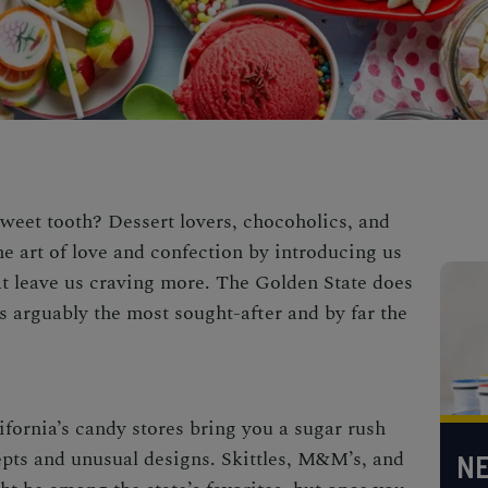
weet tooth? Dessert lovers, chocoholics, and
e art of love and confection by introducing us
t leave us craving more. The Golden State does
s arguably the most sought-after and by far the
ifornia’s candy stores
bring you a sugar rush
pts and unusual designs. Skittles, M&M’s, and
NE