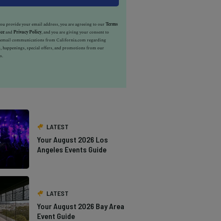
u provide your email address, you are agreeing to our
Terms
ice
and
Privacy Policy
, and you are giving your consent to
e email communications from California.com regarding
, happenings, special offers, and promotions from our
s.
LATEST
Your August 2026 Los
Angeles Events Guide
LATEST
Your August 2026 Bay Area
Event Guide