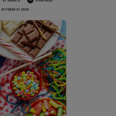
BY ANNIE A.
5 MIN READ
OCTOBER 01, 2020