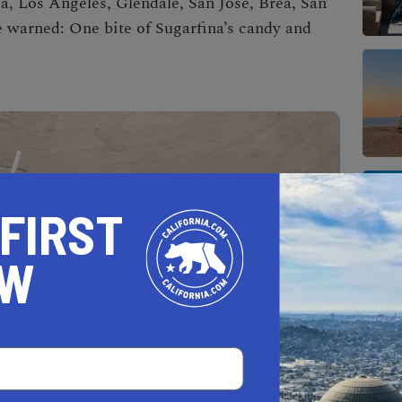
a, Los Angeles, Glendale, San Jose, Brea, San
e warned: One bite of Sugarfina’s candy and
 FIRST
OW