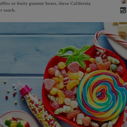
ffles or fruity gummy bears, these California
t tooth.