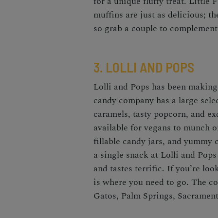
for a unique fluffy treat. Little
muffins are just as delicious; 
so grab a couple to complement
3. LOLLI AND POPS
Lolli and Pops
has been making 
candy company
has a large sele
caramels, tasty popcorn, and ex
available for vegans to munch o
fillable candy jars, and yummy c
a single snack at Lolli and Pop
and tastes terrific. If you’re lo
is where you need to go. The co
Gatos, Palm Springs, Sacrament