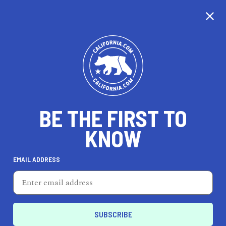
EXPLORE MAP
DISCOVER
THINGS TO SEE
EXPLORE BEYOND
BE THE FIRST TO
KNOW
EMAIL ADDRESS
79
°F
26
°C