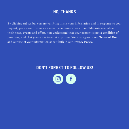
MONROVIA
NO, THANKS
By clicking subscribe, you are verifying this is your information and in response to your
Monrovia is located 10 miles east of Pasadena in Los
request, you consent to receive e-mail communications from California.com about
Angeles County. Its position on the historic Route 66
their news, events and offers. You understand that your consent is not a condition of
purchase, and that you can opt-out at any time. You also agree to our
Terms of Use
attracted visitors to the city’s many places worth seeing,
and our use of your information as set forth in our
Privacy Policy.
such as the Aztec Hotel, Old Town Monrovia, the
vintage Flying A serv
...
Read More
DON’T FORGET TO FOLLOW US!
DISCOVER
LATEST
TRAVEL
HEALTH & FITNESS