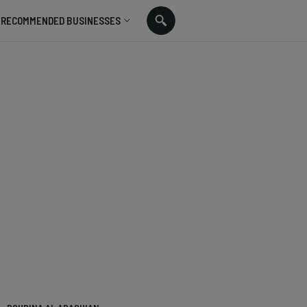
RECOMMENDED BUSINESSES