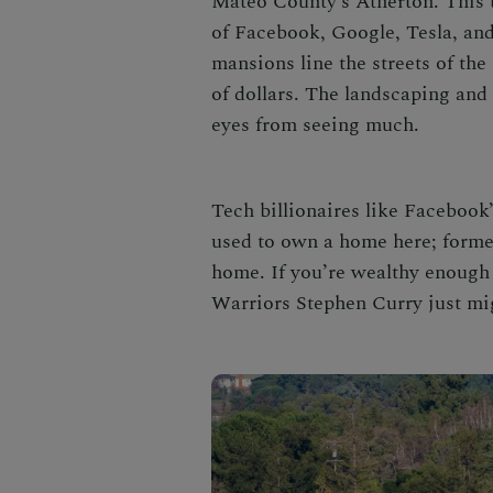
Mateo County’s Atherton. This 
of Facebook, Google, Tesla, and
mansions line the streets of the
of dollars. The landscaping and
eyes from seeing much.
Tech billionaires like Facebook
used to own a home here; forme
home. If you’re wealthy enough
Warriors Stephen Curry just mi