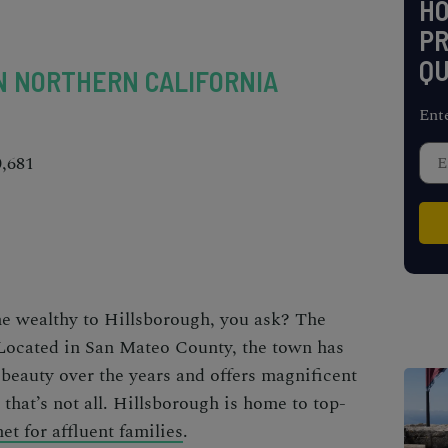
H
PR
QU
N NORTHERN CALIFORNIA
Ent
0,681
he wealthy to Hillsborough, you ask? The
 Located in San Mateo County, the town has
 beauty over the years and offers magnificent
that’s not all. Hillsborough is home to top-
t for affluent families
.