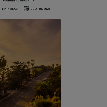
ROUBINA AL ABASHIAN
5 MIN READ
JULY 30, 2021