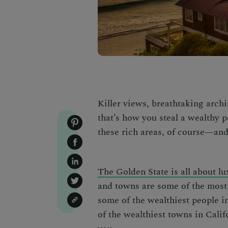
Killer views, breathtaking archi
that’s how you steal a wealthy p
these rich areas, of course—and
The Golden State is all about l
and towns are some of the most 
some of the wealthiest people i
of the
wealthiest towns in Calif