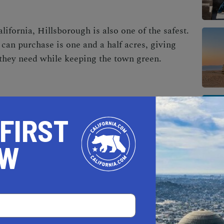
alifornia
, Hillsborough is also one of the safest.
can purchase is one and a half acres, giving
 they need while keeping the town green.
 FIRST
OW
AL ESTATE PROFESSIONALS