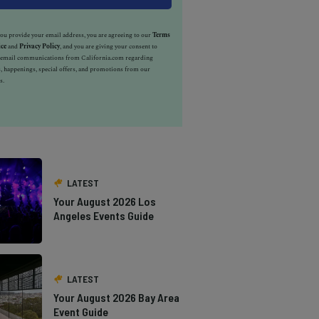
u provide your email address, you are agreeing to our
Terms
ice
and
Privacy Policy
, and you are giving your consent to
e email communications from California.com regarding
, happenings, special offers, and promotions from our
s.
LATEST
Your August 2026 Los
Angeles Events Guide
LATEST
Your August 2026 Bay Area
Event Guide