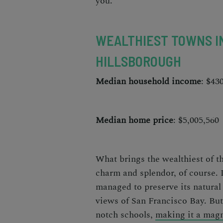
you.
WEALTHIEST TOWNS I
HILLSBOROUGH
Median household income
: $43
Median home price
:
$5,005,560
What brings the wealthiest of t
charm and splendor, of course.
managed to preserve its natural
views of San Francisco Bay. But 
notch schools,
making it a magne