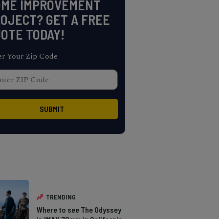
OME IMPROVEMENT
OJECT? GET A FREE
OTE TODAY!
er Your Zip Code
TRENDING
Where to see The Odyssey