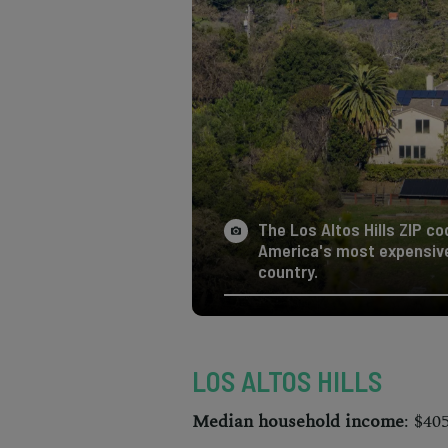
The Los Altos Hills ZIP co
America's most expensive 
country.
LOS ALTOS HILLS
Median household income
: $40