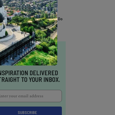
TRENDING
13 Awesome Things To Do
In Sausalito
NSPIRATION DELIVERED
TRAIGHT TO YOUR INBOX.