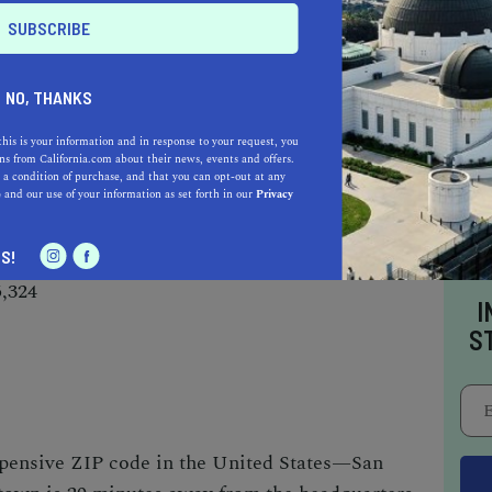
AUTO
HOME & GARDEN
E
NO, THANKS
o be a California.com Recommended Business?
this is your information and in response to your request, you
 selection criteria and vetting process.
s from California.com about their news, events and offers.
 a condition of purchase, and that you can opt-out at any
e
and our use of your information as set forth in our
Privacy
S!
5,324
I
S
pensive ZIP code in the United States—San