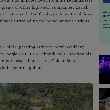
town is 20 minutes away from the headquarters
 plenty of other high-tech companies. Lavish
When yo
richest town in California
, each worth millions
of Serv
 fences surrounding the home prevent curious
receiv
updates
partner
’s Chief Operating Officer Sheryl Sandberg
r Google CEO Eric Schmidt calls Atherton his
 to purchase a home here, Golden State
ght be your neighbor.