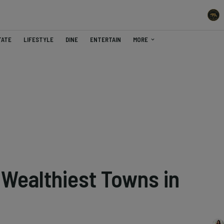
TATE
LIFESTYLE
DINE
ENTERTAIN
MORE
 Wealthiest Towns in