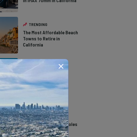
in IMAX 70mm in California
TRENDING
The Most Affordable Beach
Towns to Retire in
California
TRENDING
The Types of Hawks in
Southern California
TRENDING
14 Stunning Northern
California Swimming Holes