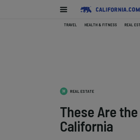
TRAVEL
HEALTH & FITNESS
REAL ES
REAL ESTATE
These Are the
California