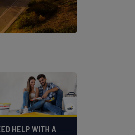
ED HELP WITH A