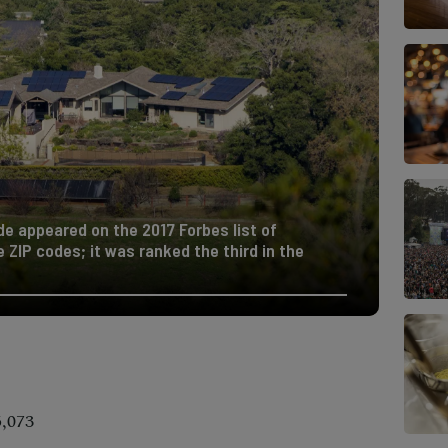
de appeared on the 2017 Forbes list of
ZIP codes; it was ranked the third in the
5,073