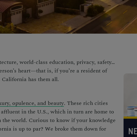
tecture, world-class education, privacy, safety…
erson’s heart—that is, if you’re a resident of
 California has them all.
uxury, opulence, and beauty
.
These rich cities
affluent
in the U.S., which in turn are home to
n the world. Curious to know if your knowledge
ornia
is up to par? We broke them down for
NE