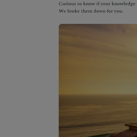
Curious to know if your knowledge o
We broke them down for you.