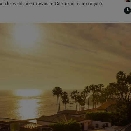
f the wealthiest towns in California is up to par?