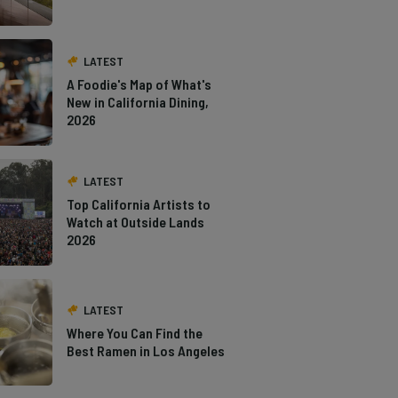
LATEST
A Foodie's Map of What's
New in California Dining,
2026
LATEST
Top California Artists to
Watch at Outside Lands
2026
LATEST
Where You Can Find the
Best Ramen in Los Angeles