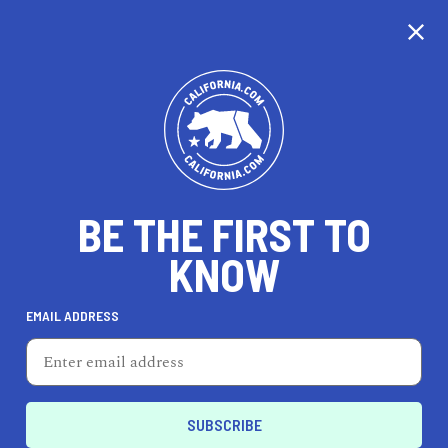
EXPLORE MAP
DISCOVER
THINGS TO SEE
EXPLORE BEYOND
BE THE FIRST TO
KNOW
EMAIL ADDRESS
75
°F
24
°C