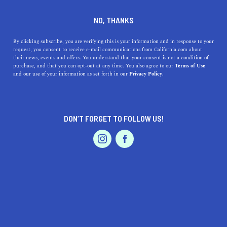
RIVERBANK
NO, THANKS
By clicking subscribe, you are verifying this is your information and in response to your
Named for its location along the Stanislaus River,
request, you consent to receive e-mail communications from California.com about
Riverbank is a small town neighboring the bustling city
their news, events and offers. You understand that your consent is not a condition of
purchase, and that you can opt-out at any time. You also agree to our
Terms of Use
of Modesto. Residents and visitors alike can find
and our use of your information as set forth in our
Privacy Policy.
entertainment in downtown Riverbank, which is home to
numerous eateries, coffe
...
Read More
DON’T FORGET TO FOLLOW US!
DISCOVER
LATEST
TRAVEL
REAL ESTATE