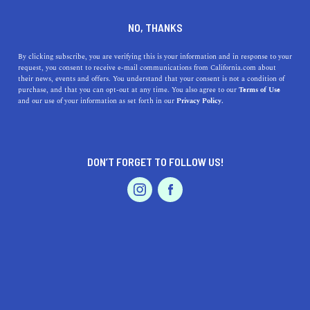
DINE
ENTERTAIN
REAL ESTATE
NO, THANKS
11 Of the Cheapest Places To
By clicking subscribe, you are verifying this is your information and in response to your
request, you consent to receive e-mail communications from California.com about
Live in California
their news, events and offers. You understand that your consent is not a condition of
purchase, and that you can opt-out at any time. You also agree to our
Terms of Use
EVENTS & WEDDINGS
HOME & GARDEN
and our use of your information as set forth in our
Privacy Policy.
We're here to prove that California can be budget-
friendly! Here are 11 of the cheapest places to live in
Northern and Southern California.
DON’T FORGET TO FOLLOW US!
ROUBINA AL ABASHIAN
SHARE
PROFESSIONAL
AUTO
SERVICES
4 MIN READ
JANUARY 13, 2022
SHARE
Cheap isn’t exactly the first thing that comes to mind
when we talk about the California lifestyle. After all, the
FEATURED PRODUCT
state does have the fifth largest economy in the world.
But what if we told you that you
can
live in California