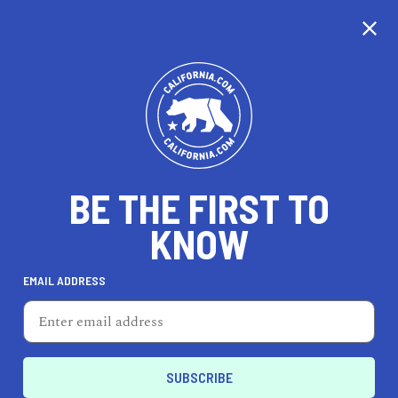
CALIFORNIA
BE THE FIRST TO
TRAVEL
HEALTH & FITNESS
KNOW
EMAIL ADDRESS
REAL ESTATE
LIFESTYLE