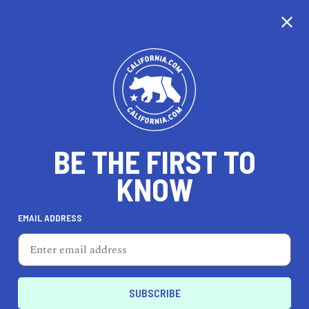
EXPLORE MAP
DISCOVER
THINGS TO SEE
EXPLORE BEYOND
BE THE FIRST TO
KNOW
EMAIL ADDRESS
80
°F
27
°C