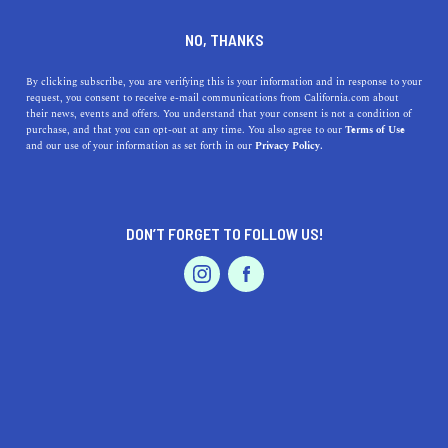
WHITTIER
NO, THANKS
By clicking subscribe, you are verifying this is your information and in response to your
Whittier is tucked into Los Angeles County, at the foot
request, you consent to receive e-mail communications from California.com about
of the Puente Hills. The city is known for its tree-lined
their news, events and offers. You understand that your consent is not a condition of
purchase, and that you can opt-out at any time. You also agree to our
Terms of Use
streets, friendly neighborhoods, historic shopping center,
and our use of your information as set forth in our
Privacy Policy.
19 parks, and plenty of hiking and biking trails. This
residen
...
Read More
DON’T FORGET TO FOLLOW US!
DISCOVER
LATEST
TRAVEL
HEALTH & FITNESS